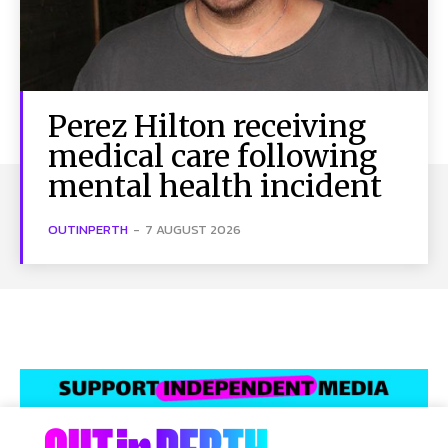
Perez Hilton receiving
medical care following
mental health incident
OUTINPERTH
-
7 AUGUST 2026