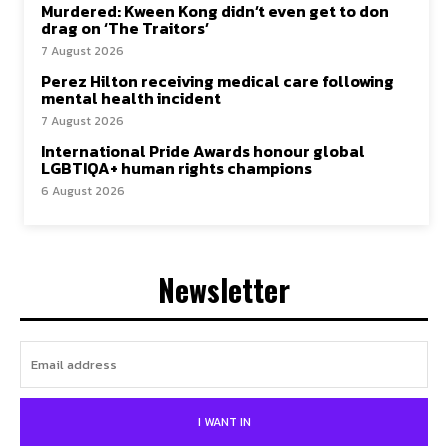
Murdered: Kween Kong didn’t even get to don
drag on ‘The Traitors’
7 August 2026
Perez Hilton receiving medical care following
mental health incident
7 August 2026
International Pride Awards honour global
LGBTIQA+ human rights champions
6 August 2026
Newsletter
I WANT IN