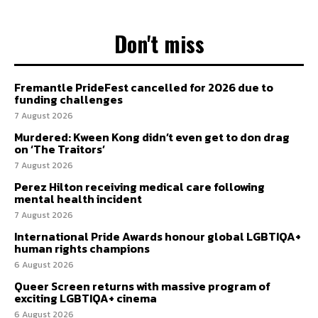
Don't miss
Fremantle PrideFest cancelled for 2026 due to
funding challenges
7 August 2026
Murdered: Kween Kong didn’t even get to don drag
on ‘The Traitors’
7 August 2026
Perez Hilton receiving medical care following
mental health incident
7 August 2026
International Pride Awards honour global LGBTIQA+
human rights champions
6 August 2026
Queer Screen returns with massive program of
exciting LGBTIQA+ cinema
6 August 2026