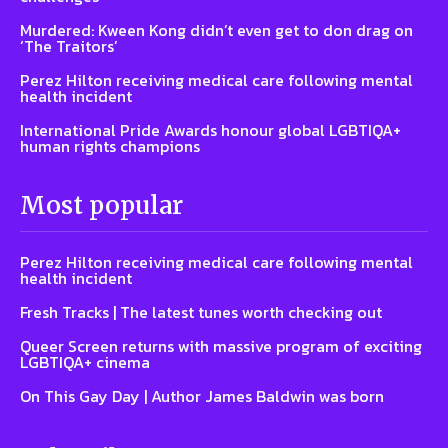
Murdered: Kween Kong didn’t even get to don drag on
‘The Traitors’
Perez Hilton receiving medical care following mental
health incident
International Pride Awards honour global LGBTIQA+
human rights champions
Most popular
Perez Hilton receiving medical care following mental
health incident
Fresh Tracks | The latest tunes worth checking out
Queer Screen returns with massive program of exciting
LGBTIQA+ cinema
On This Gay Day | Author James Baldwin was born