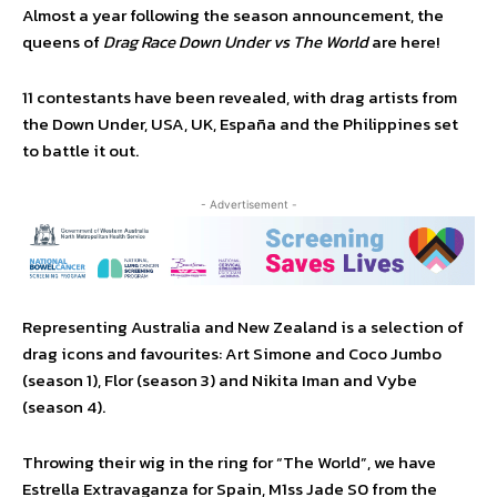
Almost a year following the season announcement, the
queens of
Drag Race Down Under vs The World
are here!
11 contestants have been revealed, with drag artists from
the Down Under, USA, UK, España and the Philippines set
to battle it out.
- Advertisement -
Representing Australia and New Zealand is a selection of
drag icons and favourites: Art Simone and Coco Jumbo
(season 1), Flor (season 3) and Nikita Iman and Vybe
(season 4).
Throwing their wig in the ring for “The World”, we have
Estrella Extravaganza for Spain, M1ss Jade S0 from the