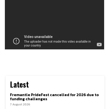
Latest
Fremantle PrideFest cancelled for 2026 due to
funding challenges
7 August 2026