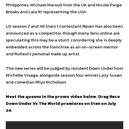
Philippines, Michael Marouli from the UK and Nicole Paige
Brooks and Lala Ri representing the USA.
US season 2 and All Stars 1 contestant Raven has also been
announced as a competitor, though many fans online are
speculating this may be a stunt, considering she is deeply
embedded across the franchise as an on-screen mentor
and RuPaul’s personal make up artist.
The new series will be judged by resident Down Under host
Michelle Visage, alongside season four winner Lazy Susan
and comedian Rhys Nicholson.
Meet the queens in the promo video below. Drag Race
Down Under Vs The World premieres on Stan on July
24.