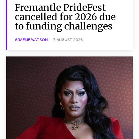
Fremantle PrideFest
cancelled for 2026 due
to funding challenges
GRAEME WATSON
-
7 AUGUST 2026