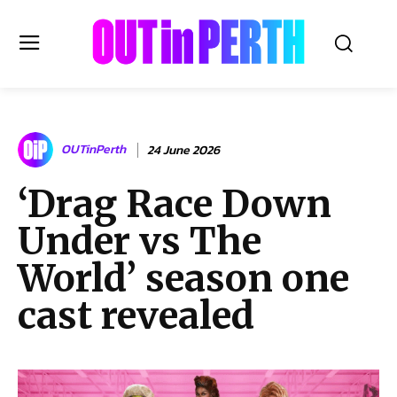
OUTinPERTH
OUTinPerth
24 June 2026
Read the News
‘Drag Race Down
NEWS
Under vs The
CULTURE
COMMUNITY
World’ season one
LIFESTYLE
cast revealed
HISTORY
LOCAL
Subscribe