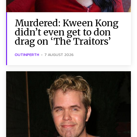
Murdered: Kween Kong
didn’t even get to don
drag on ‘The Traitors’
OUTINPERTH
-
7 AUGUST 2026