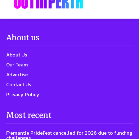
About us
About Us
Our Team
Advertise
Contact Us
Privacy Policy
Most recent
Fremantle PrideFest cancelled for 2026 due to funding
challenges