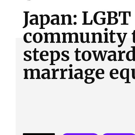
About Us
Our Team
Advertise
Contact
Japan: LGBT
community 
steps towar
marriage eq