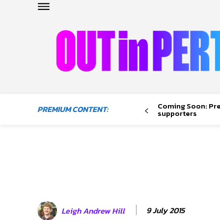
OUTinPERTH
Read the News
Coming Soon: Pr
PREMIUM CONTENT:
NEWS
supporters
CULTURE
COMMUNITY
LIFESTYLE
HISTORY
LOCAL
9 July 2015
Leigh Andrew Hill