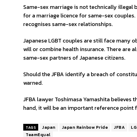
Same-sex marriage is not technically illegal 
for a marriage licence for same-sex couples. 
recognises same-sex relationships.
Japanese LGBT couples are still face many obs
will or combine health insurance. There are al
same-sex partners of Japanese citizens.
Should the JFBA identify a breach of constitu
warned.
JFBA lawyer Toshimasa Yamashita believes tha
hand, it will be an important reference point 
Japan
Japan Rainbow Pride
JFBA
LG
TAGS
TeamEqual