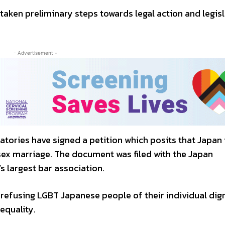
ken preliminary steps towards legal action and legisl
- Advertisement -
atories have signed a petition which posits that Japan 
ex marriage. The document was filed with the Japan
s largest bar association.
efusing LGBT Japanese people of their individual dign
 equality.