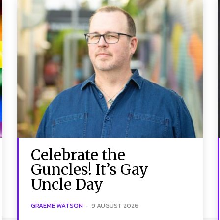
Celebrate the
Guncles! It’s Gay
Uncle Day
GRAEME WATSON
-
9 AUGUST 2026