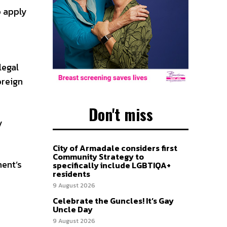
o apply
legal
oreign
Don't miss
y
City of Armadale considers first
Community Strategy to
ment’s
specifically include LGBTIQA+
residents
9 August 2026
Celebrate the Guncles! It’s Gay
Uncle Day
9 August 2026