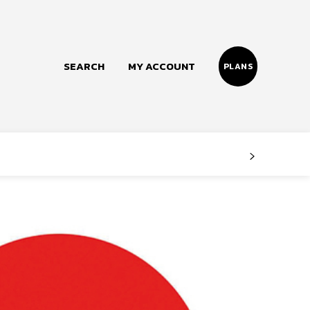
SEARCH
MY ACCOUNT
PLANS
Follow us
Facebook
Instagram
Twitter