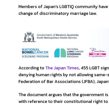
Members of Japan’s LGBTIQ community have ta
change of discriminatory marriage law.
According to
The Japan Times
, 455 LGBT sign
denying human rights by not allowing same-s
Federation of Bar Associations (JFBA), Japan’
The document argues that the government is r
with reference to their constitutional right to