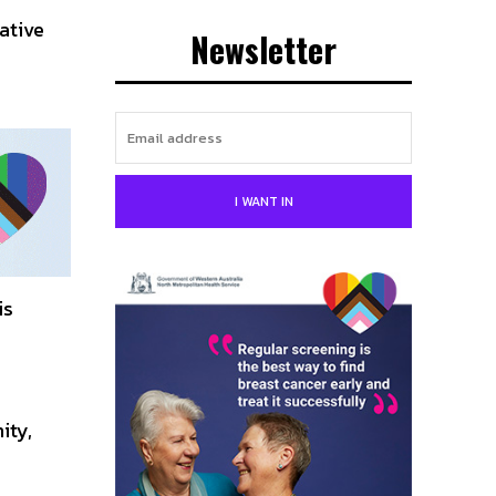
ative
Newsletter
I WANT IN
is
ity,