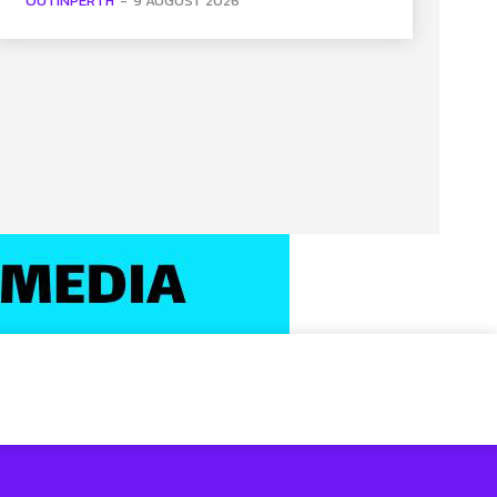
OUTINPERTH
-
9 AUGUST 2026