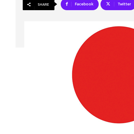
Facebook
Twitter
SHARE