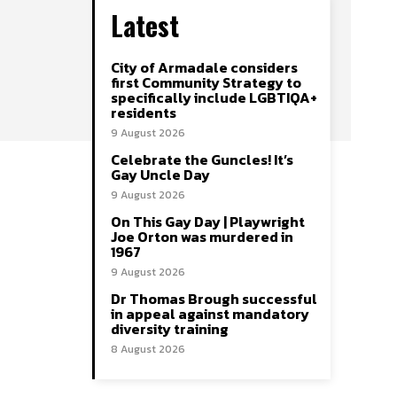
Latest
City of Armadale considers
first Community Strategy to
specifically include LGBTIQA+
residents
9 August 2026
Celebrate the Guncles! It’s
Gay Uncle Day
9 August 2026
On This Gay Day | Playwright
Joe Orton was murdered in
1967
9 August 2026
Dr Thomas Brough successful
in appeal against mandatory
diversity training
8 August 2026