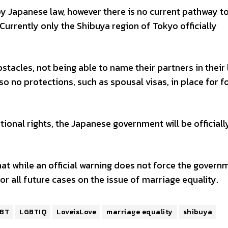
by Japanese law, however there is no current pathway t
Currently only the Shibuya region of Tokyo officially
tacles, not being able to name their partners in their 
so no protections, such as spousal visas, in place for f
tional rights, the Japanese government will be officiall
t while an official warning does not force the govern
for all future cases on the issue of marriage equality.
BT
LGBTIQ
LoveisLove
marriage equality
shibuya