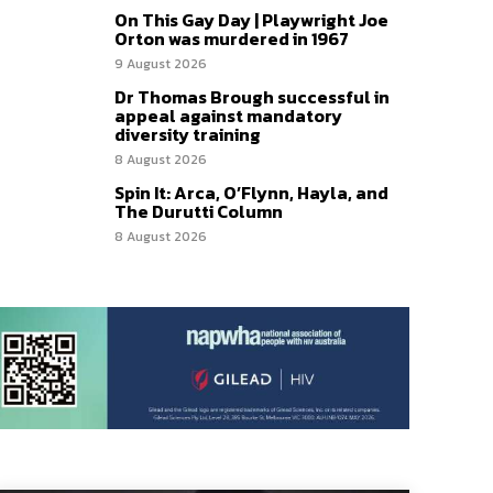
On This Gay Day | Playwright Joe
Orton was murdered in 1967
9 August 2026
Dr Thomas Brough successful in
appeal against mandatory
diversity training
8 August 2026
Spin It: Arca, O’Flynn, Hayla, and
The Durutti Column
8 August 2026