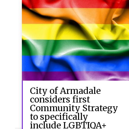
City of Armadale
considers first
Community Strategy
to specifically
include LGBTIQA+