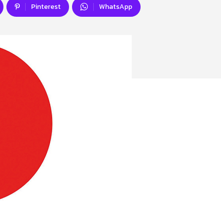
Pinterest
WhatsApp