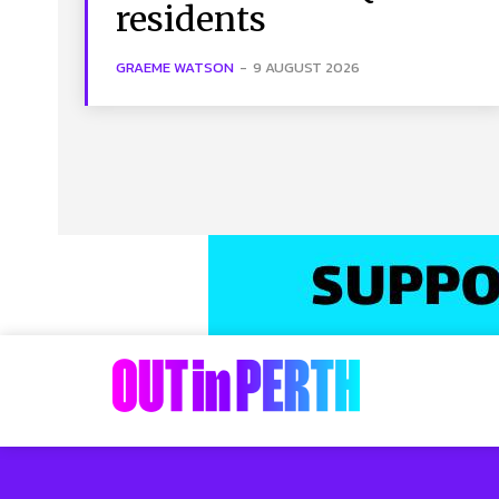
residents
GRAEME WATSON
-
9 AUGUST 2026