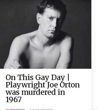
On This Gay Day |
Playwright Joe Orton
was murdered in
1967