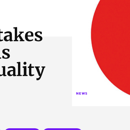
 Us
Privacy Policy
takes
ds
uality
NEWS