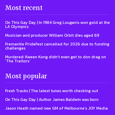
Most recent
On This Gay Day | In 1984 Greg Louganis won gold at the
LA Olympics
Musician and producer William Orbit dies aged 69
Fremantle PrideFest cancelled for 2026 due to funding
challenges
Murdered: Kween Kong didn’t even get to don drag on
‘The Traitors’
Most popular
Fresh Tracks | The latest tunes worth checking out
On This Gay Day | Author James Baldwin was born
Jason Heath named new GM of Melbourne’s JOY Media