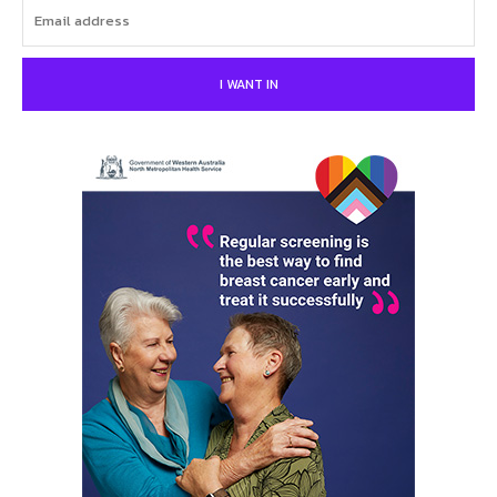
I WANT IN