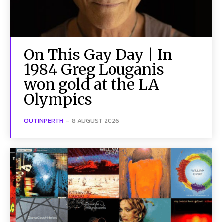
On This Gay Day | In
1984 Greg Louganis
won gold at the LA
Olympics
OUTINPERTH
-
8 AUGUST 2026