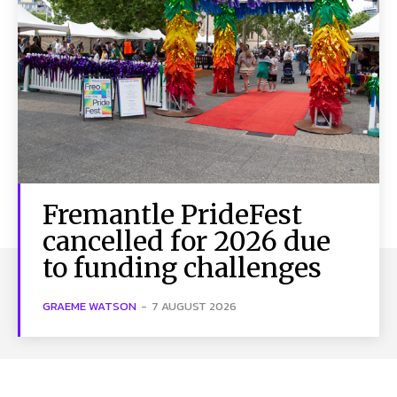
Fremantle PrideFest
cancelled for 2026 due
to funding challenges
GRAEME WATSON
-
7 AUGUST 2026