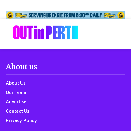
About us
About Us
Our Team
Advertise
Contact Us
Privacy Policy