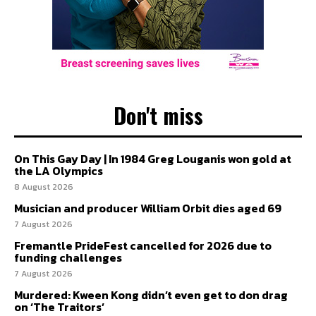
Don't miss
On This Gay Day | In 1984 Greg Louganis won gold at
the LA Olympics
8 August 2026
Musician and producer William Orbit dies aged 69
7 August 2026
Fremantle PrideFest cancelled for 2026 due to
funding challenges
7 August 2026
Murdered: Kween Kong didn’t even get to don drag
on ‘The Traitors’