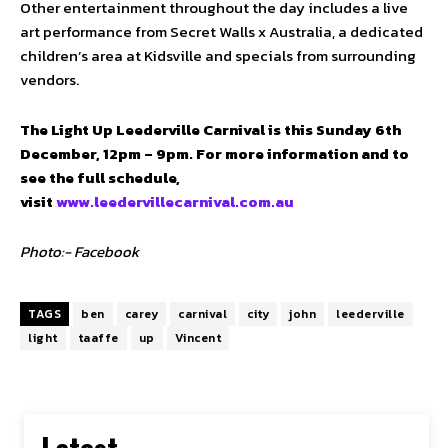
Other entertainment throughout the day includes a live
art performance from Secret Walls x Australia, a dedicated
children’s area at Kidsville and specials from surrounding
vendors.
The Light Up Leederville Carnival is this Sunday 6th
December, 12pm – 9pm. For more information and to
see the full schedule,
visit
www.leedervillecarnival.com.au
Photo:- Facebook
TAGS
ben
carey
carnival
city
john
leederville
light
taaffe
up
Vincent