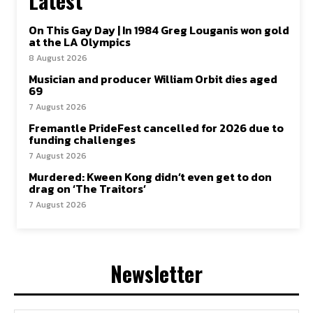
Latest
On This Gay Day | In 1984 Greg Louganis won gold
at the LA Olympics
8 August 2026
Musician and producer William Orbit dies aged
69
7 August 2026
Fremantle PrideFest cancelled for 2026 due to
funding challenges
7 August 2026
Murdered: Kween Kong didn’t even get to don
drag on ‘The Traitors’
7 August 2026
Newsletter