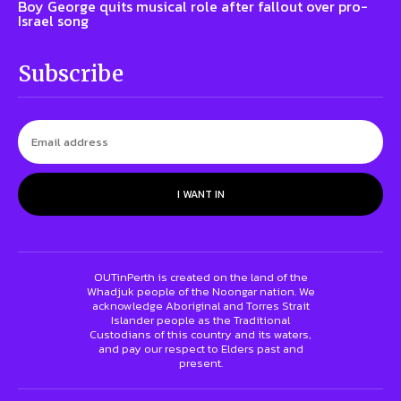
Boy George quits musical role after fallout over pro-
Israel song
Subscribe
I WANT IN
OUTinPerth is created on the land of the
Whadjuk people of the Noongar nation. We
acknowledge Aboriginal and Torres Strait
Islander people as the Traditional
Custodians of this country and its waters,
and pay our respect to Elders past and
present.