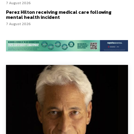
7 August 2026
Perez Hilton receiving medical care following
mental health incident
7 August 2026