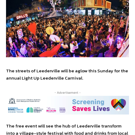
The streets of Leederville will be aglow this Sunday for the
annual Light Up Leederville Carnival.
- Advertisement -
The free event will see the hub of Leederville transform
into a village-style festival with food and drinks from local