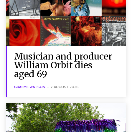
Musician and producer
William Orbit dies
aged 69
GRAEME WATSON
-
7 AUGUST 2026