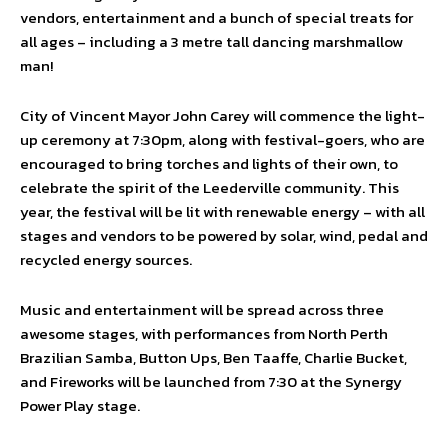
vendors, entertainment and a bunch of special treats for
all ages – including a 3 metre tall dancing marshmallow
man!
City of Vincent Mayor John Carey will commence the light-
up ceremony at 7:30pm, along with festival-goers, who are
encouraged to bring torches and lights of their own, to
celebrate the spirit of the Leederville community. This
year, the festival will be lit with renewable energy – with all
stages and vendors to be powered by solar, wind, pedal and
recycled energy sources.
Music and entertainment will be spread across three
awesome stages, with performances from North Perth
Brazilian Samba, Button Ups, Ben Taaffe, Charlie Bucket,
and Fireworks will be launched from 7:30 at the Synergy
Power Play stage.