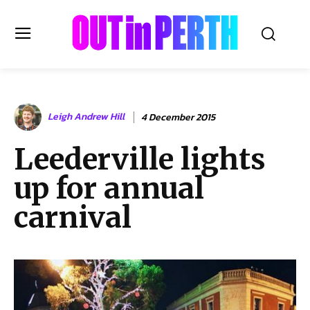
OUTinPERTH
Leigh Andrew Hill
4 December 2015
Read the News
Leederville lights
NEWS
up for annual
CULTURE
COMMUNITY
carnival
LIFESTYLE
HISTORY
LOCAL
Subscribe