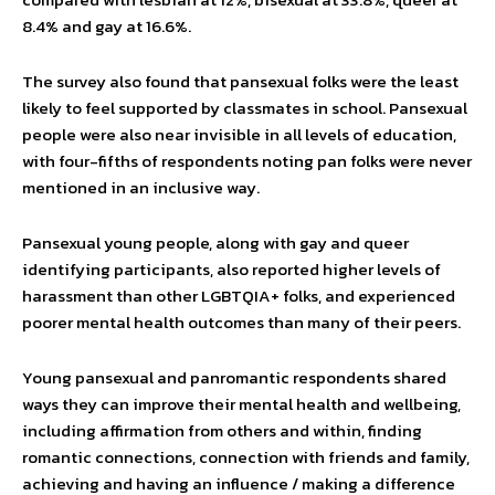
8.4% and gay at 16.6%.
The survey also found that pansexual folks were the least
likely to feel supported by classmates in school. Pansexual
people were also near invisible in all levels of education,
with four-fifths of respondents noting pan folks were never
mentioned in an inclusive way.
Pansexual young people, along with gay and queer
identifying participants, also reported higher levels of
harassment than other LGBTQIA+ folks, and experienced
poorer mental health outcomes than many of their peers.
Young pansexual and panromantic respondents shared
ways they can improve their mental health and wellbeing,
including affirmation from others and within, finding
romantic connections, connection with friends and family,
achieving and having an influence / making a difference