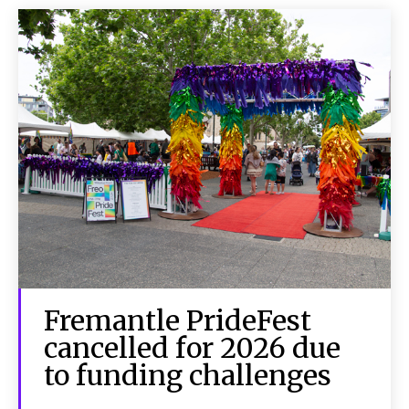
Fremantle PrideFest
cancelled for 2026 due
to funding challenges