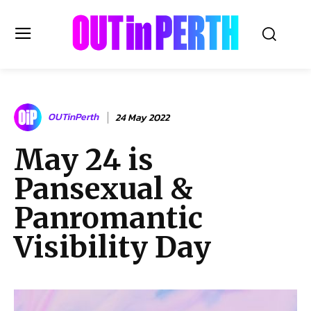
OUTinPERTH
OUTinPerth
24 May 2022
Read the News
May 24 is
NEWS
Pansexual &
CULTURE
COMMUNITY
Panromantic
LIFESTYLE
Visibility Day
HISTORY
LOCAL
Subscribe