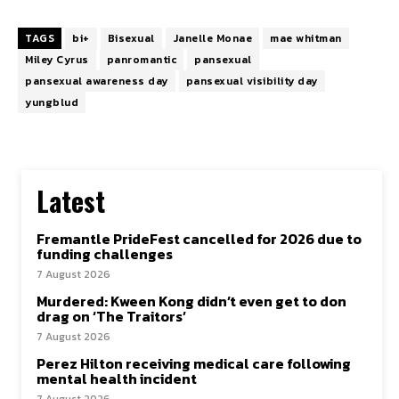
TAGS
bi+
Bisexual
Janelle Monae
mae whitman
Miley Cyrus
panromantic
pansexual
pansexual awareness day
pansexual visibility day
yungblud
Latest
Fremantle PrideFest cancelled for 2026 due to
funding challenges
7 August 2026
Murdered: Kween Kong didn’t even get to don
drag on ‘The Traitors’
7 August 2026
Perez Hilton receiving medical care following
mental health incident
7 August 2026