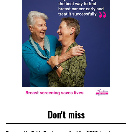
Don't miss