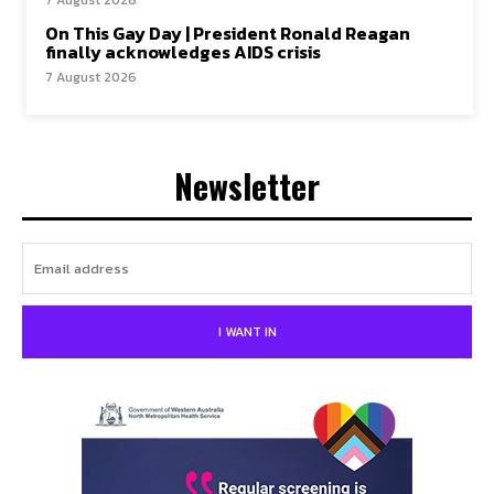
On This Gay Day | President Ronald Reagan
finally acknowledges AIDS crisis
7 August 2026
Newsletter
I WANT IN