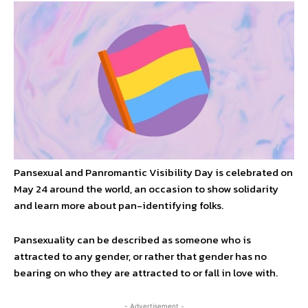
Pansexual and Panromantic Visibility Day is celebrated on
May 24 around the world, an occasion to show solidarity
and learn more about pan-identifying folks.
Pansexuality can be described as someone who is
attracted to any gender, or rather that gender has no
bearing on who they are attracted to or fall in love with.
- Advertisement -