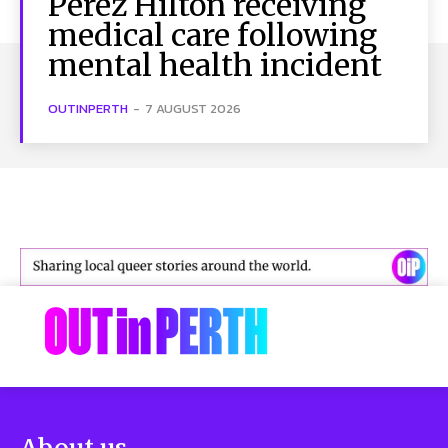
Perez Hilton receiving
medical care following
mental health incident
OUTINPERTH
-
7 AUGUST 2026