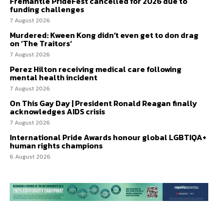
Fremantle PrideFest cancelled for 2026 due to
funding challenges
7 August 2026
Murdered: Kween Kong didn’t even get to don drag
on ‘The Traitors’
7 August 2026
Perez Hilton receiving medical care following
mental health incident
7 August 2026
On This Gay Day | President Ronald Reagan finally
acknowledges AIDS crisis
7 August 2026
International Pride Awards honour global LGBTIQA+
human rights champions
6 August 2026