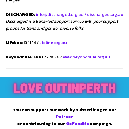
DISCHARGED
:
info@discharged.org.au /
discharged.org.au
Discharged is a trans-led support service with peer support
groups for trans and gender diverse folks.
Lifeline
: 13 11 14 /
lifeline.org.au
Beyondblue
: 1300 22 4636 /
www.beyondblue.org.au
You can support our work by subscribing to our
Patreon
or contributing to our
GoFundMe
campaign.