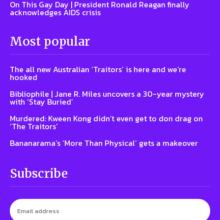
On This Gay Day | President Ronald Reagan finally
acknowledges AIDS crisis
Most popular
The all new Australian ‘Traitors’ is here and we’re
hooked
Bibliophile | Jane R. Miles uncovers a 30-year mystery
with ‘Stay Buried’
Murdered: Kween Kong didn’t even get to don drag on
‘The Traitors’
Bananarama’s ‘More Than Physical’ gets a makeover
Subscribe