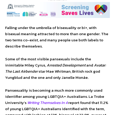
Falling under the umbrella of bisexuality or bi+, with
bisexual meaning attracted to more than one gender. The
two terms co-exist, and many people use both labels to
describe themselves.
Some of the most visible pansexuals include the
inimitable Miley Cyrus,
Arrested Development
and
Avatar:
The Last Airbender
star Mae Whitman, British rock god
Yungblud and the one and only Janelle Monáe.
Pansexuality is becoming a much more commonly used
identifier among young LGBTQIA+ Australians. La Trobe
University’s
Writing Themselves In 4
report found that 11.2%
of young LGBTQIA+ Australians identified with the term,
compared with lesbian at 12%, bisexual at 33.8%, queer at