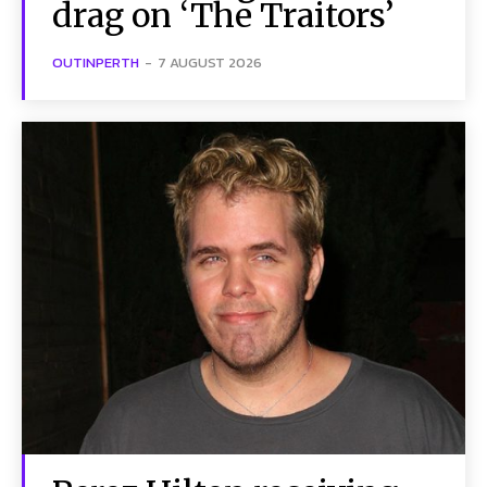
drag on ‘The Traitors’
OUTINPERTH
-
7 AUGUST 2026