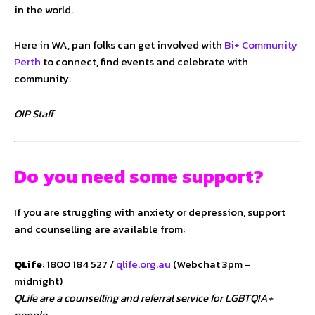
in the world.
Here in WA, pan folks can get involved with
Bi+ Community
Perth
to connect, find events and celebrate with
community.
OIP Staff
Do you need some support?
If you are struggling with anxiety or depression, support
and counselling are available from:
QLife
: 1800 184 527 /
qlife.org.au
(Webchat 3pm –
midnight)
QLife are a counselling and referral service for LGBTQIA+
people.