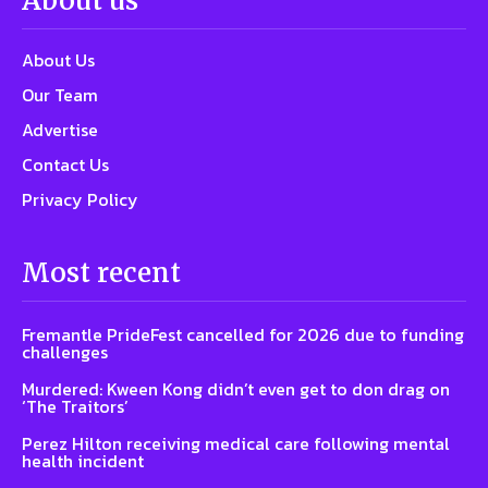
About us
About Us
Our Team
Advertise
Contact Us
Privacy Policy
Most recent
Fremantle PrideFest cancelled for 2026 due to funding
challenges
Murdered: Kween Kong didn’t even get to don drag on
‘The Traitors’
Perez Hilton receiving medical care following mental
health incident