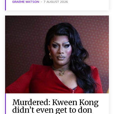
GRAEME WATSON
-
7 AUGUST 2026
Murdered: Kween Kong
didn’t even get to don