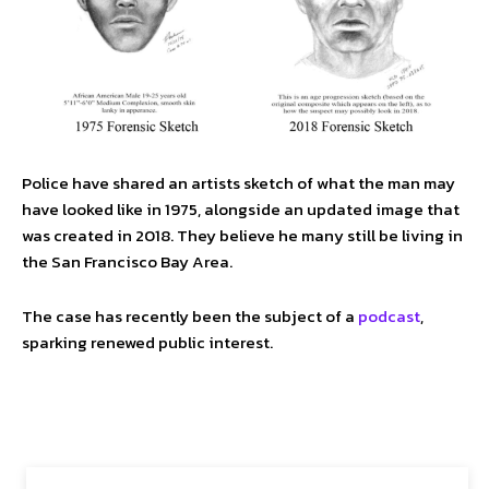
Police have shared an artists sketch of what the man may
have looked like in 1975, alongside an updated image that
was created in 2018. They believe he many still be living in
the San Francisco Bay Area.
The case has recently been the subject of a
podcast
,
sparking renewed public interest.