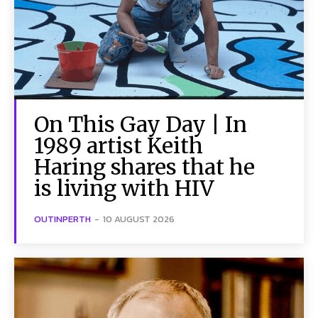
On This Gay Day | In
1989 artist Keith
Haring shares that he
is living with HIV
OUTINPERTH
-
10 AUGUST 2026