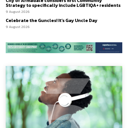
City of Armadale considers first Community
Strategy to specifically include LGBTIQA+ residents
9 August 2026
Celebrate the Guncles! It’s Gay Uncle Day
9 August 2026