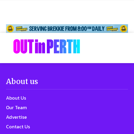
About us
About Us
Our Team
Advertise
Contact Us