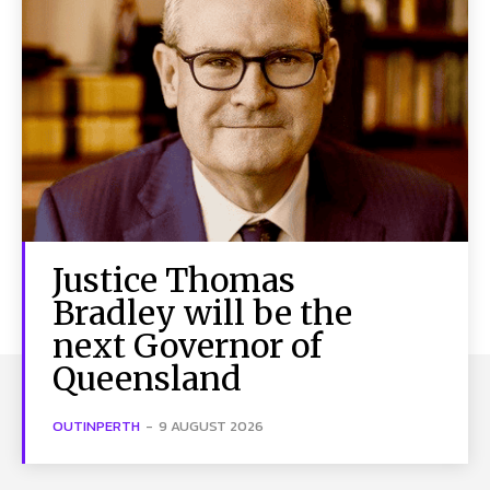
Justice Thomas
Bradley will be the
next Governor of
Queensland
OUTINPERTH
-
9 AUGUST 2026