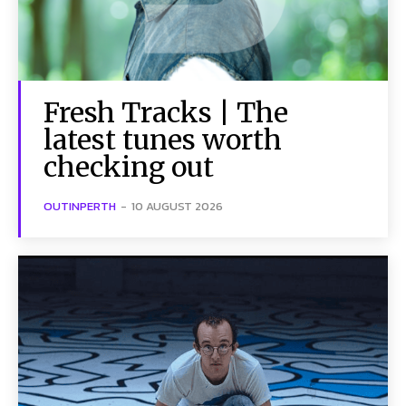
Fresh Tracks | The
latest tunes worth
checking out
OUTINPERTH
-
10 AUGUST 2026