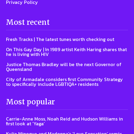
Privacy Policy
Most recent
Fresh Tracks | The latest tunes worth checking out
On This Gay Day | In 1989 artist Keith Haring shares that
he is living with HIV
Justice Thomas Bradley will be the next Governor of
Queensland
City of Armadale considers first Community Strategy
to specifically include LGBTIQA+ residents
Most popular
Carrie-Anne Moss, Noah Reid and Hudson Williams in
first look at ‘Yaga’
Kylie Minogue and Madonna’s ‘Love Sensation’ remix