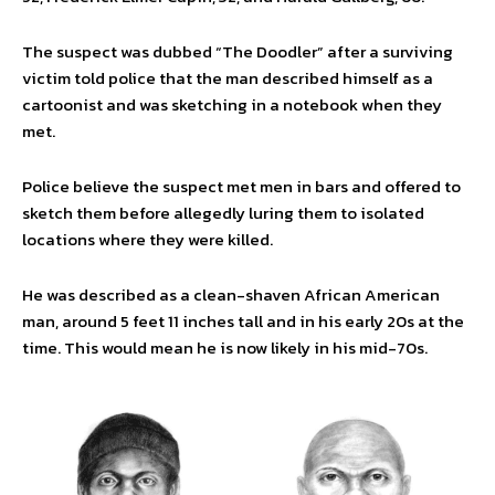
The suspect was dubbed “The Doodler” after a surviving
victim told police that the man described himself as a
cartoonist and was sketching in a notebook when they
met.
Police believe the suspect met men in bars and offered to
sketch them before allegedly luring them to isolated
locations where they were killed.
He was described as a clean-shaven African American
man, around 5 feet 11 inches tall and in his early 20s at the
time. This would mean he is now likely in his mid-70s.