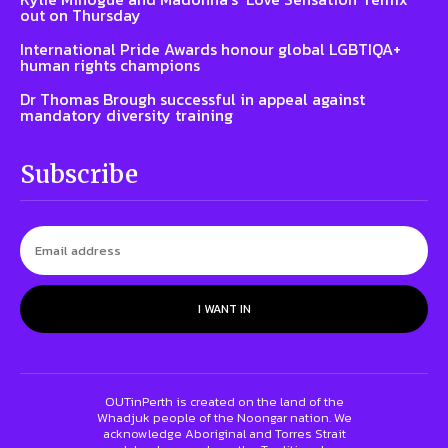
out on Thursday
International Pride Awards honour global LGBTIQA+
human rights champions
Dr Thomas Brough successful in appeal against
mandatory diversity training
Subscribe
I WANT IN
OUTinPerth is created on the land of the
Whadjuk people of the Noongar nation. We
acknowledge Aboriginal and Torres Strait