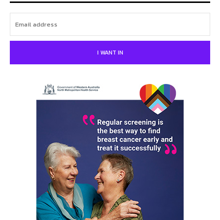
I WANT IN