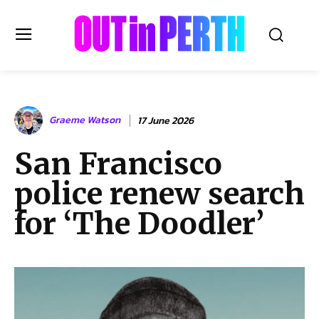
OUTinPERTH
Graeme Watson
17 June 2026
Read the News
San Francisco
NEWS
police renew search
CULTURE
COMMUNITY
for ‘The Doodler’
LIFESTYLE
HISTORY
LOCAL
Subscribe