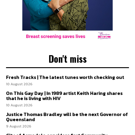
Don't miss
Fresh Tracks | The latest tunes worth checking out
10 August 2026
On This Gay Day | In 1989 artist Keith Haring shares
that he is living with HIV
10 August 2026
Justice Thomas Bradley will be the next Governor of
Queensland
9 August 2026