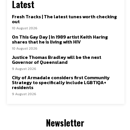
Latest
Fresh Tracks | The latest tunes worth checking
out
10 August 2026
On This Gay Day | In 1989 artist Keith Haring
shares that he is living with HIV
10 August 2026
Justice Thomas Bradley will be the next
Governor of Queensland
9 August 2026
City of Armadale considers first Community
Strategy to specifically include LGBTIQA+
residents
9 August 2026
Newsletter