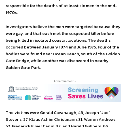
responsible for the deaths of at least six men in the mid-
1970s.
Investigators believe the men were targeted because they
were gay, and that each met the suspected killer before
being killed in isolated coastal locations. The deaths
occurred between January 1974 and June 1975. Four of the
bodies were found near Ocean Beach, south of the Golden
Gate Bridge, while another was discovered in nearby
Golden Gate Park.
- Advertisement -
The victims were Gerald Cavanaugh, 49, Joseph “Jae”
Stevens, 27, Klaus Achim Christmann, 31, Warren Andrews,
52, Frederick Elmer Capin, 32, and Harald Gullberg, 66.