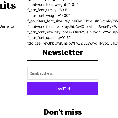
hits
f_network_font_weight=”400″
f_btn_font_family=”831″
f_btn_font_weight=”500″
f_counters_font_size=”eyJhbGwiOiIxMiIsInBvcnRyYW
 June to
f_network_font_size=”eyJhbGwiOiIxMiIsInBvcnRyYWl
f_btn_font_size=”eyJhbGwiOiIxMSIsInBvcnRyYWl0Ij
f_btn_font_spacing=”0.5″
tdc_css=”eyJhbGwiOnsibWFyZ2luLWJvdHRvbSI6Ij
Newsletter
I WANT IN
Don't miss