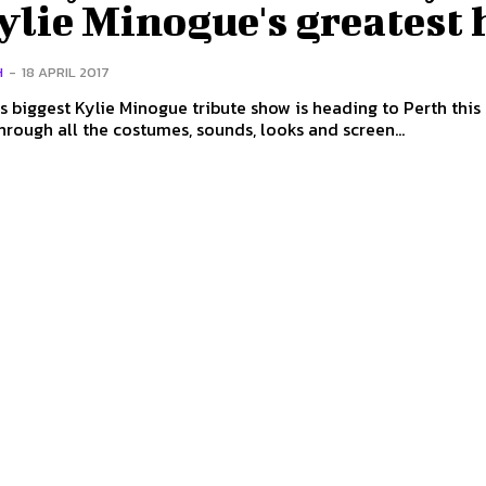
ylie Minogue's greatest 
H
-
18 APRIL 2017
s biggest Kylie Minogue tribute show is heading to Perth this
hrough all the costumes, sounds, looks and screen...