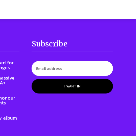
Subscribe
ed for
enges
massive
QA+
I WANT IN
 honour
hts
w album