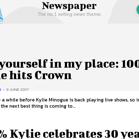
 Us
Privacy Policy
yourself in my place: 1
ie hits Crown
H
-
9 JUNE 2017
e a while before Kylie Minogue is back playing live shows, so i
he next best thing is coming to...
 Kylie celebrates 30 ye