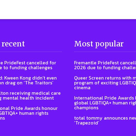
 recent
Most popular
e PrideFest cancelled for
Fremantle PrideFest cancell
 to funding challenges
2026 due to funding chall
: Kween Kong didn’t even
Queer Screen returns with 
on drag on ‘The Traitors’
program of exciting LGBTI
cinema
lton receiving medical care
g mental health incident
International Pride Awards
global LGBTIQA+ human rig
champions
ional Pride Awards honour
GBTIQA+ human rights
ns
total tommy announces ne
‘Trapezoid’