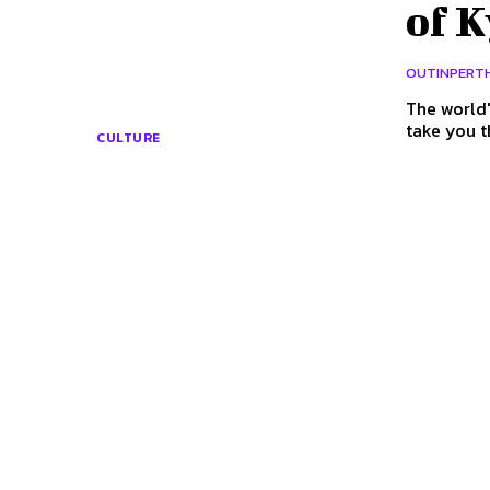
of K
OUTINPERT
The world'
take you t
CULTURE