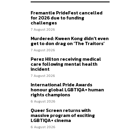
Fremantle PrideFest cancelled
for 2026 due to funding
challenges
7 August 2026
Murdered: Kween Kong didn’t even
get to don drag on ‘The Traitors’
7 August 2026
Perez Hilton receiving medical
care following mental health
incident
7 August 2026
International Pride Awards
honour global LGBTIQA+ human
rights champions
6 August 2026
Queer Screen returns with
massive program of exciting
LGBTIQA+ cinema
6 August 2026