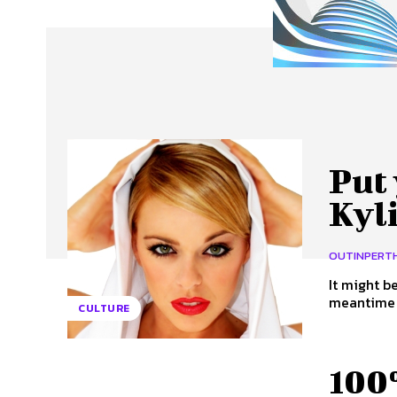
About Us
Our Team
Advertise
Contact
Put 
Kyl
OUTINPERT
It might b
meantime t
CULTURE
100%