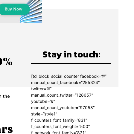
Stay in touch:
00%
[td_block_social_counter facebook=”#”
manual_count_facebook=”255324″
twitter=”#”
manual_count_twitter=”128657″
n the
youtube=”#”
manual_count_youtube=”97058″
style=”style1″
f_counters_font_family=”831″
ars
f_counters_font_weight=”500″
f_network_font_family=”831″