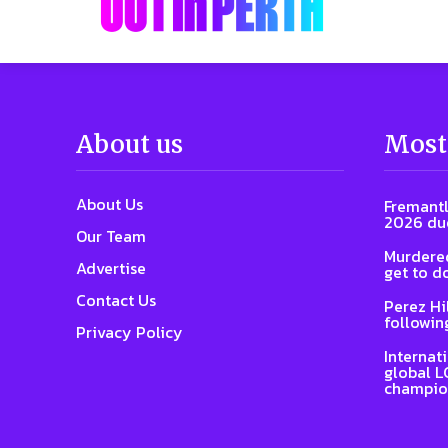
About us
Most
About Us
Fremantl
2026 due
Our Team
Murdered
Advertise
get to d
Contact Us
Perez Hi
followin
Privacy Policy
Internat
global L
champio