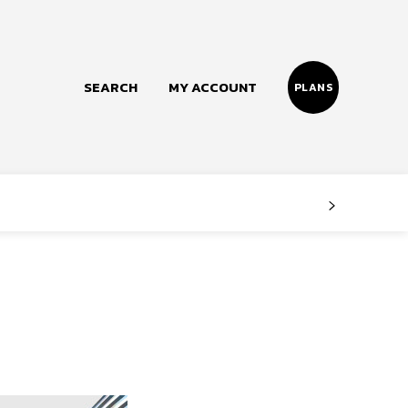
SEARCH
MY ACCOUNT
PLANS
Follow us
Facebook
Instagram
Twitter