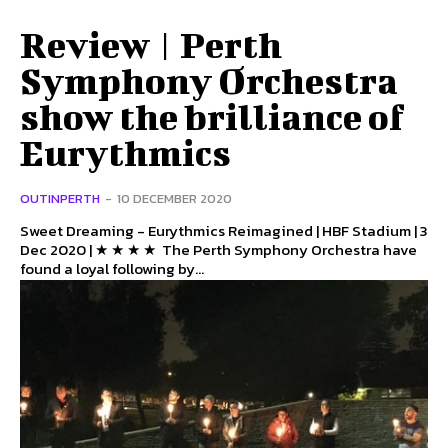
Review | Perth
Symphony Orchestra
show the brilliance of
Eurythmics
OUTINPERTH
-
10 DECEMBER 2020
Sweet Dreaming - Eurythmics Reimagined | HBF Stadium | 3
Dec 2020 | ★ ★ ★ ★ The Perth Symphony Orchestra have
found a loyal following by...