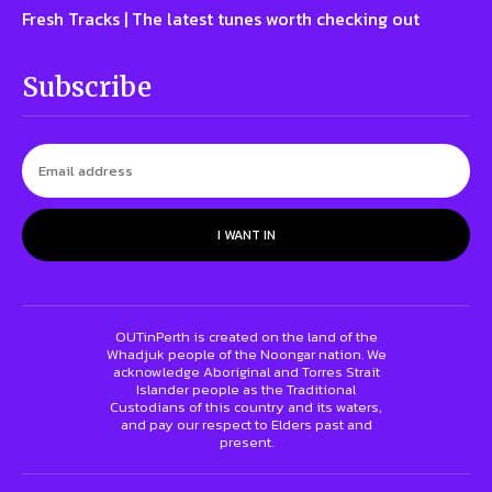
Fresh Tracks | The latest tunes worth checking out
Subscribe
I WANT IN
OUTinPerth is created on the land of the
Whadjuk people of the Noongar nation. We
acknowledge Aboriginal and Torres Strait
Islander people as the Traditional
Custodians of this country and its waters,
and pay our respect to Elders past and
present.