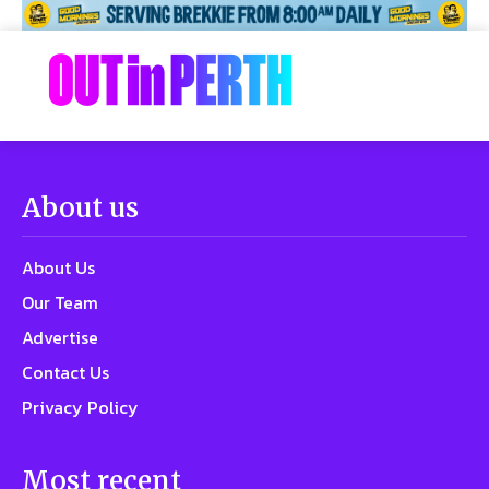
About us
About Us
Our Team
Advertise
Contact Us
Privacy Policy
Most recent