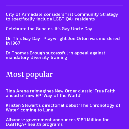
City of Armadale considers first Community Strategy
to specifically include LGBTIQA+ residents
Celebrate the Guncles! It’s Gay Uncle Day
On This Gay Day | Playwright Joe Orton was murdered
in 1967
Dr Thomas Brough successful in appeal against
mandatory diversity training
Most popular
Tina Arena reimagines New Order classic ‘True Faith’
ahead of new EP ‘Way of the World’
Kristen Stewart’s directorial debut ‘The Chronology of
Water’ coming to Luna
Albanese government announces $18.1 Million for
LGBTIQA+ health programs