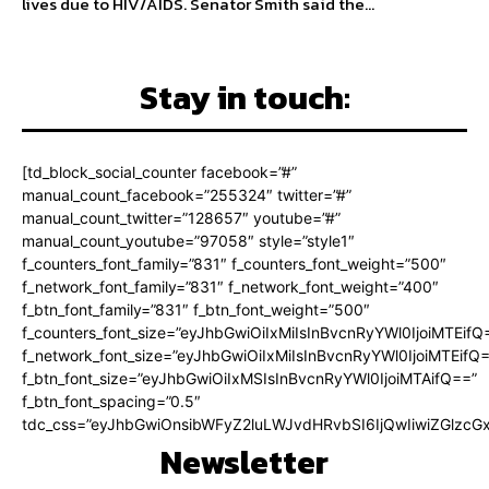
lives due to HIV/AIDS. Senator Smith said the...
Stay in touch:
[td_block_social_counter facebook=”#”
manual_count_facebook=”255324″ twitter=”#”
manual_count_twitter=”128657″ youtube=”#”
manual_count_youtube=”97058″ style=”style1″
f_counters_font_family=”831″ f_counters_font_weight=”500″
f_network_font_family=”831″ f_network_font_weight=”400″
f_btn_font_family=”831″ f_btn_font_weight=”500″
f_counters_font_size=”eyJhbGwiOiIxMiIsInBvcnRyYWl0IjoiMTEifQ
f_network_font_size=”eyJhbGwiOiIxMiIsInBvcnRyYWl0IjoiMTEifQ
f_btn_font_size=”eyJhbGwiOiIxMSIsInBvcnRyYWl0IjoiMTAifQ==”
f_btn_font_spacing=”0.5″
tdc_css=”eyJhbGwiOnsibWFyZ2luLWJvdHRvbSI6IjQwIiwiZGlz
Newsletter