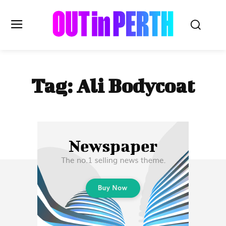
OUTinPERTH
Tag:
Ali Bodycoat
Read the News
NEWS
CULTURE
COMMUNITY
LIFESTYLE
HISTORY
LOCAL
Subscribe