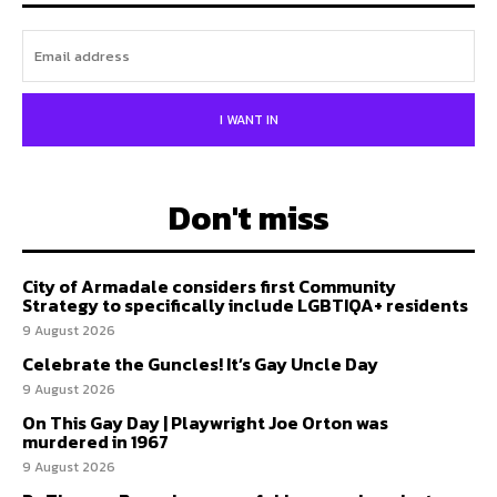
I WANT IN
Don't miss
City of Armadale considers first Community
Strategy to specifically include LGBTIQA+ residents
9 August 2026
Celebrate the Guncles! It’s Gay Uncle Day
9 August 2026
On This Gay Day | Playwright Joe Orton was
murdered in 1967
9 August 2026