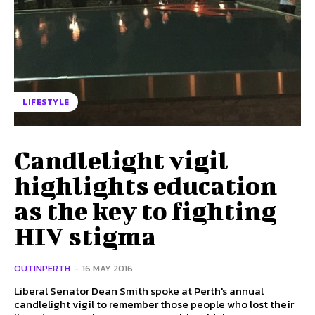
LIFESTYLE
Candlelight vigil
highlights education
as the key to fighting
HIV stigma
OUTINPERTH
-
16 MAY 2016
Liberal Senator Dean Smith spoke at Perth's annual
candlelight vigil to remember those people who lost their