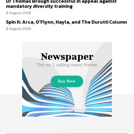
Dr Thomas Brough successful in appeal against
mandatory diversity training
8 August 2026
Spin It: Arca, O’Flynn, Hayla, and The Durutti Column
8 August 2026