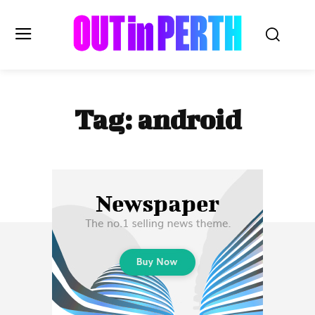
OUTinPERTH
Tag:
android
Read the News
NEWS
CULTURE
COMMUNITY
LIFESTYLE
HISTORY
LOCAL
Subscribe