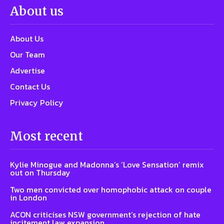
About us
About Us
Our Team
Advertise
Contact Us
Privacy Policy
Most recent
Kylie Minogue and Madonna’s ‘Love Sensation’ remix
out on Thursday
Two men convicted over homophobic attack on couple
in London
ACON criticises NSW government’s rejection of hate
incitement law expansion