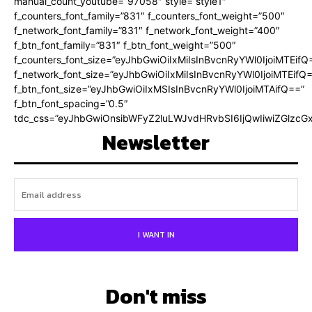
manual_count_youtube=”97058″ style=”style1″
f_counters_font_family=”831″ f_counters_font_weight=”500″
f_network_font_family=”831″ f_network_font_weight=”400″
f_btn_font_family=”831″ f_btn_font_weight=”500″
f_counters_font_size=”eyJhbGwiOiIxMiIsInBvcnRyYWl0IjoiMTEifQ
f_network_font_size=”eyJhbGwiOiIxMiIsInBvcnRyYWl0IjoiMTEifQ
f_btn_font_size=”eyJhbGwiOiIxMSIsInBvcnRyYWl0IjoiMTAifQ==”
f_btn_font_spacing=”0.5″
tdc_css=”eyJhbGwiOnsibWFyZ2luLWJvdHRvbSI6IjQwIiwiZGlz
Newsletter
I WANT IN
Don't miss