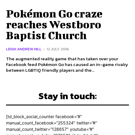
Pokémon Go craze
reaches Westboro
Baptist Church
LEIGH ANDREW HILL
-
12 JULY 2016
The augmented reality game that has taken over your
Facebook feed Pokémon Go has caused an in-game rivalry
between LGBTIQ friendly players and the...
Stay in touch:
[td_block_social_counter facebook=”#”
manual_count_facebook=”255324″ twitter=”#”
manual_count_twitter=”128657″ youtube=”#”