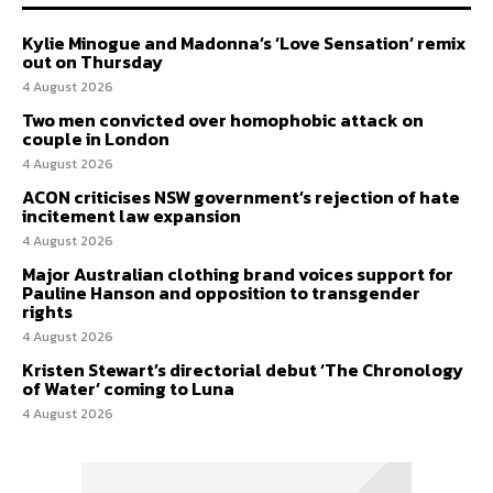
Kylie Minogue and Madonna’s ‘Love Sensation’ remix
out on Thursday
4 August 2026
Two men convicted over homophobic attack on
couple in London
4 August 2026
ACON criticises NSW government’s rejection of hate
incitement law expansion
4 August 2026
Major Australian clothing brand voices support for
Pauline Hanson and opposition to transgender
rights
4 August 2026
Kristen Stewart’s directorial debut ‘The Chronology
of Water’ coming to Luna
4 August 2026