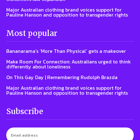
Major Australian clothing brand voices support for
Pauline Hanson and opposition to transgender rights
Most popular
Bananarama’s ‘More Than Physical’ gets a makeover
Make Room For Connection: Australians urged to think
differently about loneliness
On This Gay Day | Remembering Rudolph Brazda
Major Australian clothing brand voices support for
Pauline Hanson and opposition to transgender rights
Subscribe