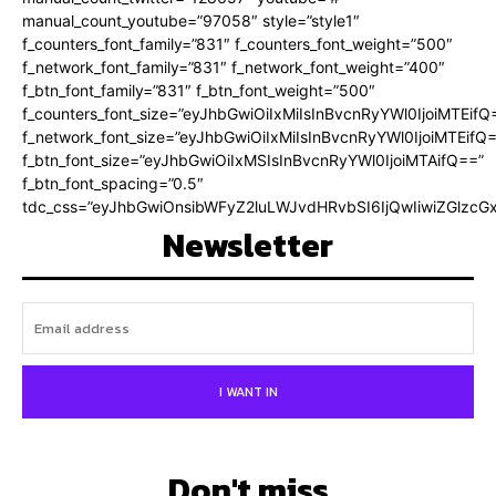
manual_count_youtube=”97058″ style=”style1″
f_counters_font_family=”831″ f_counters_font_weight=”500″
f_network_font_family=”831″ f_network_font_weight=”400″
f_btn_font_family=”831″ f_btn_font_weight=”500″
f_counters_font_size=”eyJhbGwiOiIxMiIsInBvcnRyYWl0IjoiMTEifQ
f_network_font_size=”eyJhbGwiOiIxMiIsInBvcnRyYWl0IjoiMTEifQ
f_btn_font_size=”eyJhbGwiOiIxMSIsInBvcnRyYWl0IjoiMTAifQ==”
f_btn_font_spacing=”0.5″
tdc_css=”eyJhbGwiOnsibWFyZ2luLWJvdHRvbSI6IjQwIiwiZGlz
Newsletter
I WANT IN
Don't miss