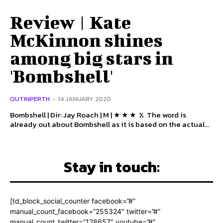
Review | Kate
McKinnon shines
among big stars in
'Bombshell'
OUTINPERTH
-
14 JANUARY 2020
Bombshell | Dir: Jay Roach | M | ★ ★ ★ ½ The word is
already out about Bombshell as it is based on the actual...
Stay in touch:
[td_block_social_counter facebook=”#”
manual_count_facebook=”255324″ twitter=”#”
manual_count_twitter=”128657″ youtube=”#”