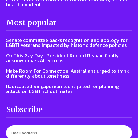
health incident
Most popular
Senate committee backs recognition and apology for
LGBTI veterans impacted by historic defence policies
On This Gay Day | President Ronald Reagan finally
acknowledges AIDS crisis
Make Room For Connection: Australians urged to think
differently about loneliness
Radicalised Singaporean teens jailed for planning
attack on LGBT school mates
Subscribe