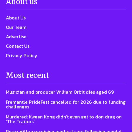
About us
About Us
Our Team
Advertise
Contact Us
Privacy Policy
Most recent
Musician and producer William Orbit dies aged 69
Fremantle PrideFest cancelled for 2026 due to funding
challenges
Murdered: Kween Kong didn’t even get to don drag on
‘The Traitors’
Perez Hilton receiving medical care following mental