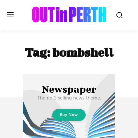
OUTinPERTH
Tag:
bombshell
Read the News
NEWS
CULTURE
COMMUNITY
LIFESTYLE
HISTORY
LOCAL
Subscribe