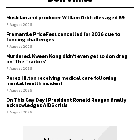
Musician and producer William Orbit dies aged 69
7 August 2026
Fremantle PrideFest cancelled for 2026 due to
funding challenges
7 August 2026
Murdered: Kween Kong didn’t even get to don drag
on ‘The Traitors’
7 August 2026
Perez Hilton receiving medical care following
mental health incident
7 August 2026
On This Gay Day | President Ronald Reagan finally
acknowledges AIDS crisis
7 August 2026