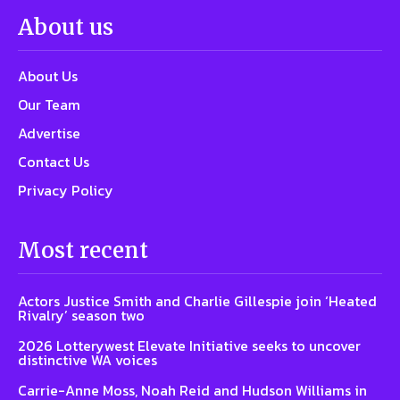
About us
About Us
Our Team
Advertise
Contact Us
Privacy Policy
Most recent
Actors Justice Smith and Charlie Gillespie join ‘Heated
Rivalry’ season two
2026 Lotterywest Elevate Initiative seeks to uncover
distinctive WA voices
Carrie-Anne Moss, Noah Reid and Hudson Williams in