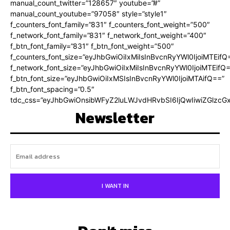
manual_count_twitter=”128657″ youtube=”#”
manual_count_youtube=”97058″ style=”style1″
f_counters_font_family=”831″ f_counters_font_weight=”500″
f_network_font_family=”831″ f_network_font_weight=”400″
f_btn_font_family=”831″ f_btn_font_weight=”500″
f_counters_font_size=”eyJhbGwiOiIxMiIsInBvcnRyYWl0IjoiMTEifQ
f_network_font_size=”eyJhbGwiOiIxMiIsInBvcnRyYWl0IjoiMTEifQ
f_btn_font_size=”eyJhbGwiOiIxMSIsInBvcnRyYWl0IjoiMTAifQ==”
f_btn_font_spacing=”0.5″
tdc_css=”eyJhbGwiOnsibWFyZ2luLWJvdHRvbSI6IjQwIiwiZGlz
Newsletter
I WANT IN