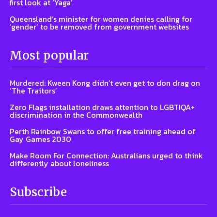
first look at ‘Yaga’
Queensland’s minister for women denies calling for
‘gender’ to be removed from government websites
Most popular
Murdered: Kween Kong didn’t even get to don drag on
‘The Traitors’
Zero Flags installation draws attention to LGBTIQA+
discrimination in the Commonwealth
Perth Rainbow Swans to offer free training ahead of
Gay Games 2030
Make Room For Connection: Australians urged to think
differently about loneliness
Subscribe