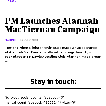
NEWS
PM Launches Alannah
MacTiernan Campaign
NADINE
-
26 JULY 2013
Tonight Prime Minister Kevin Rudd made an appearance
at Alannah MacTiernan’s official campaign launch, which
took place at Mt Lawley Bowling Club. Alannah MacTiernan
is...
Stay in touch:
[td_block_social_counter facebook=”#”
manual_count_facebook=”255324″ twitter=”#”