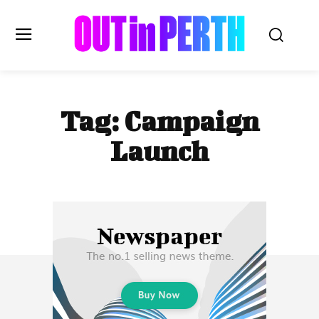
OUTinPERTH
Tag:
Campaign
Read the News
Launch
NEWS
CULTURE
COMMUNITY
LIFESTYLE
HISTORY
LOCAL
Subscribe