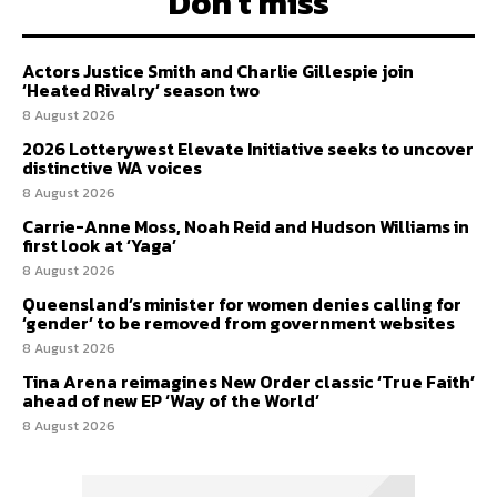
Don't miss
Actors Justice Smith and Charlie Gillespie join
‘Heated Rivalry’ season two
8 August 2026
2026 Lotterywest Elevate Initiative seeks to uncover
distinctive WA voices
8 August 2026
Carrie-Anne Moss, Noah Reid and Hudson Williams in
first look at ‘Yaga’
8 August 2026
Queensland’s minister for women denies calling for
‘gender’ to be removed from government websites
8 August 2026
Tina Arena reimagines New Order classic ‘True Faith’
ahead of new EP ‘Way of the World’
8 August 2026