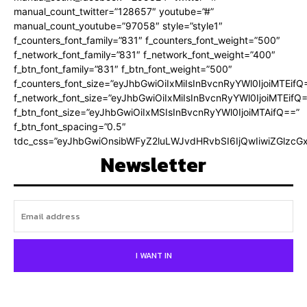
manual_count_twitter=”128657″ youtube=”#”
manual_count_youtube=”97058″ style=”style1″
f_counters_font_family=”831″ f_counters_font_weight=”500″
f_network_font_family=”831″ f_network_font_weight=”400″
f_btn_font_family=”831″ f_btn_font_weight=”500″
f_counters_font_size=”eyJhbGwiOiIxMiIsInBvcnRyYWl0IjoiMTEifQ
f_network_font_size=”eyJhbGwiOiIxMiIsInBvcnRyYWl0IjoiMTEifQ
f_btn_font_size=”eyJhbGwiOiIxMSIsInBvcnRyYWl0IjoiMTAifQ==”
f_btn_font_spacing=”0.5″
tdc_css=”eyJhbGwiOnsibWFyZ2luLWJvdHRvbSI6IjQwIiwiZGlz
Newsletter
I WANT IN