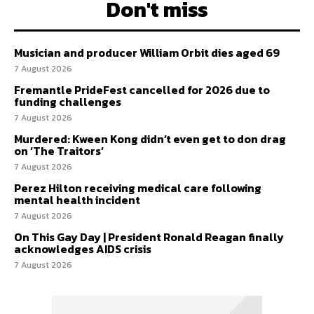
Don't miss
Musician and producer William Orbit dies aged 69
7 August 2026
Fremantle PrideFest cancelled for 2026 due to
funding challenges
7 August 2026
Murdered: Kween Kong didn’t even get to don drag
on ‘The Traitors’
7 August 2026
Perez Hilton receiving medical care following
mental health incident
7 August 2026
On This Gay Day | President Ronald Reagan finally
acknowledges AIDS crisis
7 August 2026