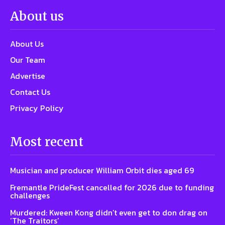
About us
About Us
Our Team
Advertise
Contact Us
Privacy Policy
Most recent
Musician and producer William Orbit dies aged 69
Fremantle PrideFest cancelled for 2026 due to funding
challenges
Murdered: Kween Kong didn’t even get to don drag on
‘The Traitors’