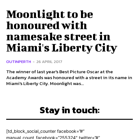
Moonlight to be
honoured with
namesake street in
Miami's Liberty City
OUTINPERTH
-
26 APRIL 2017
The winner of last year's Best Picture Oscar at the
Academy Awards was honoured with a street in its name in
Miami's Liberty City. Moonlight was...
Stay in touch:
[td_block_social_counter facebook=”#”
manual_count_facebook=”255324″ twitter=”#”