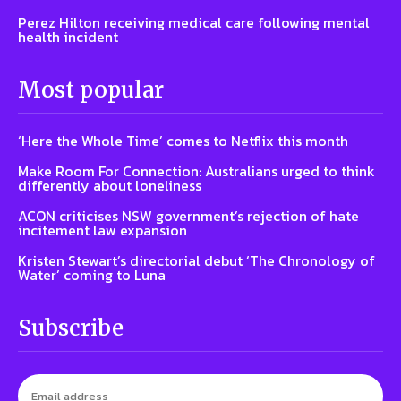
Perez Hilton receiving medical care following mental
health incident
Most popular
‘Here the Whole Time’ comes to Netflix this month
Make Room For Connection: Australians urged to think
differently about loneliness
ACON criticises NSW government’s rejection of hate
incitement law expansion
Kristen Stewart’s directorial debut ‘The Chronology of
Water’ coming to Luna
Subscribe