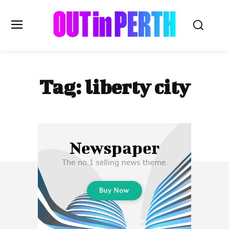
OUTinPERTH
Tag:
liberty city
Read the News
NEWS
CULTURE
COMMUNITY
LIFESTYLE
HISTORY
LOCAL
Subscribe