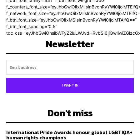
f_btn_font_family=”831″ f_btn_font_weight=”500″
f_counters_font_size=”eyJhbGwiOiIxMiIsInBvcnRyYWl0IjoiMTEifQ
f_network_font_size=”eyJhbGwiOiIxMiIsInBvcnRyYWl0IjoiMTEifQ
f_btn_font_size=”eyJhbGwiOiIxMSIsInBvcnRyYWl0IjoiMTAifQ==”
f_btn_font_spacing=”0.5″
tdc_css=”eyJhbGwiOnsibWFyZ2luLWJvdHRvbSI6IjQwIiwiZGlz
Newsletter
I WANT IN
Don't miss
International Pride Awards honour global LGBTIQA+
human rights champions