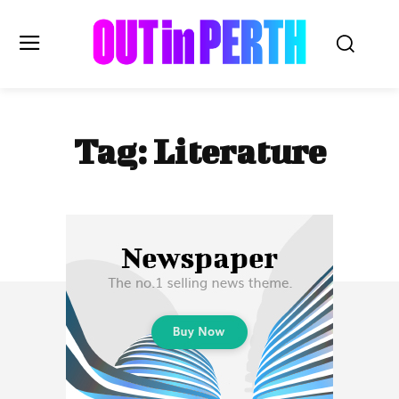
OUTinPERTH
Tag:
Literature
Read the News
NEWS
CULTURE
COMMUNITY
LIFESTYLE
HISTORY
LOCAL
Subscribe