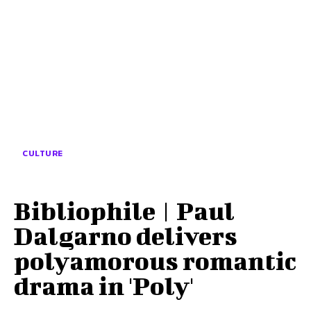
CULTURE
Bibliophile | Paul
Dalgarno delivers
polyamorous romantic
drama in 'Poly'