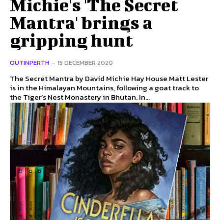
Michie's 'The Secret
Mantra' brings a
gripping hunt
OUTINPERTH
-
15 DECEMBER 2020
The Secret Mantra by David Michie Hay House Matt Lester
is in the Himalayan Mountains, following a goat track to
the Tiger’s Nest Monastery in Bhutan. In...