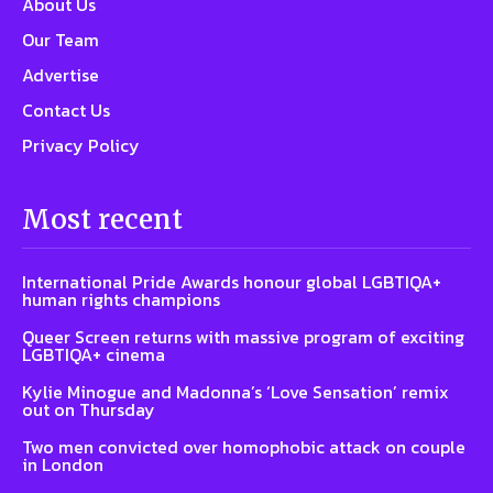
About Us
Our Team
Advertise
Contact Us
Privacy Policy
Most recent
International Pride Awards honour global LGBTIQA+
human rights champions
Queer Screen returns with massive program of exciting
LGBTIQA+ cinema
Kylie Minogue and Madonna’s ‘Love Sensation’ remix
out on Thursday
Two men convicted over homophobic attack on couple
in London