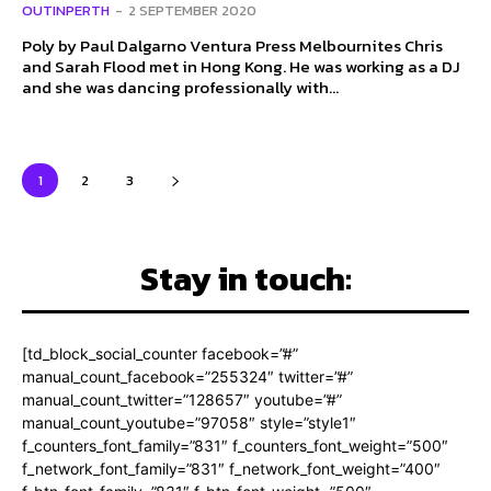
OUTINPERTH
-
2 SEPTEMBER 2020
Poly by Paul Dalgarno Ventura Press Melbournites Chris
and Sarah Flood met in Hong Kong. He was working as a DJ
and she was dancing professionally with...
1
2
3
Stay in touch:
[td_block_social_counter facebook=”#”
manual_count_facebook=”255324″ twitter=”#”
manual_count_twitter=”128657″ youtube=”#”
manual_count_youtube=”97058″ style=”style1″
f_counters_font_family=”831″ f_counters_font_weight=”500″
f_network_font_family=”831″ f_network_font_weight=”400″