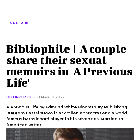
CULTURE
Bibliophile | A couple
share their sexual
memoirs in 'A Previous
Life'
OUTINPERTH
-
13 MARCH 2022
A Previous Life by Edmund White Bloomsbury Publishing
Ruggero Castelnuovo is a Sicilian aristocrat and a world
famous harpsichord player in his seventies. Married to
American writer...