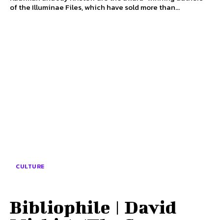
of the Illuminae Files, which have sold more than...
CULTURE
Bibliophile | David