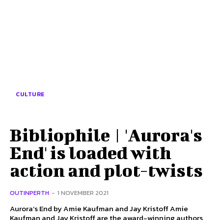
CULTURE
Bibliophile | 'Aurora's
End' is loaded with
action and plot-twists
OUTINPERTH
-
1 NOVEMBER 2021
Aurora’s End by Amie Kaufman and Jay Kristoff Amie
Kaufman and Jay Kristoff are the award-winning authors