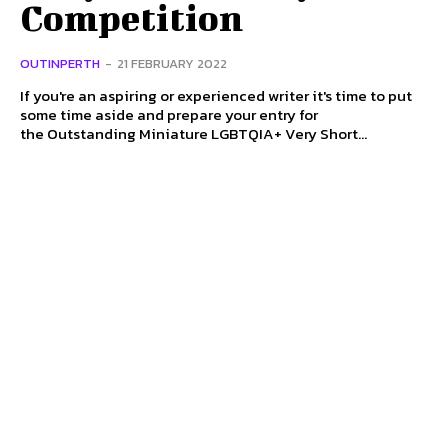
Competition
OUTINPERTH
-
21 FEBRUARY 2022
If you're an aspiring or experienced writer it's time to put
some time aside and prepare your entry for
the Outstanding Miniature LGBTQIA+ Very Short...