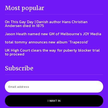
Most popular
On This Gay Day | Danish author Hans Christian
Andersen died in 1875
Jason Heath named new GM of Melbourne’s JOY Media
total tommy announces new album ‘Trapezoid’
UK High Court clears the way for puberty blocker trial
to proceed
Subscribe
I WANT IN