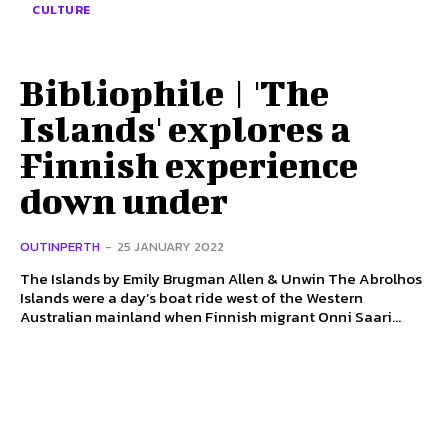
CULTURE
Bibliophile | 'The
Islands' explores a
Finnish experience
down under
OUTINPERTH
-
25 JANUARY 2022
The Islands by Emily Brugman Allen & Unwin The Abrolhos
Islands were a day’s boat ride west of the Western
Australian mainland when Finnish migrant Onni Saari...