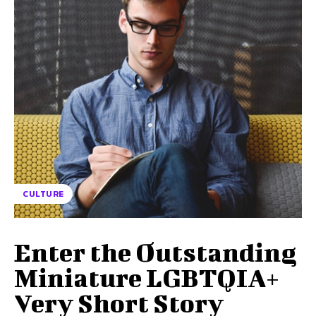
CULTURE
Enter the Outstanding
Miniature LGBTQIA+
Very Short Story