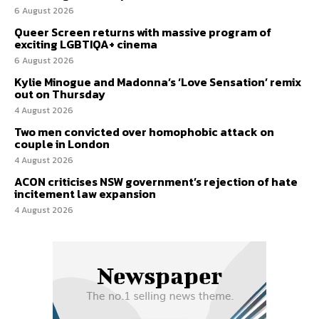
6 August 2026
Queer Screen returns with massive program of
exciting LGBTIQA+ cinema
6 August 2026
Kylie Minogue and Madonna’s ‘Love Sensation’ remix
out on Thursday
4 August 2026
Two men convicted over homophobic attack on
couple in London
4 August 2026
ACON criticises NSW government’s rejection of hate
incitement law expansion
4 August 2026