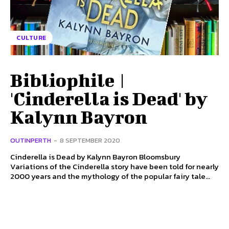
CULTURE
Bibliophile |
'Cinderella is Dead' by
Kalynn Bayron
OUTINPERTH
-
8 SEPTEMBER 2020
Cinderella is Dead by Kalynn Bayron Bloomsbury
Variations of the Cinderella story have been told for nearly
2000 years and the mythology of the popular fairy tale...