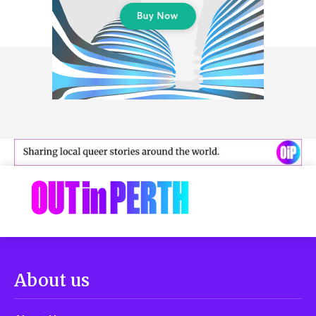
About us