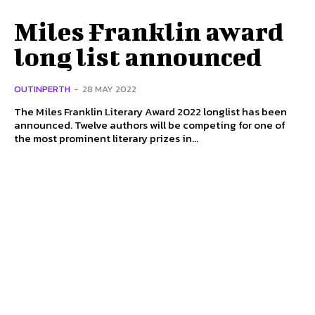
Miles Franklin award
long list announced
OUTINPERTH
-
28 MAY 2022
The Miles Franklin Literary Award 2022 longlist has been
announced. Twelve authors will be competing for one of
the most prominent literary prizes in...