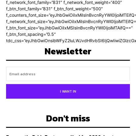
f_network_font_family=”831″ f_network_font_weight=”400″
f_btn_font_family=”831″ f_btn_font_weight=”500″
f_counters_font_size=”eyJhbGwiOiIxMiIsInBvcnRyYWl0IjoiMTEifQ
f_network_font_size=”eyJhbGwiOiIxMiIsInBvcnRyYWl0IjoiMTEifQ
f_btn_font_size=”eyJhbGwiOiIxMSIsInBvcnRyYWl0IjoiMTAifQ==”
f_btn_font_spacing=”0.5″
tdc_css=”eyJhbGwiOnsibWFyZ2luLWJvdHRvbSI6IjQwIiwiZGlz
Newsletter
I WANT IN
Don't miss