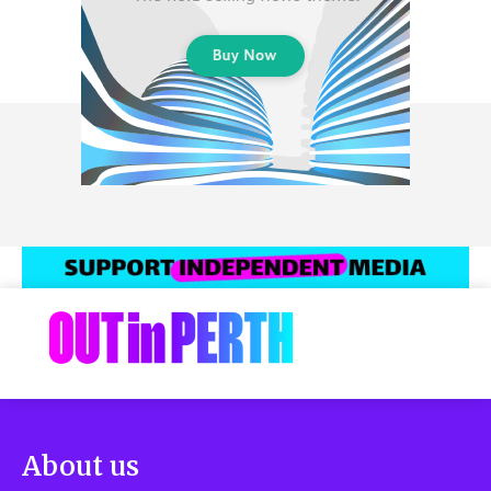
About us