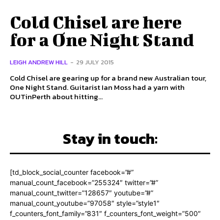
Cold Chisel are here
for a One Night Stand
LEIGH ANDREW HILL
-
29 JULY 2015
Cold Chisel are gearing up for a brand new Australian tour,
One Night Stand. Guitarist Ian Moss had a yarn with
OUTinPerth about hitting...
Stay in touch:
[td_block_social_counter facebook=”#”
manual_count_facebook=”255324″ twitter=”#”
manual_count_twitter=”128657″ youtube=”#”
manual_count_youtube=”97058″ style=”style1″
f_counters_font_family=”831″ f_counters_font_weight=”500″