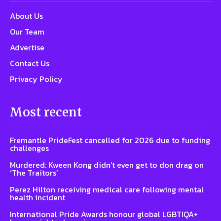
About Us
Our Team
Advertise
Contact Us
Privacy Policy
Most recent
Fremantle PrideFest cancelled for 2026 due to funding
challenges
Murdered: Kween Kong didn’t even get to don drag on
‘The Traitors’
Perez Hilton receiving medical care following mental
health incident
International Pride Awards honour global LGBTIQA+