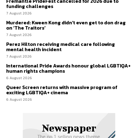
Fremantle PrideFest cancelled for 2026 due to
funding challenges
7 August 2026
Murdered: Kween Kong didn’t even get to don drag
on ‘The Traitors’
7 August 2026
Perez Hilton receiving medical care following
mental health incident
7 August 2026
International Pride Awards honour global LGBTIQA+
human rights champions
6 August 2026
Queer Screen returns with massive program of
exciting LGBTIQA+ cinema
6 August 2026