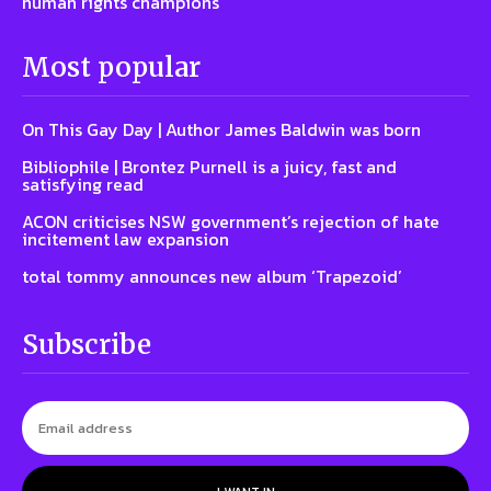
human rights champions
Most popular
On This Gay Day | Author James Baldwin was born
Bibliophile | Brontez Purnell is a juicy, fast and
satisfying read
ACON criticises NSW government’s rejection of hate
incitement law expansion
total tommy announces new album ‘Trapezoid’
Subscribe