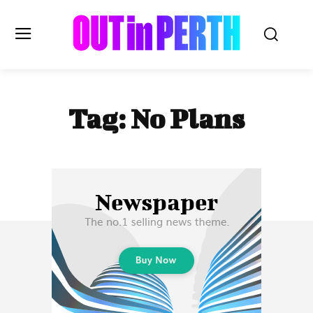
OUTinPERTH
Tag:
No Plans
Read the News
NEWS
CULTURE
COMMUNITY
LIFESTYLE
HISTORY
LOCAL
Subscribe