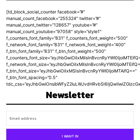
[td_block_social_counter facebook=”#”
manual_count_facebook=”255324″ twitter=”#”
manual_count_twitter=”128657″ youtube=”#”
manual_count_youtube=”97058″ style=”style1″
f_counters_font_family=”831″ f_counters_font_weight=”500″
f_network_font_family=”831″ f_network_font_weight=”400″
f_btn_font_family=”831″ f_btn_font_weight=”500″
f_counters_font_size=”eyJhbGwiOiIxMiIsInBvcnRyYWl0IjoiMTEifQ
f_network_font_size=”eyJhbGwiOiIxMiIsInBvcnRyYWl0IjoiMTEifQ
f_btn_font_size=”eyJhbGwiOiIxMSIsInBvcnRyYWl0IjoiMTAifQ==”
f_btn_font_spacing=”0.5″
tdc_css=”eyJhbGwiOnsibWFyZ2luLWJvdHRvbSI6IjQwIiwiZGlz
Newsletter
I WANT IN