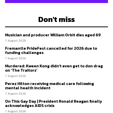
Don't miss
Musician and producer William Orbit dies aged 69
7 August 2026
Fremantle PrideFest cancelled for 2026 due to
funding challenges
7 August 2026
Murdered: Kween Kong didn’t even get to don drag
on ‘The Traitors’
7 August 2026
Perez Hilton receiving medical care following
mental health incident
7 August 2026
On This Gay Day | President Ronald Reagan finally
acknowledges AIDS crisis
7 August 2026