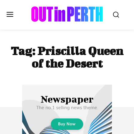
OUTinPERTH
Tag:
Priscilla Queen
Read the News
of the Desert
NEWS
CULTURE
COMMUNITY
LIFESTYLE
HISTORY
LOCAL
Subscribe