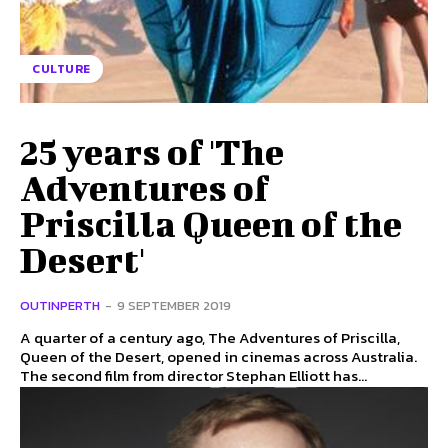
CULTURE
25 years of 'The
Adventures of
Priscilla Queen of the
Desert'
OUTINPERTH
-
9 SEPTEMBER 2019
A quarter of a century ago, The Adventures of Priscilla,
Queen of the Desert, opened in cinemas across Australia.
The second film from director Stephan Elliott has...