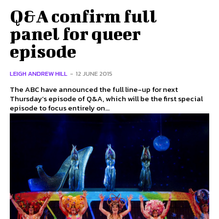
Q&A confirm full
panel for queer
episode
LEIGH ANDREW HILL
-
12 JUNE 2015
The ABC have announced the full line-up for next
Thursday’s episode of Q&A, which will be the first special
episode to focus entirely on...