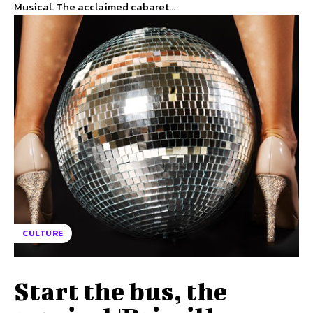
Musical. The acclaimed cabaret...
CULTURE
Start the bus, the