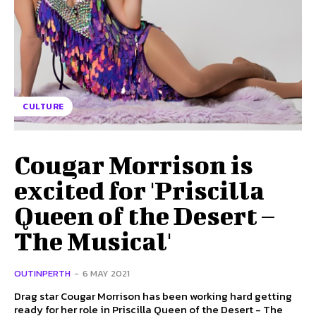
CULTURE
Cougar Morrison is
excited for 'Priscilla
Queen of the Desert –
The Musical'
OUTINPERTH
-
6 MAY 2021
Drag star Cougar Morrison has been working hard getting
ready for her role in Priscilla Queen of the Desert - The