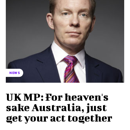
NEWS
UK MP: For heaven's
sake Australia, just
get your act together