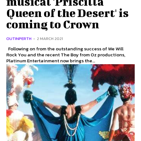
musical 'Priscilla
Queen of the Desert' is
coming to Crown
OUTINPERTH
-
2 MARCH 2021
Following on from the outstanding success of We Will
Rock You and the recent The Boy from Oz productions,
Platinum Entertainment now brings the...