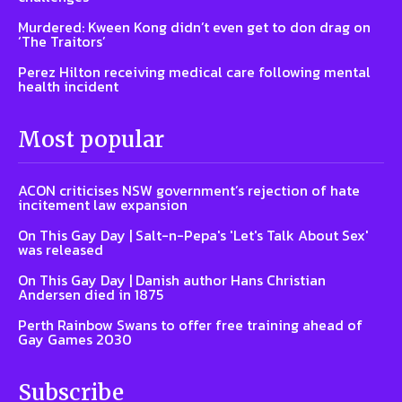
Murdered: Kween Kong didn’t even get to don drag on
‘The Traitors’
Perez Hilton receiving medical care following mental
health incident
Most popular
ACON criticises NSW government’s rejection of hate
incitement law expansion
On This Gay Day | Salt-n-Pepa's 'Let's Talk About Sex'
was released
On This Gay Day | Danish author Hans Christian
Andersen died in 1875
Perth Rainbow Swans to offer free training ahead of
Gay Games 2030
Subscribe