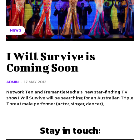
NEWS
I Will Survive is
Coming Soon
ADMIN
-
17 MAY 2012
Network Ten and FremantleMedia’s new star-finding TV
show I Will Survive will be searching for an Australian Triple
Threat male performer (actor, singer, dancer),...
Stay in touch: