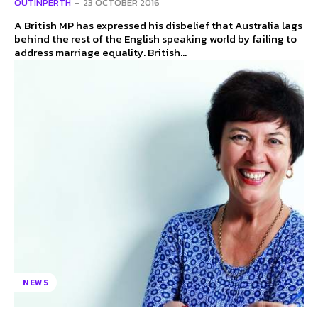
OUTINPERTH
-
23 OCTOBER 2016
A British MP has expressed his disbelief that Australia lags
behind the rest of the English speaking world by failing to
address marriage equality. British...
NEWS