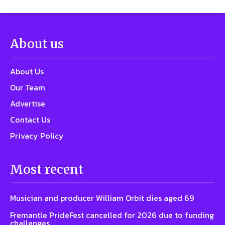
About us
About Us
Our Team
Advertise
Contact Us
Privacy Policy
Most recent
Musician and producer William Orbit dies aged 69
Fremantle PrideFest cancelled for 2026 due to funding
challenges