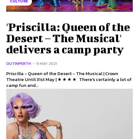
CULTURE
'Priscilla: Queen of the
Desert – The Musical'
delivers a camp party
OUTINPERTH
-
9 MAY 2021
Priscilla - Queen of the Desert - The Musical | Crown
Theatre Until 31st May | ★ ★ ★ ★ There's certainly a lot of
camp fun and...