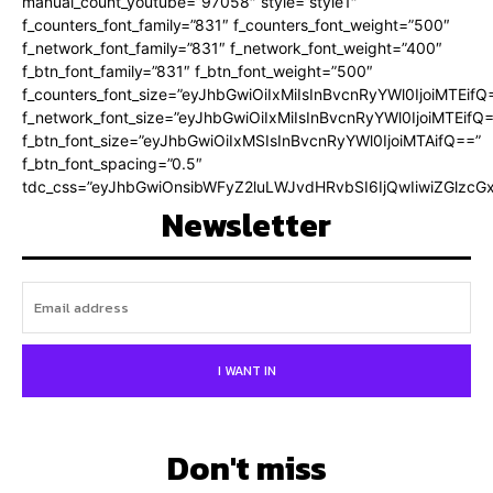
manual_count_youtube=”97058″ style=”style1″
f_counters_font_family=”831″ f_counters_font_weight=”500″
f_network_font_family=”831″ f_network_font_weight=”400″
f_btn_font_family=”831″ f_btn_font_weight=”500″
f_counters_font_size=”eyJhbGwiOiIxMiIsInBvcnRyYWl0IjoiMTEifQ
f_network_font_size=”eyJhbGwiOiIxMiIsInBvcnRyYWl0IjoiMTEifQ
f_btn_font_size=”eyJhbGwiOiIxMSIsInBvcnRyYWl0IjoiMTAifQ==”
f_btn_font_spacing=”0.5″
tdc_css=”eyJhbGwiOnsibWFyZ2luLWJvdHRvbSI6IjQwIiwiZGlz
Newsletter
I WANT IN
Don't miss