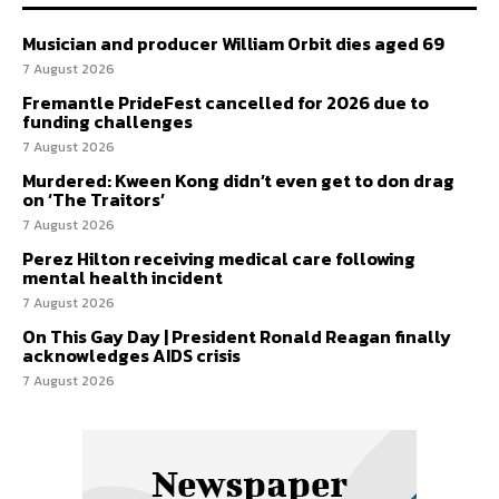
Musician and producer William Orbit dies aged 69
7 August 2026
Fremantle PrideFest cancelled for 2026 due to
funding challenges
7 August 2026
Murdered: Kween Kong didn’t even get to don drag
on ‘The Traitors’
7 August 2026
Perez Hilton receiving medical care following
mental health incident
7 August 2026
On This Gay Day | President Ronald Reagan finally
acknowledges AIDS crisis
7 August 2026