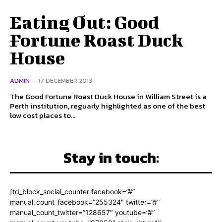
Eating Out: Good
Fortune Roast Duck
House
ADMIN
-
17 DECEMBER 2013
The Good Fortune Roast Duck House in William Street is a
Perth institution, reguarly highlighted as one of the best
low cost places to...
Stay in touch:
[td_block_social_counter facebook=”#”
manual_count_facebook=”255324″ twitter=”#”
manual_count_twitter=”128657″ youtube=”#”