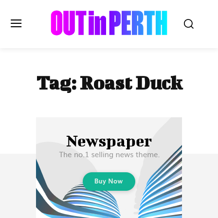
OUTinPERTH
Tag:
Roast Duck
Read the News
NEWS
CULTURE
COMMUNITY
LIFESTYLE
HISTORY
LOCAL
Subscribe