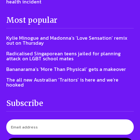
health incident
Most popular
Kylie Minogue and Madonna’s ‘Love Sensation’ remix
out on Thursday
Radicalised Singaporean teens jailed for planning
attack on LGBT school mates
Bananarama’s ‘More Than Physical’ gets a makeover
The all new Australian ‘Traitors’ is here and we’re
hooked
Subscribe