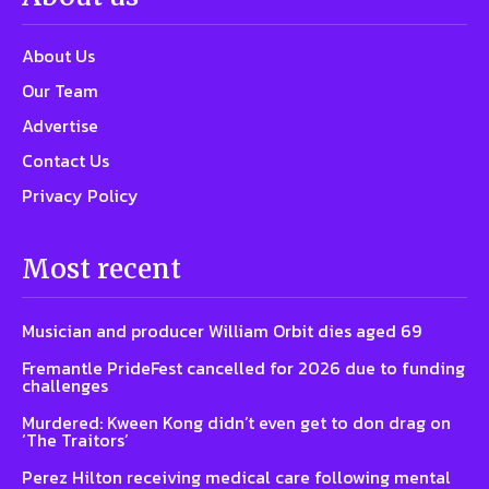
About Us
Our Team
Advertise
Contact Us
Privacy Policy
Most recent
Musician and producer William Orbit dies aged 69
Fremantle PrideFest cancelled for 2026 due to funding
challenges
Murdered: Kween Kong didn’t even get to don drag on
‘The Traitors’
Perez Hilton receiving medical care following mental