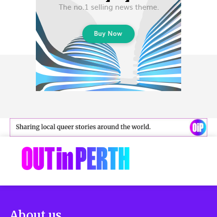
About us