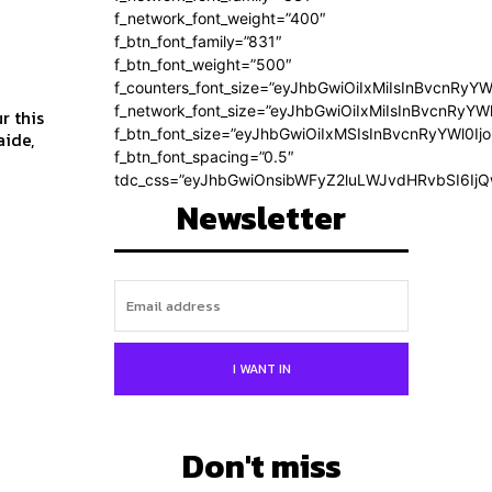
f_network_font_weight=”400″
f_btn_font_family=”831″
f_btn_font_weight=”500″
f_counters_font_size=”eyJhbGwiOiIxMiIsInBvcnRyYW
f_network_font_size=”eyJhbGwiOiIxMiIsInBvcnRyYWl
r this
f_btn_font_size=”eyJhbGwiOiIxMSIsInBvcnRyYWl0Ij
f_btn_font_spacing=”0.5″
tdc_css=”eyJhbGwiOnsibWFyZ2luLWJvdHRvbSI6Ij
Newsletter
I WANT IN
Don't miss