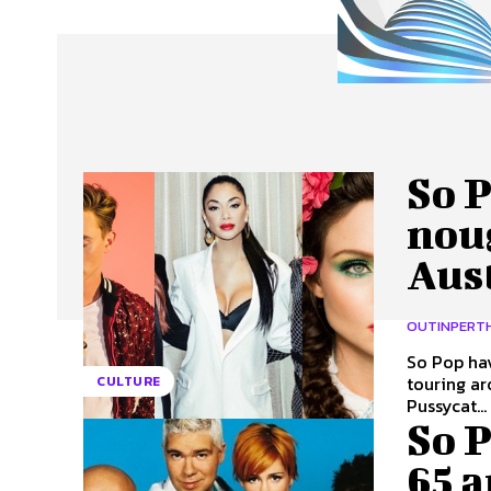
About Us
Our Team
Advertise
Contact
So P
nou
Aust
OUTINPERT
So Pop hav
touring aroun
CULTURE
Pussycat...
So P
65 