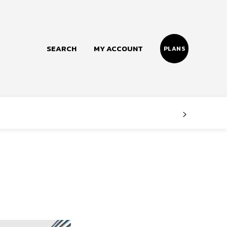
SEARCH
MY ACCOUNT
PLANS
Follow us
Facebook
Instagram
Twitter