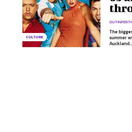
thr
OUTINPERT
The bigges
summer with a thro
CULTURE
Auckland..