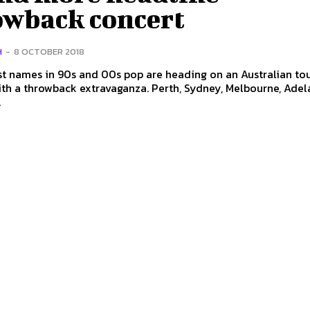
owback concert
H
-
8 OCTOBER 2018
t names in 90s and 00s pop are heading on an Australian tou
wback extravaganza. Perth, Sydney, Melbourne, Adelaide,
.