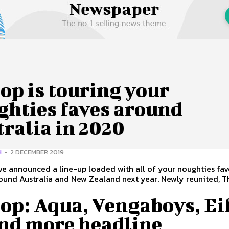
 Us
Privacy Policy
op is touring your
ghties faves around
ralia in 2020
H
-
2 DECEMBER 2019
e announced a line-up loaded with all of your noughties fav
d Australia and New Zealand next year. Newly reunited, The
op: Aqua, Vengaboys, Ei
and more headline