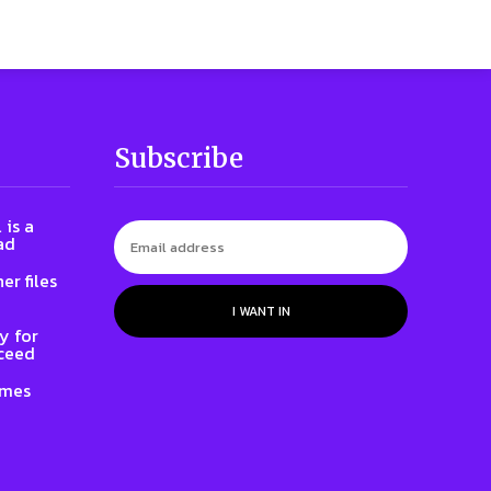
Subscribe
 is a
ad
er files
I WANT IN
y for
oceed
ames