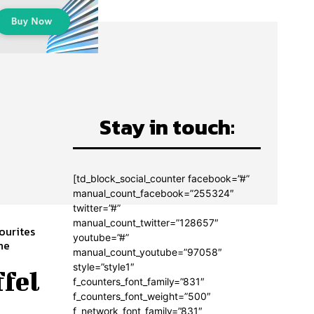
Stay in touch:
[td_block_social_counter facebook=”#”
manual_count_facebook=”255324″
twitter=”#”
manual_count_twitter=”128657″
ourites
youtube=”#”
manual_count_youtube=”97058″
style=”style1″
ffel
f_counters_font_family=”831″
f_counters_font_weight=”500″
f_network_font_family=”831″