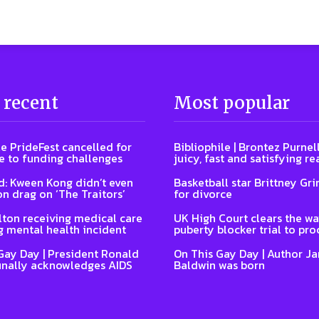
 recent
Most popular
e PrideFest cancelled for
Bibliophile | Brontez Purnell
 to funding challenges
juicy, fast and satisfying re
: Kween Kong didn’t even
Basketball star Brittney Grin
on drag on ‘The Traitors’
for divorce
lton receiving medical care
UK High Court clears the wa
g mental health incident
puberty blocker trial to pr
Gay Day | President Ronald
On This Gay Day | Author J
inally acknowledges AIDS
Baldwin was born