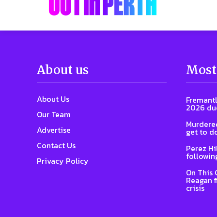
About us
Most
About Us
Fremantl
2026 due
Our Team
Murdered
Advertise
get to d
Contact Us
Perez Hi
followin
Privacy Policy
On This 
Reagan f
crisis