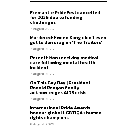
Fremantle PrideFest cancelled
for 2026 due to funding
challenges
7 August 2026
Murdered: Kween Kong didn’t even
get to don drag on ‘The Traitors’
7 August 2026
Perez Hilton receiving medical
care following mental health
incident
7 August 2026
On This Gay Day | President
Ronald Reagan finally
acknowledges AIDS crisis
7 August 2026
International Pride Awards
honour global LGBTIQA+ human
rights champions
6 August 2026