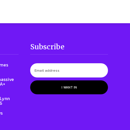
Subscribe
ames
massive
QA+
I WANT IN
 Lynn
86
ws