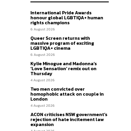
International Pride Awards
honour global LGBTIQA+ human
rights champions
6 August 2026
Queer Screen returns with
massive program of exciting
LGBTIQA+ cinema
6 August 2026
Kylie Minogue and Madonna’s
‘Love Sensation’ remix out on
Thursday
4 August 2026
Two men convicted over
homophobic attack on couple in
London
4 August 2026
ACON criticises NSW government’s
rejection of hate incitement law
expansion