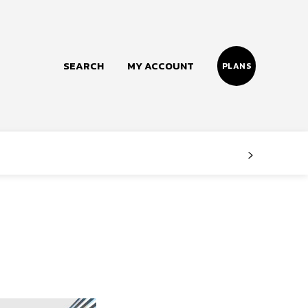
SEARCH
MY ACCOUNT
PLANS
Follow us
Facebook
Instagram
Twitter