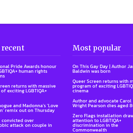
 recent
Most popular
ional Pride Awards honour
On This Gay Day | Author J
GBTIQA+ human rights
Baldwin was born
ns
Queer Screen returns with 
reen returns with massive
program of exciting LGBTI
of exciting LGBTIQA+
cinema
Author and advocate Carol
nogue and Madonna’s ‘Love
Wright Pearson dies aged 
n’ remix out on Thursday
Zero Flags installation dra
 convicted over
attention to LGBTIQA+
ic attack on couple in
discrimination in the
Commonwealth