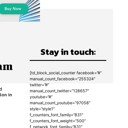
Stay in touch:
eam
[td_block_social_counter facebook=”#”
manual_count_facebook=”255324″
twitter=”#”
d
manual_count_twitter=”128657″
lon in
youtube=”#”
manual_count_youtube=”97058″
style=”style1″
f_counters_font_family=”831″
f_counters_font_weight=”500″
f_network_font_family=”831″