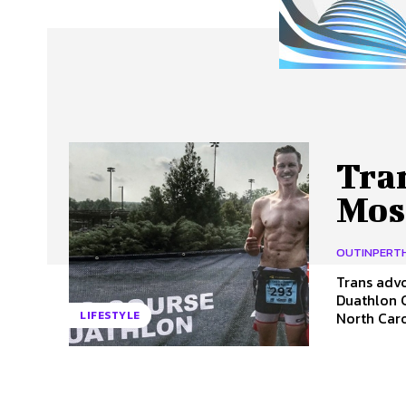
About Us
Our Team
Advertise
Contact
Tra
Mos
OUTINPERT
Trans advo
Duathlon 
North Carol
LIFESTYLE