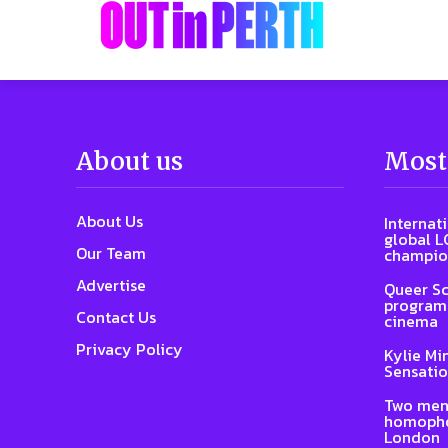
About us
Most
About Us
Internat
global L
Our Team
champio
Advertise
Queer Sc
program 
Contact Us
cinema
Privacy Policy
Kylie Mi
Sensatio
Two men
homophob
London