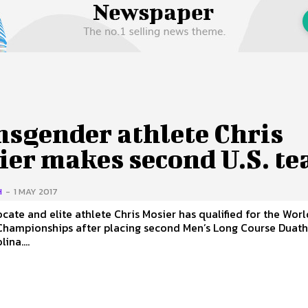
 Us
Privacy Policy
nsgender athlete Chris
ier makes second U.S. t
H
-
1 MAY 2017
cate and elite athlete Chris Mosier has qualified for the Worl
Championships after placing second Men’s Long Course Duath
ina....