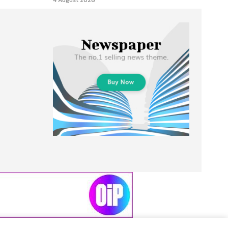
4 August 2026