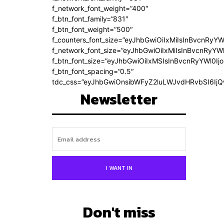
f_network_font_weight=”400″
f_btn_font_family=”831″
f_btn_font_weight=”500″
f_counters_font_size=”eyJhbGwiOiIxMiIsInBvcnRyYW
f_network_font_size=”eyJhbGwiOiIxMiIsInBvcnRyYWl
f_btn_font_size=”eyJhbGwiOiIxMSIsInBvcnRyYWl0Ij
f_btn_font_spacing=”0.5″
tdc_css=”eyJhbGwiOnsibWFyZ2luLWJvdHRvbSI6Ij
Newsletter
I WANT IN
Don't miss