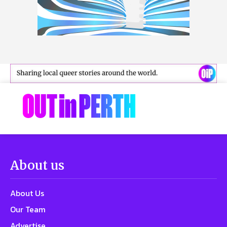
About us
About Us
Our Team
Advertise