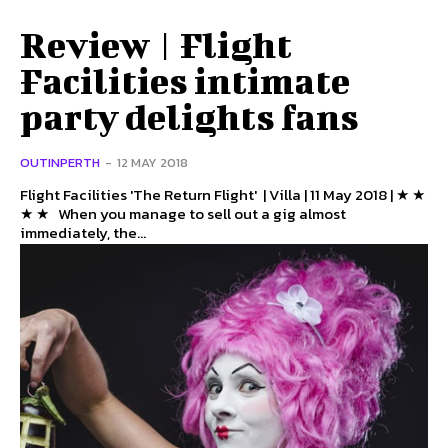
Review | Flight
Facilities intimate
party delights fans
OUTINPERTH
-
12 MAY 2018
Flight Facilities 'The Return Flight' | Villa | 11 May 2018 | ★ ★
★ ★ When you manage to sell out a gig almost
immediately, the...