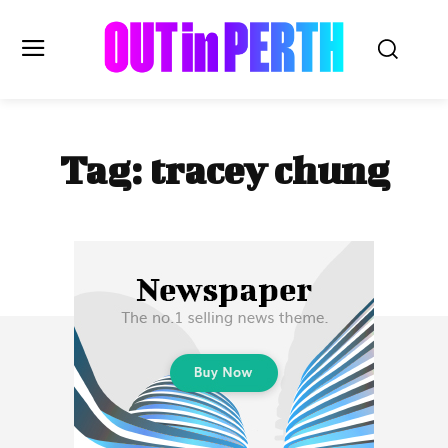
OUTinPERTH
Tag:
tracey chung
Read the News
NEWS
CULTURE
COMMUNITY
LIFESTYLE
HISTORY
LOCAL
Subscribe