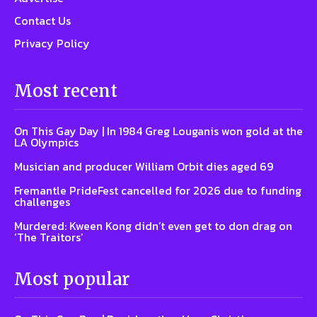
Contact Us
Privacy Policy
Most recent
On This Gay Day | In 1984 Greg Louganis won gold at the
LA Olympics
Musician and producer William Orbit dies aged 69
Fremantle PrideFest cancelled for 2026 due to funding
challenges
Murdered: Kween Kong didn’t even get to don drag on
‘The Traitors’
Most popular