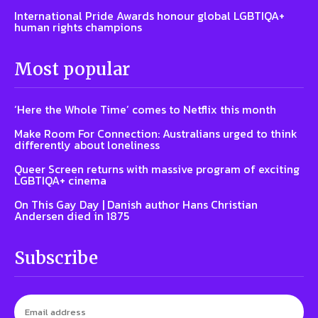
International Pride Awards honour global LGBTIQA+
human rights champions
Most popular
‘Here the Whole Time’ comes to Netflix this month
Make Room For Connection: Australians urged to think
differently about loneliness
Queer Screen returns with massive program of exciting
LGBTIQA+ cinema
On This Gay Day | Danish author Hans Christian
Andersen died in 1875
Subscribe