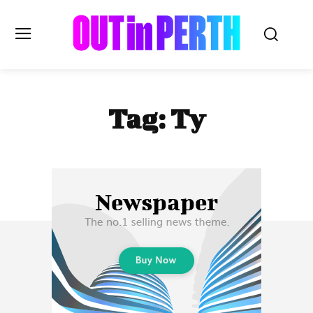
OUTinPERTH
Tag:
Ty
Read the News
NEWS
CULTURE
COMMUNITY
LIFESTYLE
HISTORY
LOCAL
Subscribe