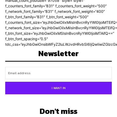
manual_count_youtube=”97058″ style=”style1″
f_counters_font_family=”831″ f_counters_font_weight=”500″
f_network_font_family=”831″ f_network_font_weight=”400″
f_btn_font_family=”831″ f_btn_font_weight=”500″
f_counters_font_size=”eyJhbGwiOiIxMiIsInBvcnRyYWl0IjoiMTEifQ
f_network_font_size=”eyJhbGwiOiIxMiIsInBvcnRyYWl0IjoiMTEifQ
f_btn_font_size=”eyJhbGwiOiIxMSIsInBvcnRyYWl0IjoiMTAifQ==”
f_btn_font_spacing=”0.5″
tdc_css=”eyJhbGwiOnsibWFyZ2luLWJvdHRvbSI6IjQwIiwiZGlz
Newsletter
I WANT IN
Don't miss