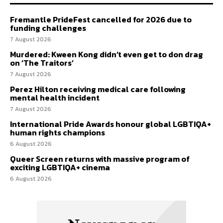
Fremantle PrideFest cancelled for 2026 due to
funding challenges
7 August 2026
Murdered: Kween Kong didn’t even get to don drag
on ‘The Traitors’
7 August 2026
Perez Hilton receiving medical care following
mental health incident
7 August 2026
International Pride Awards honour global LGBTIQA+
human rights champions
6 August 2026
Queer Screen returns with massive program of
exciting LGBTIQA+ cinema
6 August 2026