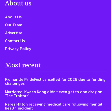
About us
About Us
Our Team
Advertise
Contact Us
Privacy Policy
Most recent
Fremantle PrideFest cancelled for 2026 due to funding
challenges
Murdered: Kween Kong didn’t even get to don drag on
‘The Traitors’
Perez Hilton receiving medical care following mental
health incident