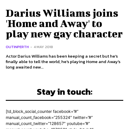
Darius Williams joins
'Home and Away' to
play new gay character
OUTINPERTH
-
4 MAY 2018
Actor Darius Williams has been keeping a secret but he's
finally able to tell the world, he's playing Home and Away's
long awaited new...
Stay in touch:
[td_block_social_counter facebook=”#”
manual_count_facebook=”255324″ twitter=”#”
manual_count_twitter=”128657″ youtube=”#”