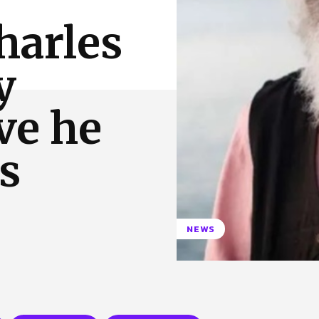
 Us
Privacy Policy
harles
y
ve he
s
NEWS