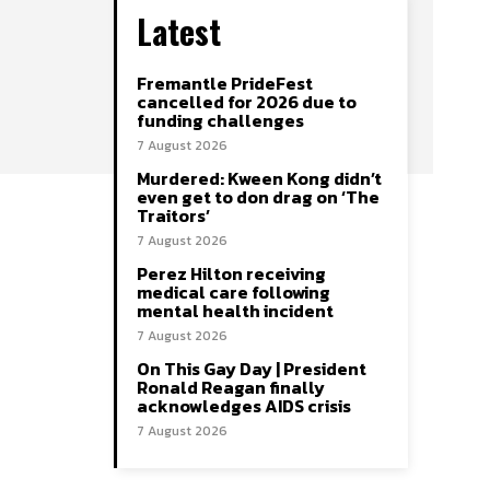
Latest
Fremantle PrideFest
cancelled for 2026 due to
funding challenges
7 August 2026
Murdered: Kween Kong didn’t
even get to don drag on ‘The
Traitors’
7 August 2026
Perez Hilton receiving
medical care following
mental health incident
7 August 2026
On This Gay Day | President
Ronald Reagan finally
acknowledges AIDS crisis
7 August 2026