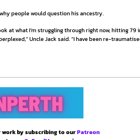
 why people would question his ancestry.
look at what I’m struggling through right now, hitting 79 i
perplexed,” Uncle Jack said. “I have been re-traumatise
 work by subscribing to our
Patreon