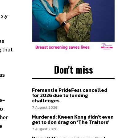
usly
as
 that
Don't miss
as
Fremantle PrideFest cancelled
for 2026 due to funding
e-
challenges
to
7 August 2026
ther
Murdered: Kween Kong didn’t even
get to don drag on ‘The Traitors’
e
7 August 2026