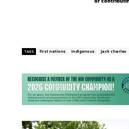
or contributi
first nations
indigenous
jack charles
TAGS