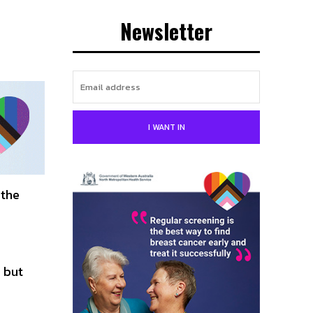
Newsletter
I WANT IN
 the
 but