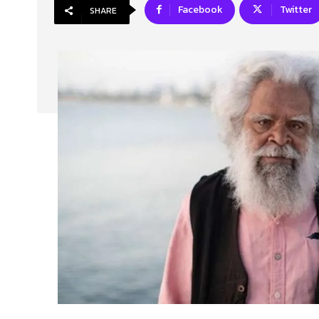
Facebook
Twitter
SHARE