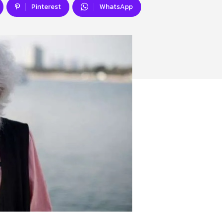
Pinterest
WhatsApp