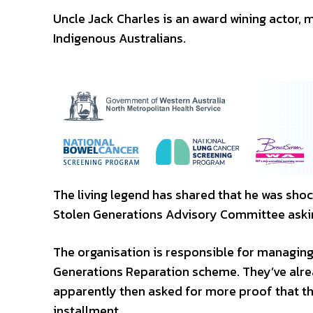
Uncle Jack Charles is an award wining actor, 
Indigenous Australians.
The living legend has shared that he was shoc
Stolen Generations Advisory Committee asking
The organisation is responsible for managi
Generations Reparation scheme. They’ve alrea
apparently then asked for more proof that t
installment.