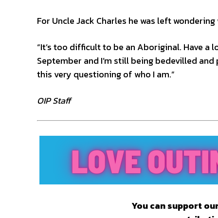
For Uncle Jack Charles he was left wondering
“It’s too difficult to be an Aboriginal. Have a 
September and I’m still being bedevilled and 
this very questioning of who I am.”
OIP Staff
You can support our