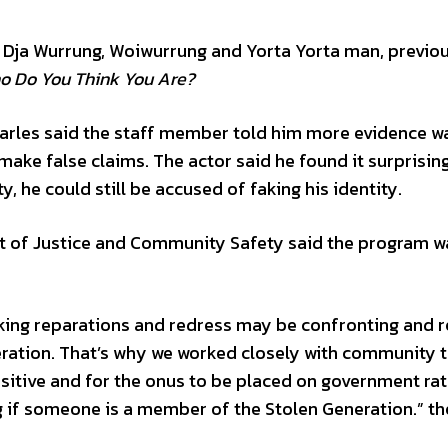
ja Dja Wurrung, Woiwurrung and Yorta Yorta man, previo
o Do You Think You Are?
arles said the staff member told him more evidence w
ke false claims. The actor said he found it surprising
, he could still be accused of faking his identity.
t of Justice and Community Safety said the program w
king reparations and redress may be confronting and r
ration. That’s why we worked closely with community 
nsitive and for the onus to be placed on government ra
ng if someone is a member of the Stolen Generation.” th