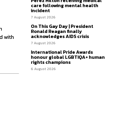
Perez Hilton receiving medical
care following mental health
incident
7 August 2026
On This Gay Day | President
n
Ronald Reagan finally
acknowledges AIDS crisis
d with
7 August 2026
International Pride Awards
honour global LGBTIQA+ human
rights champions
6 August 2026