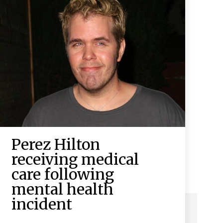
Perez Hilton
receiving medical
care following
mental health
incident