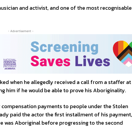
musician and activist, and one of the most recognisable
- Advertisement -
ked when he allegedly received a call from a staffer at
 him if he would be able to prove his Aboriginality.
ng compensation payments to people under the Stolen
dy paid the actor the first installment of his payment,
he was Aboriginal before progressing to the second