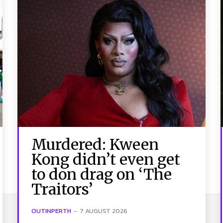
Murdered: Kween
Kong didn’t even get
to don drag on ‘The
Traitors’
OUTINPERTH
-
7 AUGUST 2026