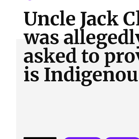
About Us
Our Team
Advertise
Contact
Uncle Jack C
was allegedl
asked to pro
is Indigenou