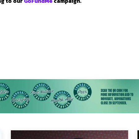
ng to our
GoFundMe
campaign.