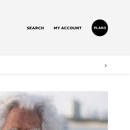
SEARCH
MY ACCOUNT
PLANS
Follow us
Facebook
Instagram
Twitter