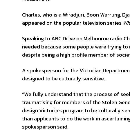
Charles, who is a Wiradjuri, Boon Warrung, D
appeared on the popular television series
Wh
Speaking to ABC Drive on Melbourne radio Ch
needed because some people were trying to ma
despite being a high profile member of society
A spokesperson for the Victorian Departmen
designed to be culturally sensitive.
“We fully understand that the process of see
traumatising for members of the Stolen Gene
design Victoria’s program to be culturally se
than applicants to do the work in ascertaini
spokesperson said.