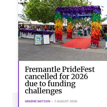
Fremantle PrideFest
cancelled for 2026
due to funding
challenges
GRAEME WATSON
-
7 AUGUST 2026