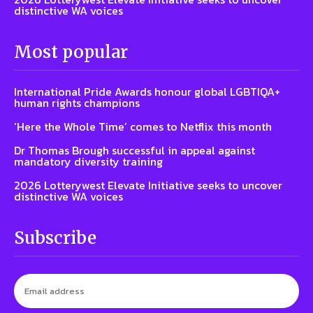
distinctive WA voices
Most popular
International Pride Awards honour global LGBTIQA+
human rights champions
‘Here the Whole Time’ comes to Netflix this month
Dr Thomas Brough successful in appeal against
mandatory diversity training
2026 Lotterywest Elevate Initiative seeks to uncover
distinctive WA voices
Subscribe