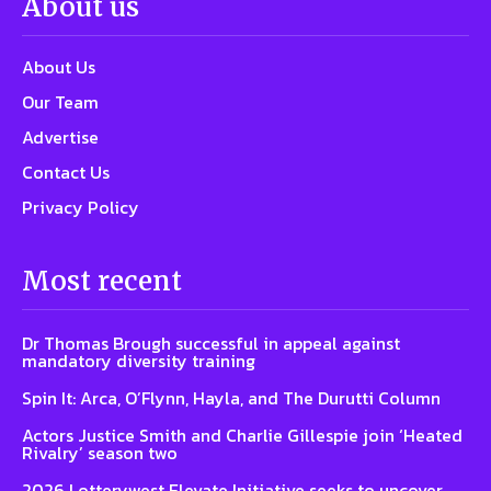
About us
About Us
Our Team
Advertise
Contact Us
Privacy Policy
Most recent
Dr Thomas Brough successful in appeal against
mandatory diversity training
Spin It: Arca, O’Flynn, Hayla, and The Durutti Column
Actors Justice Smith and Charlie Gillespie join ‘Heated
Rivalry’ season two
2026 Lotterywest Elevate Initiative seeks to uncover