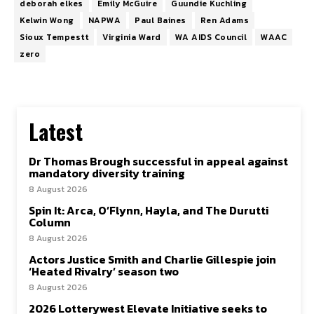
deborah elkes
Emily McGuire
Guundie Kuchling
Kelwin Wong
NAPWA
Paul Baines
Ren Adams
Sioux Tempestt
Virginia Ward
WA AIDS Council
WAAC
zero
Latest
Dr Thomas Brough successful in appeal against
mandatory diversity training
8 August 2026
Spin It: Arca, O’Flynn, Hayla, and The Durutti
Column
8 August 2026
Actors Justice Smith and Charlie Gillespie join
‘Heated Rivalry’ season two
8 August 2026
2026 Lotterywest Elevate Initiative seeks to