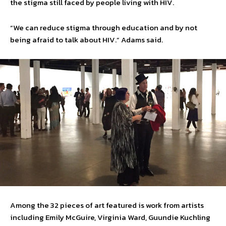
the stigma still faced by people living with HIV.
“We can reduce stigma through education and by not
being afraid to talk about HIV.” Adams said.
Among the 32 pieces of art featured is work from artists
including Emily McGuire, Virginia Ward, Guundie Kuchling