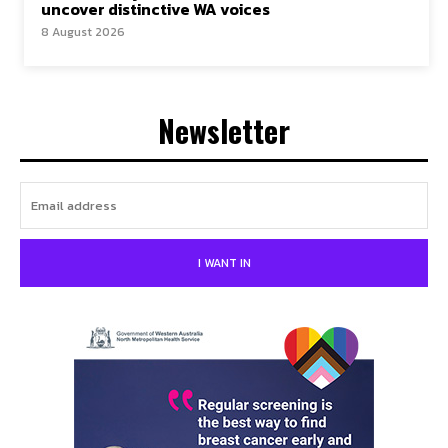
uncover distinctive WA voices
8 August 2026
Newsletter
I WANT IN