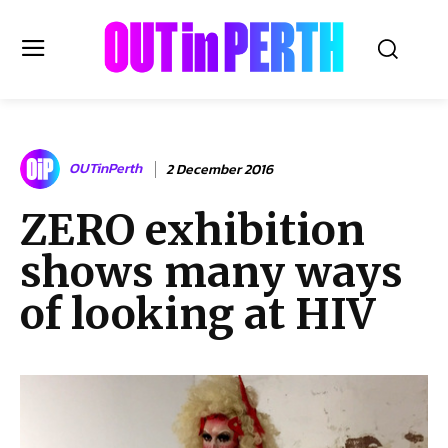
OUTinPERTH
OUTinPerth
2 December 2016
Read the News
ZERO exhibition
NEWS
shows many ways
CULTURE
COMMUNITY
of looking at HIV
LIFESTYLE
HISTORY
LOCAL
Subscribe