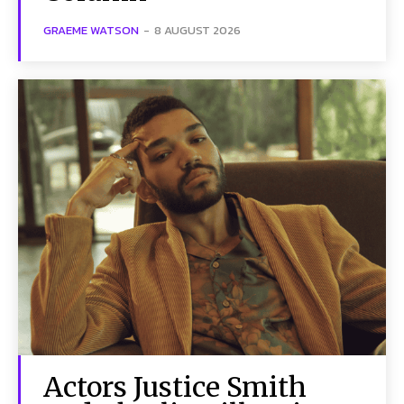
GRAEME WATSON
-
8 AUGUST 2026
Actors Justice Smith