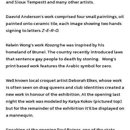
and Sioux Tempestt and many other artists.
Daevid Anderson’s work comprised four small paintings, oil
painted onto ceramic tile, each image showing two hands
signing to letters
Z-E-R-O
.
Kelwin Wong’s work
Kosong
he was inspired by his
homeland of Brunei. The country recently introduced laws
that sentence gay people to death by stoning. Wong’s
print based work features the Arabic symbol for zero.
Well known local croquet artist Deborah Elkes, whose work
is often seen on drag queens and club identities created a
new work in honour of the exhibition. At the opening last
night the work was modeled by Katya Kokov (pictured top)
but for the remainder of the exhibition it’ll be displayed on
a mannequin.
Speaking at the opening Paul Baines, one of the state