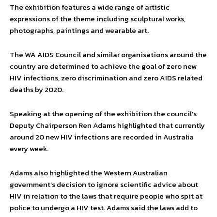
The exhibition features a wide range of artistic
expressions of the theme including sculptural works,
photographs, paintings and wearable art.
The WA AIDS Council and similar organisations around the
country are determined to achieve the goal of zero new
HIV infections, zero discrimination and zero AIDS related
deaths by 2020.
Speaking at the opening of the exhibition the council’s
Deputy Chairperson Ren Adams highlighted that currently
around 20 new HIV infections are recorded in Australia
every week.
Adams also highlighted the Western Australian
government’s decision to ignore scientific advice about
HIV in relation to the laws that require people who spit at
police to undergo a HIV test. Adams said the laws add to