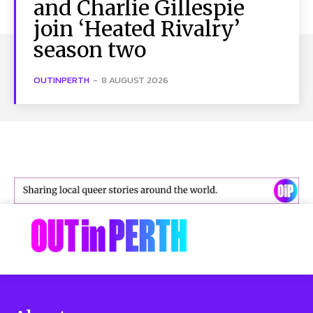
and Charlie Gillespie
join ‘Heated Rivalry’
season two
OUTINPERTH
-
8 AUGUST 2026