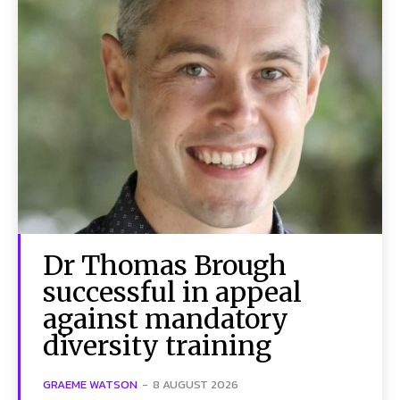
Dr Thomas Brough
successful in appeal
against mandatory
diversity training
GRAEME WATSON
-
8 AUGUST 2026