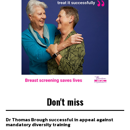
Don't miss
Dr Thomas Brough successful in appeal against
mandatory diversity training