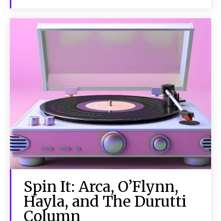
Spin It: Arca, O’Flynn,
Hayla, and The Durutti
Column