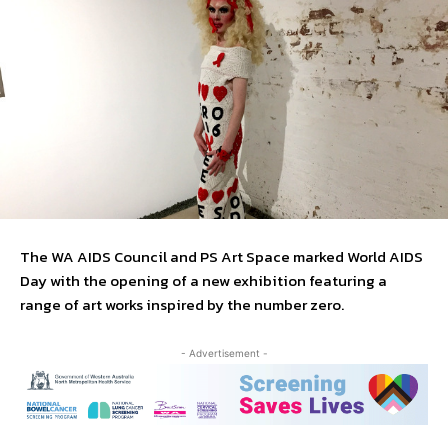
The WA AIDS Council and PS Art Space marked World AIDS
Day with the opening of a new exhibition featuring a
range of art works inspired by the number zero.
- Advertisement -