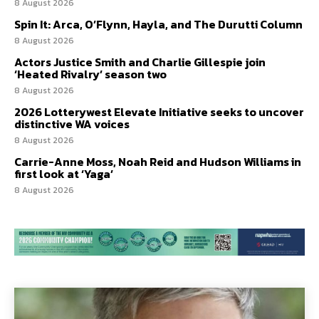
8 August 2026
Spin It: Arca, O’Flynn, Hayla, and The Durutti Column
8 August 2026
Actors Justice Smith and Charlie Gillespie join
‘Heated Rivalry’ season two
8 August 2026
2026 Lotterywest Elevate Initiative seeks to uncover
distinctive WA voices
8 August 2026
Carrie-Anne Moss, Noah Reid and Hudson Williams in
first look at ‘Yaga’
8 August 2026