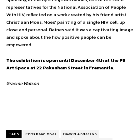
representatives for the National Association of People
With HIV, reflected on a work created by his friend artist
Christiaan Moes. Moes’ painting of a single HIV cell, up
close and personal. Baines said it was a captivating image
and spoke about the how positive people can be
empowered.
The exhibition is open until December 4th at the PS
Art Space at 22 Pakenham Street in Fremantle.
Graeme Watson
TAGS
Christiaan Moes
Daevid Anderson