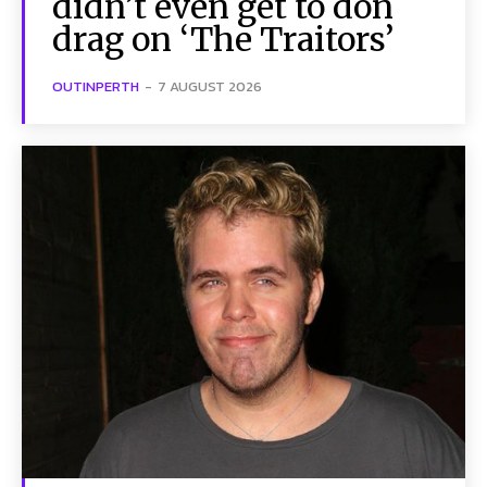
didn’t even get to don
drag on ‘The Traitors’
OUTINPERTH
-
7 AUGUST 2026