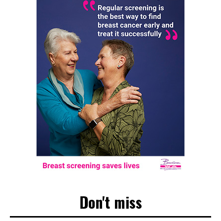
Don't miss