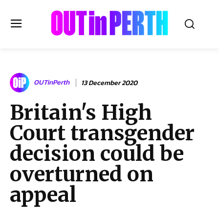
OUTinPERTH
OUTinPerth
13 December 2020
Read the News
Britain's High
NEWS
Court transgender
CULTURE
COMMUNITY
decision could be
LIFESTYLE
overturned on
HISTORY
appeal
LOCAL
Subscribe