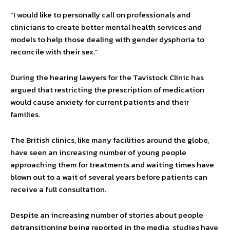
“I would like to personally call on professionals and
clinicians to create better mental health services and
models to help those dealing with gender dysphoria to
reconcile with their sex.”
During the hearing lawyers for the Tavistock Clinic has
argued that restricting the prescription of medication
would cause anxiety for current patients and their
families.
The British clinics, like many facilities around the globe,
have seen an increasing number of young people
approaching them for treatments and waiting times have
blown out to a wait of several years before patients can
receive a full consultation.
Despite an increasing number of stories about people
detransitioning being reported in the media, studies have