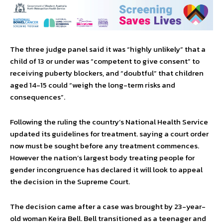
The three judge panel said it was “highly unlikely” that a
child of 13 or under was “competent to give consent” to
receiving puberty blockers, and “doubtful” that children
aged 14-15 could “weigh the long-term risks and
consequences”.
Following the ruling the country’s National Health Service
updated its guidelines for treatment. saying a court order
now must be sought before any treatment commences.
However the nation’s largest body treating people for
gender incongruence has declared it will look to appeal
the decision in the Supreme Court.
The decision came after a case was brought by 23-year-
old woman Keira Bell. Bell transitioned as a teenager and