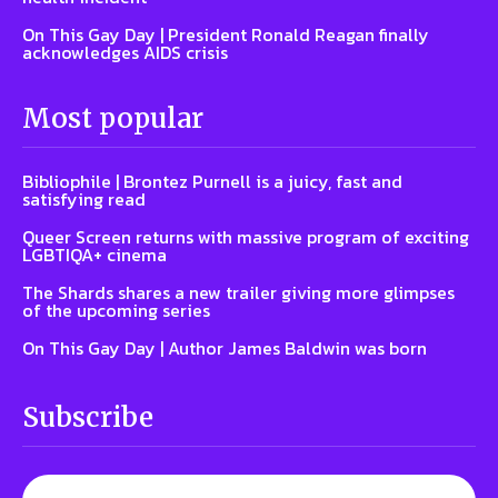
On This Gay Day | President Ronald Reagan finally
acknowledges AIDS crisis
Most popular
Bibliophile | Brontez Purnell is a juicy, fast and
satisfying read
Queer Screen returns with massive program of exciting
LGBTIQA+ cinema
The Shards shares a new trailer giving more glimpses
of the upcoming series
On This Gay Day | Author James Baldwin was born
Subscribe