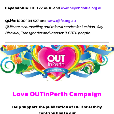
Beyondblue
: 1300 22 4636 and
www.beyondblue.org.au
QLife
: 1800 184 527 and
www.qlife.org.au
QLife are a counselling and referral service for Lesbian, Gay,
Bisexual, Transgender and Intersex (LGBTI) people.
Love OUTinPerth Campaign
Help support the publication of OUTinPerth by
contributing to our