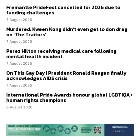
Fremantle PrideFest cancelled for 2026 due to
funding challenges
7 August 2026
Murdered: Kween Kong didn’t even get to don drag
on ‘The Traitors’
7 August 2026
Perez Hilton receiving medical care following
mental health incident
7 August 2026
On This Gay Day | President Ronald Reagan finally
acknowledges AIDS crisis
7 August 2026
International Pride Awards honour global LGBTIQA+
human rights champions
6 August 2026