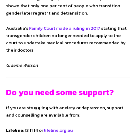
shown that only one per cent of people who transition
gender later regret it and detransition.
Australia’s
Family Court made a ruling in 2017
stating that
transgender children no longer needed to apply to the
court to undertake medical procedures recommended by
their doctors.
Graeme Watson
Do you need some support?
If you are struggling with anxiety or depression, support
and counselling are available from:
Lifeline
: 13 11 14 or
lifeline.org.au