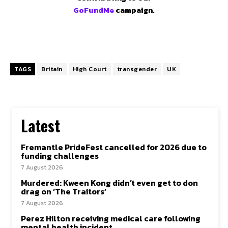
GoFundMe
campaign.
TAGS
Britain
High Court
transgender
UK
Latest
Fremantle PrideFest cancelled for 2026 due to
funding challenges
7 August 2026
Murdered: Kween Kong didn’t even get to don
drag on ‘The Traitors’
7 August 2026
Perez Hilton receiving medical care following
mental health incident