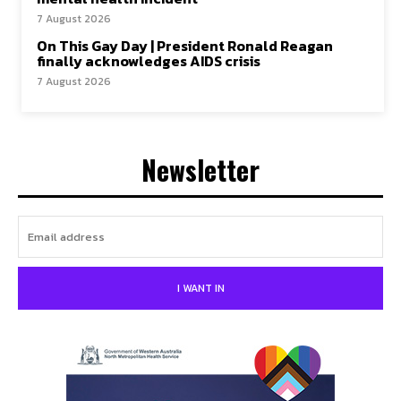
7 August 2026
On This Gay Day | President Ronald Reagan
finally acknowledges AIDS crisis
7 August 2026
Newsletter
I WANT IN