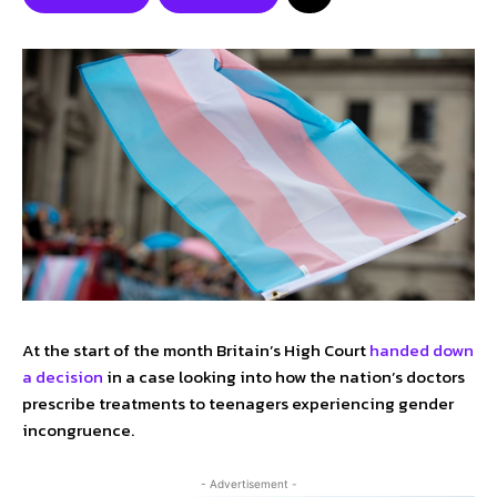
At the start of the month Britain’s High Court
handed down
a decision
in a case looking into how the nation’s doctors
prescribe treatments to teenagers experiencing gender
incongruence.
- Advertisement -