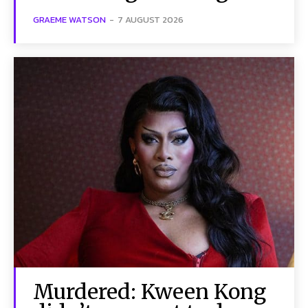
GRAEME WATSON
-
7 AUGUST 2026
Murdered: Kween Kong