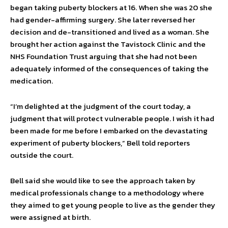
began taking puberty blockers at 16. When she was 20 she
had gender-affirming surgery. She later reversed her
decision and de-transitioned and lived as a woman. She
brought her action against the Tavistock Clinic and the
NHS Foundation Trust arguing that she had not been
adequately informed of the consequences of taking the
medication.
“I’m delighted at the judgment of the court today, a
judgment that will protect vulnerable people. I wish it had
been made for me before I embarked on the devastating
experiment of puberty blockers,” Bell told reporters
outside the court.
Bell said she would like to see the approach taken by
medical professionals change to a methodology where
they aimed to get young people to live as the gender they
were assigned at birth.