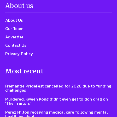
About us
About Us
Our Team
Advertise
Contact Us
Privacy Policy
Most recent
Fremantle PrideFest cancelled for 2026 due to funding
challenges
Murdered: Kween Kong didn’t even get to don drag on
‘The Traitors’
Perez Hilton receiving medical care following mental
health incident