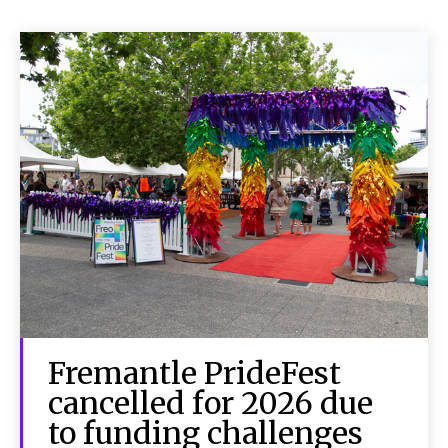
Fremantle PrideFest
cancelled for 2026 due
to funding challenges