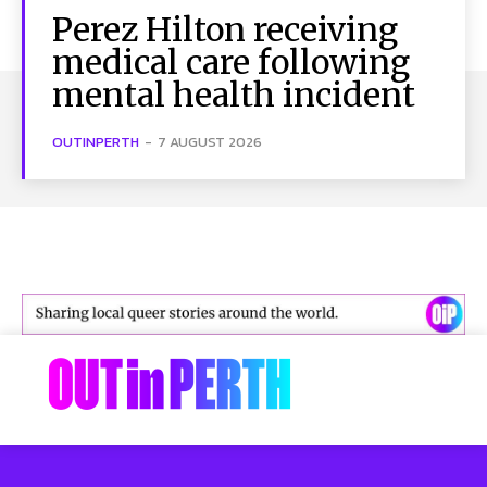
Perez Hilton receiving
medical care following
mental health incident
OUTINPERTH
-
7 AUGUST 2026