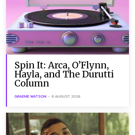
Spin It: Arca, O’Flynn,
Hayla, and The Durutti
Column
GRAEME WATSON
-
8 AUGUST 2026