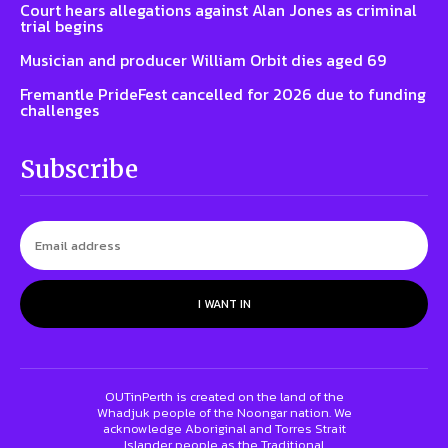
Court hears allegations against Alan Jones as criminal
trial begins
Musician and producer William Orbit dies aged 69
Fremantle PrideFest cancelled for 2026 due to funding
challenges
Subscribe
I WANT IN
OUTinPerth is created on the land of the
Whadjuk people of the Noongar nation. We
acknowledge Aboriginal and Torres Strait
Islander people as the Traditional