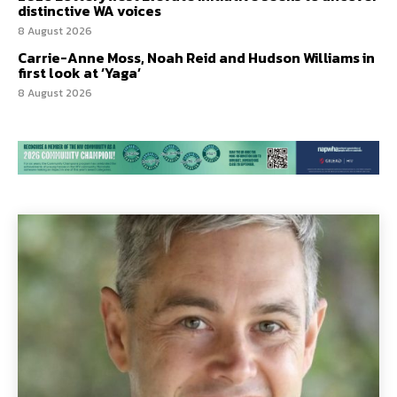
distinctive WA voices
8 August 2026
Carrie-Anne Moss, Noah Reid and Hudson Williams in
first look at ‘Yaga’
8 August 2026