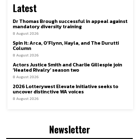
Latest
Dr Thomas Brough successful in appeal against
mandatory diversity training
8 August 2026
Spin It: Arca, O’Flynn, Hayla, and The Durutti
Column
8 August 2026
Actors Justice Smith and Charlie Gillespie join
‘Heated Rivalry’ season two
8 August 2026
2026 Lotterywest Elevate Initiative seeks to
uncover distinctive WA voices
8 August 2026
Newsletter