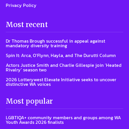
Privacy Policy
Most recent
Dr Thomas Brough successful in appeal against
mandatory diversity training
Spin It: Arca, O’Flynn, Hayla, and The Durutti Column
Actors Justice Smith and Charlie Gillespie join ‘Heated
Rivalry’ season two
2026 Lotterywest Elevate Initiative seeks to uncover
distinctive WA voices
Most popular
LGBTIQA+ community members and groups among WA
Youth Awards 2026 finalists