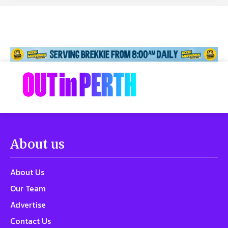
About us
About Us
Our Team
Advertise
Contact Us