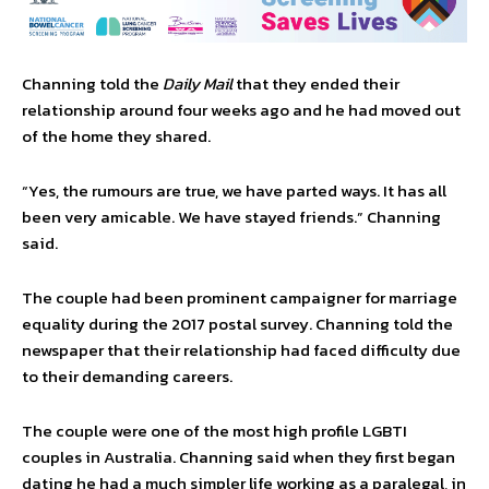
Channing told the
Daily Mail
that they ended their
relationship around four weeks ago and he had moved out
of the home they shared.
“Yes, the rumours are true, we have parted ways. It has all
been very amicable. We have stayed friends.” Channing
said.
The couple had been prominent campaigner for marriage
equality during the 2017 postal survey. Channing told the
newspaper that their relationship had faced difficulty due
to their demanding careers.
The couple were one of the most high profile LGBTI
couples in Australia. Channing said when they first began
dating he had a much simpler life working as a paralegal, in