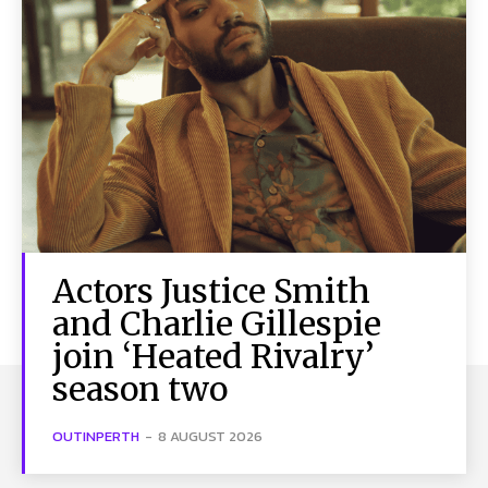
Actors Justice Smith
and Charlie Gillespie
join ‘Heated Rivalry’
season two
OUTINPERTH
-
8 AUGUST 2026