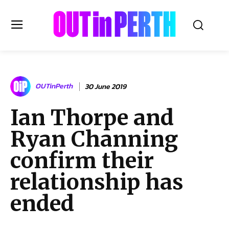
OUTinPERTH
OUTinPerth
30 June 2019
Read the News
Ian Thorpe and
NEWS
Ryan Channing
CULTURE
COMMUNITY
confirm their
LIFESTYLE
relationship has
HISTORY
ended
LOCAL
Subscribe