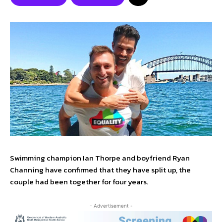
Swimming champion Ian Thorpe and boyfriend Ryan
Channing have confirmed that they have split up, the
couple had been together for four years.
- Advertisement -