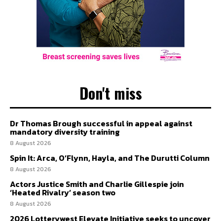
Don't miss
Dr Thomas Brough successful in appeal against
mandatory diversity training
8 August 2026
Spin It: Arca, O’Flynn, Hayla, and The Durutti Column
8 August 2026
Actors Justice Smith and Charlie Gillespie join
‘Heated Rivalry’ season two
8 August 2026
2026 Lotterywest Elevate Initiative seeks to uncover