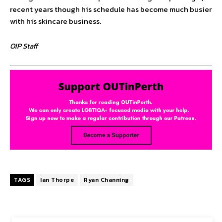
recent years though his schedule has become much busier
with his skincare business.
OIP Staff
TAGS
Ian Thorpe
Ryan Channing