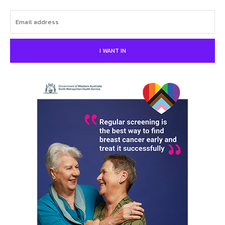
I WANT IN