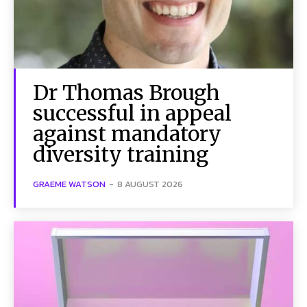
Dr Thomas Brough
successful in appeal
against mandatory
diversity training
GRAEME WATSON
-
8 AUGUST 2026