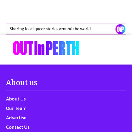
About us
About Us
Our Team
Advertise
Contact Us