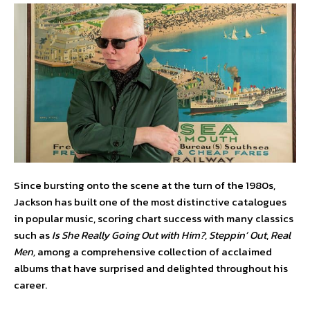
Since bursting onto the scene at the turn of the 1980s,
Jackson has built one of the most distinctive catalogues
in popular music, scoring chart success with many classics
such as
Is She Really Going Out with Him?
,
Steppin’ Out
,
Real
Men,
among a comprehensive collection of acclaimed
albums that have surprised and delighted throughout his
career.