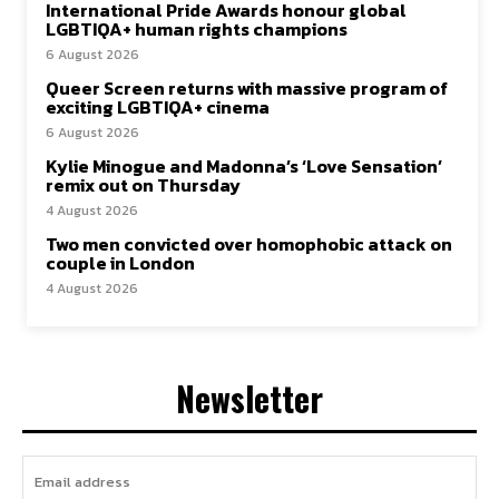
International Pride Awards honour global
LGBTIQA+ human rights champions
6 August 2026
Queer Screen returns with massive program of
exciting LGBTIQA+ cinema
6 August 2026
Kylie Minogue and Madonna’s ‘Love Sensation’
remix out on Thursday
4 August 2026
Two men convicted over homophobic attack on
couple in London
4 August 2026
Newsletter