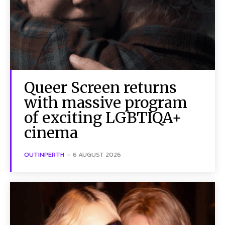
Queer Screen returns
with massive program
of exciting LGBTIQA+
cinema
OUTINPERTH
-
6 AUGUST 2026