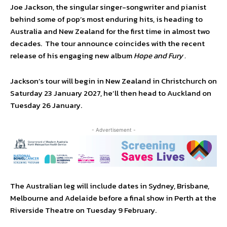
Joe Jackson, the singular singer-songwriter and pianist
behind some of pop’s most enduring hits, is heading to
Australia and New Zealand for the first time in almost two
decades. The tour announce coincides with the recent
release of his engaging new album
Hope and Fury .
Jackson’s tour will begin in New Zealand in Christchurch on
Saturday 23 January 2027, he’ll then head to Auckland on
Tuesday 26 January.
- Advertisement -
The Australian leg will include dates in Sydney, Brisbane,
Melbourne and Adelaide before a final show in Perth at the
Riverside Theatre on Tuesday 9 February.