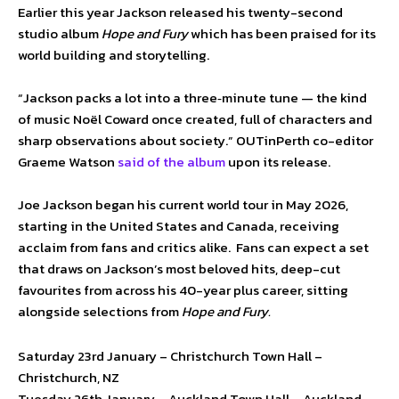
Earlier this year Jackson released his twenty-second
studio album
Hope and Fury
which has been praised for its
world building and storytelling.
“Jackson packs a lot into a three‑minute tune — the kind
of music Noël Coward once created, full of characters and
sharp observations about society.” OUTinPerth co-editor
Graeme Watson
said of the album
upon its release.
Joe Jackson began his current world tour in May 2026,
starting in the United States and Canada, receiving
acclaim from fans and critics alike. Fans can expect a set
that draws on Jackson’s most beloved hits, deep-cut
favourites from across his 40-year plus career, sitting
alongside selections from
Hope and Fury.
Saturday 23rd January – Christchurch Town Hall –
Christchurch, NZ
Tuesday 26th January – Auckland Town Hall – Auckland,