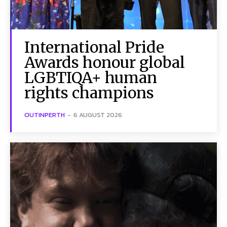
International Pride
Awards honour global
LGBTIQA+ human
rights champions
OUTINPERTH
-
6 AUGUST 2026