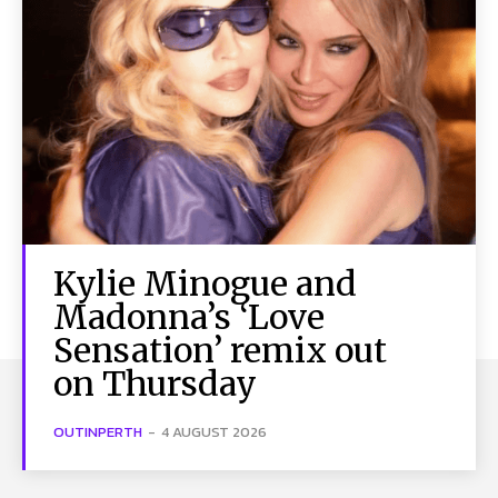
Kylie Minogue and
Madonna’s ‘Love
Sensation’ remix out
on Thursday
OUTINPERTH
-
4 AUGUST 2026