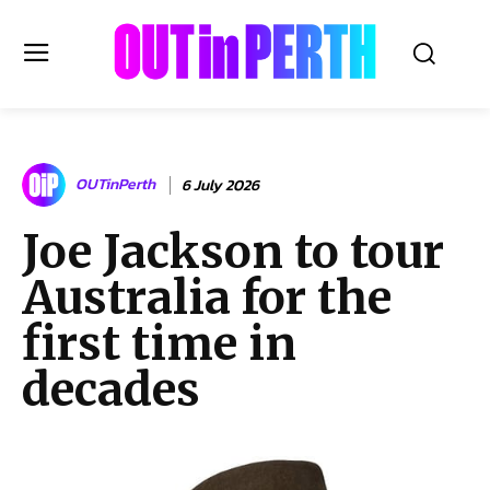
OUTinPERTH
OUTinPerth
6 July 2026
Read the News
Joe Jackson to tour
NEWS
Australia for the
CULTURE
COMMUNITY
first time in
LIFESTYLE
decades
HISTORY
LOCAL
Subscribe