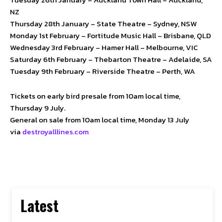
NZ
Thursday 28th January – State Theatre – Sydney, NSW
Monday 1st February – Fortitude Music Hall – Brisbane, QLD
Wednesday 3rd February – Hamer Hall – Melbourne, VIC
Saturday 6th February – Thebarton Theatre – Adelaide, SA
Tuesday 9th February – Riverside Theatre – Perth, WA
Tickets on early bird presale from 10am local time,
Thursday 9 July.
General on sale from 10am local time, Monday 13 July
via
destroyalllines.com
Latest