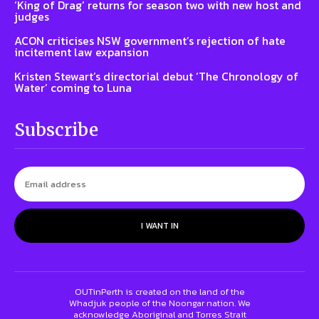
‘King of Drag’ returns for season two with new host and
judges
ACON criticises NSW government’s rejection of hate
incitement law expansion
Kristen Stewart’s directorial debut ‘The Chronology of
Water’ coming to Luna
Subscribe
I WANT IN
OUTinPerth is created on the land of the
Whadjuk people of the Noongar nation. We
acknowledge Aboriginal and Torres Strait