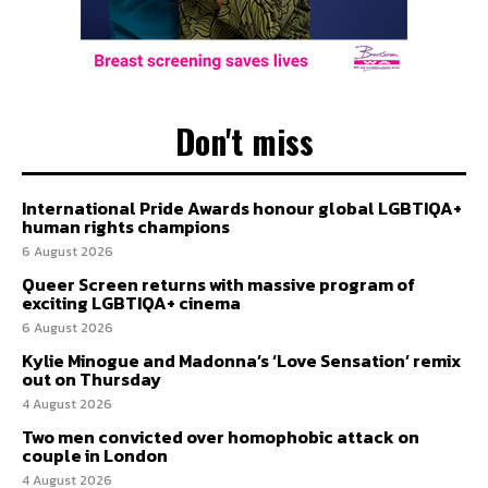
Don't miss
International Pride Awards honour global LGBTIQA+
human rights champions
6 August 2026
Queer Screen returns with massive program of
exciting LGBTIQA+ cinema
6 August 2026
Kylie Minogue and Madonna’s ‘Love Sensation’ remix
out on Thursday
4 August 2026
Two men convicted over homophobic attack on
couple in London
4 August 2026