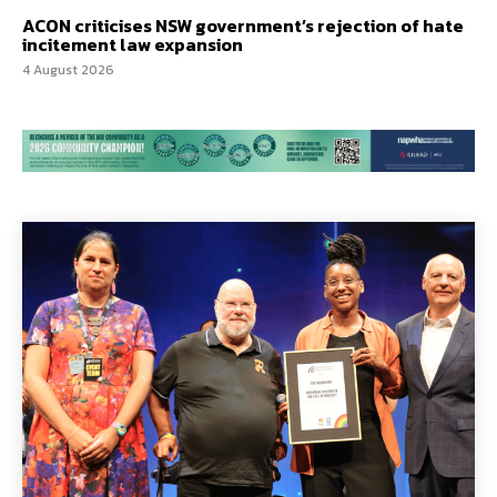
ACON criticises NSW government’s rejection of hate
incitement law expansion
4 August 2026