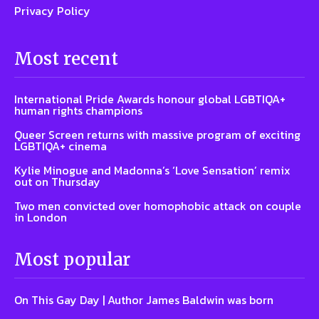
Privacy Policy
Most recent
International Pride Awards honour global LGBTIQA+
human rights champions
Queer Screen returns with massive program of exciting
LGBTIQA+ cinema
Kylie Minogue and Madonna’s ‘Love Sensation’ remix
out on Thursday
Two men convicted over homophobic attack on couple
in London
Most popular
On This Gay Day | Author James Baldwin was born