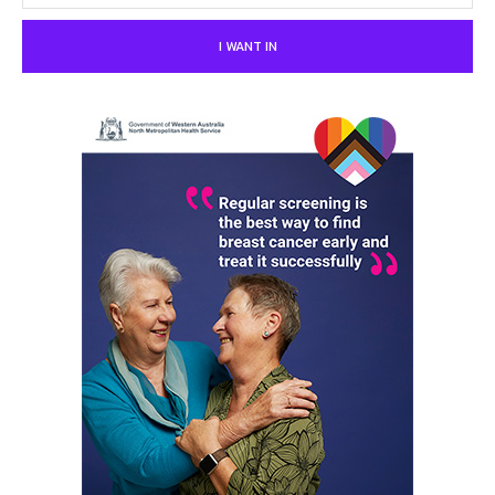
I WANT IN