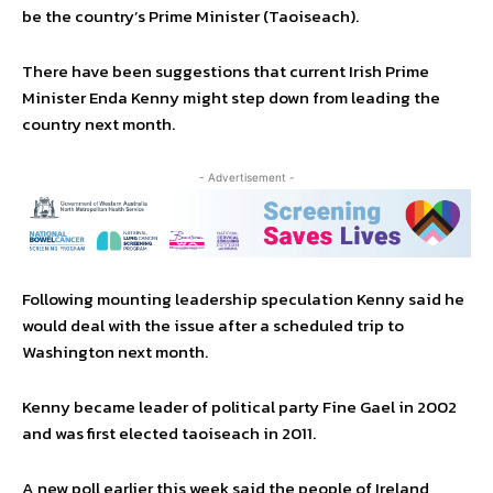
be the country’s Prime Minister (Taoiseach).
There have been suggestions that current Irish Prime
Minister Enda Kenny might step down from leading the
country next month.
- Advertisement -
Following mounting leadership speculation Kenny said he
would deal with the issue after a scheduled trip to
Washington next month.
Kenny became leader of political party Fine Gael in 2002
and was first elected taoiseach in 2011.
A new poll earlier this week said the people of Ireland