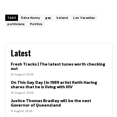
TAGS
Edna Kenny
gay
Ireland
Leo Varadkar
politicians
Politics
Latest
Fresh Tracks | The latest tunes worth checking
out
10 August 2026
On This Gay Day | In 1989 artist Keith Haring
shares that he is living with HIV
10 August 2026
Justice Thomas Bradley will be the next
Governor of Queensland
9 August 2026