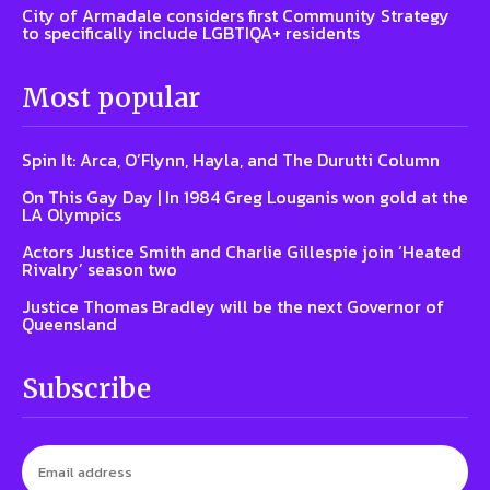
City of Armadale considers first Community Strategy
to specifically include LGBTIQA+ residents
Most popular
Spin It: Arca, O’Flynn, Hayla, and The Durutti Column
On This Gay Day | In 1984 Greg Louganis won gold at the
LA Olympics
Actors Justice Smith and Charlie Gillespie join ‘Heated
Rivalry’ season two
Justice Thomas Bradley will be the next Governor of
Queensland
Subscribe