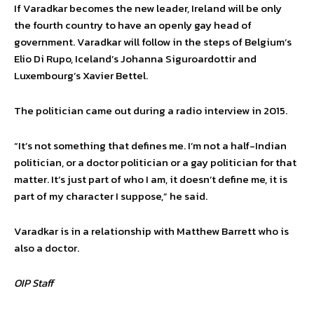
If Varadkar becomes the new leader, Ireland will be only
the fourth country to have an openly gay head of
government. Varadkar will follow in the steps of Belgium’s
Elio Di Rupo, Iceland’s Johanna Siguroardottir and
Luxembourg’s Xavier Bettel.
The politician came out during a radio interview in 2015.
“It’s not something that defines me. I’m not a half-Indian
politician, or a doctor politician or a gay politician for that
matter. It’s just part of who I am, it doesn’t define me, it is
part of my character I suppose,” he said.
Varadkar is in a relationship with Matthew Barrett who is
also a doctor.
OIP Staff