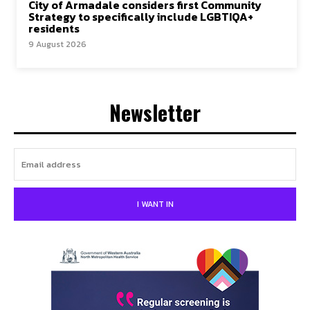
City of Armadale considers first Community
Strategy to specifically include LGBTIQA+
residents
9 August 2026
Newsletter
I WANT IN