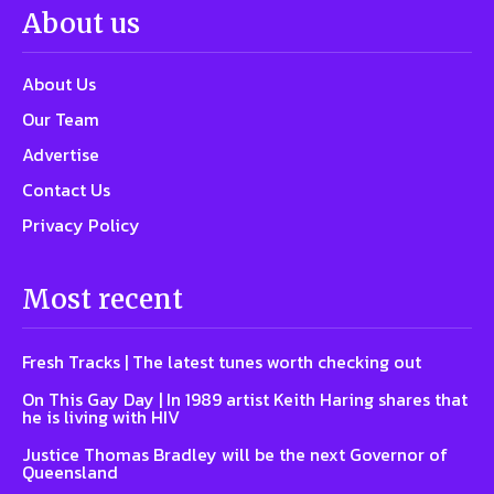
About us
About Us
Our Team
Advertise
Contact Us
Privacy Policy
Most recent
Fresh Tracks | The latest tunes worth checking out
On This Gay Day | In 1989 artist Keith Haring shares that
he is living with HIV
Justice Thomas Bradley will be the next Governor of
Queensland