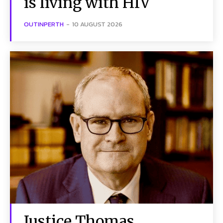
is living with HIV
OUTINPERTH
-
10 AUGUST 2026
Justice Thomas