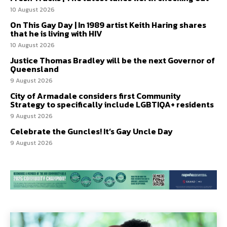
10 August 2026
On This Gay Day | In 1989 artist Keith Haring shares
that he is living with HIV
10 August 2026
Justice Thomas Bradley will be the next Governor of
Queensland
9 August 2026
City of Armadale considers first Community
Strategy to specifically include LGBTIQA+ residents
9 August 2026
Celebrate the Guncles! It’s Gay Uncle Day
9 August 2026