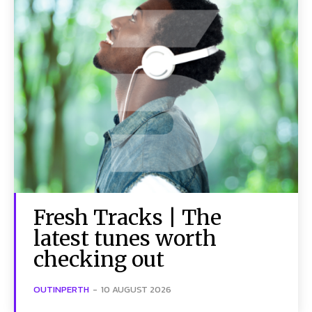
Fresh Tracks | The
latest tunes worth
checking out
OUTINPERTH
-
10 AUGUST 2026