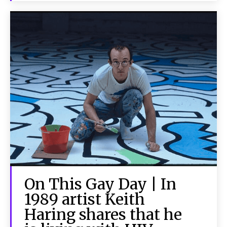
On This Gay Day | In
1989 artist Keith
Haring shares that he