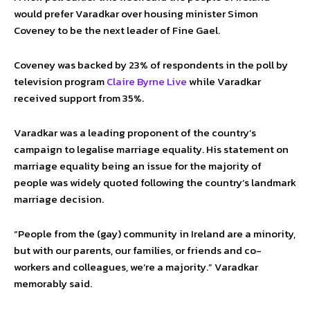
would prefer Varadkar over housing minister Simon
Coveney to be the next leader of Fine Gael.
Coveney was backed by 23% of respondents in the poll by
television program
Claire Byrne Live
while Varadkar
received support from 35%.
Varadkar was a leading proponent of the country’s
campaign to legalise marriage equality. His statement on
marriage equality being an issue for the majority of
people was widely quoted following the country’s landmark
marriage decision.
“People from the (gay) community in Ireland are a minority,
but with our parents, our families, or friends and co-
workers and colleagues, we’re a majority.” Varadkar
memorably said.