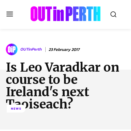
OUTinPERTH
OUTinPerth
23 February 2017
Read the News
Is Leo Varadkar on
NEWS
course to be
CULTURE
COMMUNITY
Ireland's next
LIFESTYLE
Taoiseach?
HISTORY
NEWS
LOCAL
Subscribe