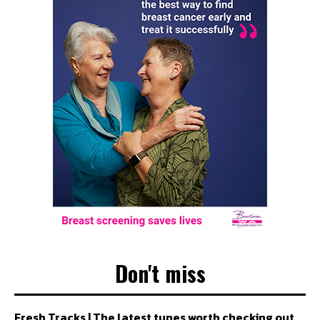
Don't miss
Fresh Tracks | The latest tunes worth checking out