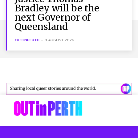
Bradley will be the
next Governor of
Queensland
OUTINPERTH
-
9 AUGUST 2026