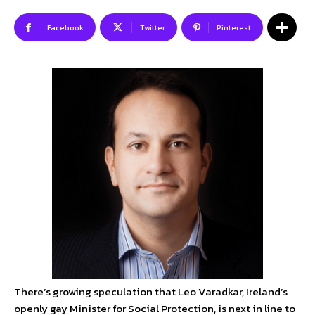
Facebook
Twitter
Pinterest
SUBSCRIBE TO NEWSLETTER
I've read and accept the
Privacy Policy
.
Follow us
Facebook
Instagram
Twitter
About Us
Our Team
Advertise
Contact Us
There’s growing speculation that Leo Varadkar, Ireland’s
Privacy Policy
openly gay Minister for Social Protection, is next in line to