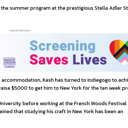
 the summer program at the prestigious Stella Adler S
- Advertisement -
nd accommodation, Kash has turned to Indiegogo to achi
raise $5000 to get him to New York for the ten week p
niversity before working at the French Woods Festival 
ained that studying his craft in New York has been an