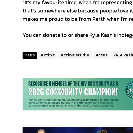
“It’s my favourite time, when I’m representing 
that’s somewhere else because people love it.
makes me proud to be from Perth when I’m rep
You can donate to or share Kyle Kash’s Indi
acting
acting studio
Actor
kyle kas
TAGS