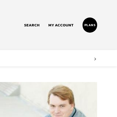
SEARCH
MY ACCOUNT
PLANS
Follow us
Facebook
Instagram
Twitter