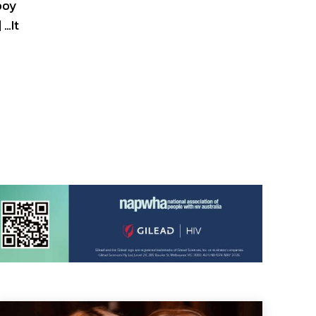
 boy
 …It