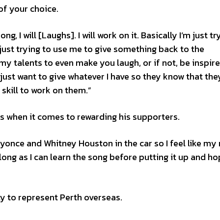
 of your choice.
g, I will [Laughs]. I will work on it. Basically I’m just tr
m just trying to use me to give something back to the
my talents to even make you laugh, or if not, be inspire
just want to give whatever I have so they know that the
kill to work on them.”
ss when it comes to rewarding his supporters.
eyonce and Whitney Houston in the car so I feel like my
 as long as I can learn the song before putting it up and h
”
ty to represent Perth overseas.