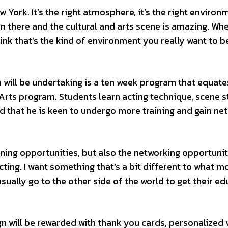
w York. It’s the right atmosphere, it’s the right environme
ion there and the cultural and arts scene is amazing. Wh
hink that’s the kind of environment you really want to be
ill be undertaking is a ten week program that equate
Arts program. Students learn acting technique, scene s
 that he is keen to undergo more training and gain ne
arning opportunities, but also the networking opportunit
ting. I want something that’s a bit different to what m
sually go to the other side of the world to get their ed
 will be rewarded with thank you cards, personalized 