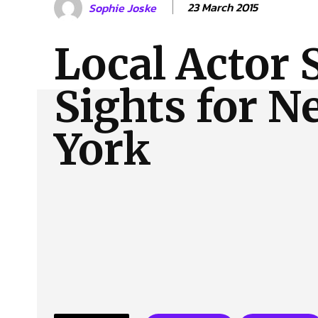
23 March 2015
Sophie Joske
About Us
Our Team
Advertise
Contact
Local Actor 
Sights for N
York