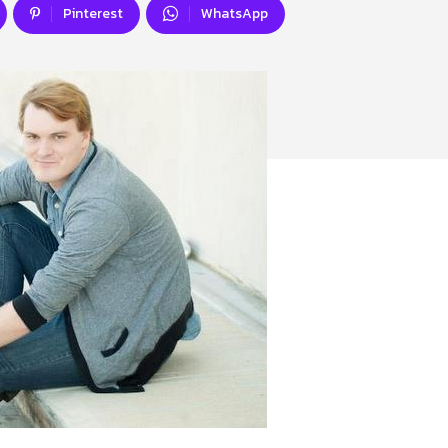
Pinterest
WhatsApp