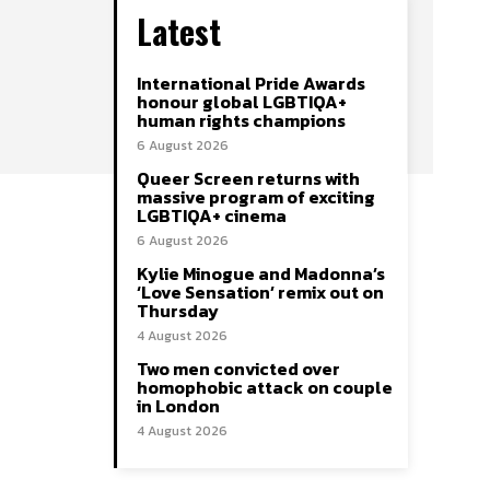
Latest
International Pride Awards
honour global LGBTIQA+
human rights champions
6 August 2026
Queer Screen returns with
massive program of exciting
LGBTIQA+ cinema
6 August 2026
Kylie Minogue and Madonna’s
‘Love Sensation’ remix out on
Thursday
4 August 2026
Two men convicted over
homophobic attack on couple
in London
4 August 2026