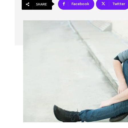
Facebook
Twitter
SHARE