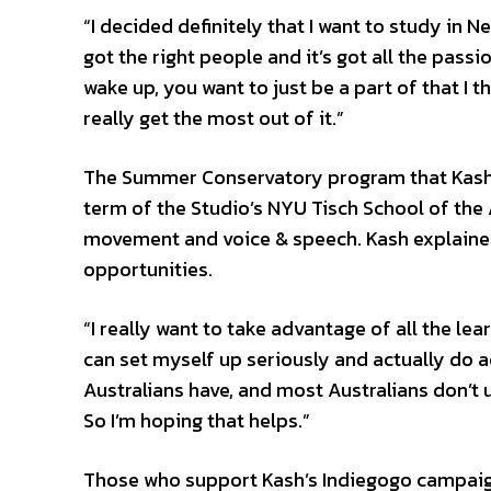
“I decided definitely that I want to study in Ne
got the right people and it’s got all the pass
wake up, you want to just be a part of that I t
really get the most out of it.”
The Summer Conservatory program that Kash w
term of the Studio’s NYU Tisch School of the 
movement and voice & speech. Kash explained
opportunities.
“I really want to take advantage of all the le
can set myself up seriously and actually do ac
Australians have, and most Australians don’t u
So I’m hoping that helps.”
Those who support Kash’s Indiegogo campaign