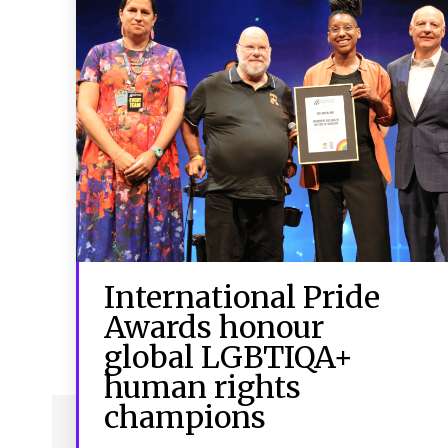
International Pride
Awards honour
global LGBTIQA+
human rights
champions