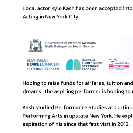
Local actor Kyle Kash has been accepted into
Acting in New York City.
Hoping to raise funds for airfares, tuition a
dreams. The aspiring performer is hoping to 
Kash studied Performance Studies at Curtin U
Performing Arts in upstate New York. He expl
aspiration of his since that first visit in 2012.