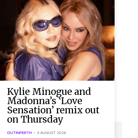
Kylie Minogue and
Madonna’s ‘Love
Sensation’ remix out
on Thursday
OUTINPERTH
-
4 AUGUST 2026