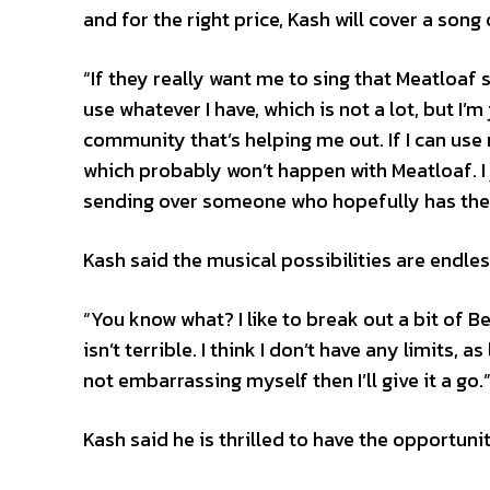
and for the right price, Kash will cover a song
“If they really want me to sing that Meatloaf son
use whatever I have, which is not a lot, but I’
community that’s helping me out. If I can use 
which probably won’t happen with Meatloaf. I 
sending over someone who hopefully has the s
Kash said the musical possibilities are endle
“You know what? I like to break out a bit of B
isn’t terrible. I think I don’t have any limits,
not embarrassing myself then I’ll give it a go.
Kash said he is thrilled to have the opportuni