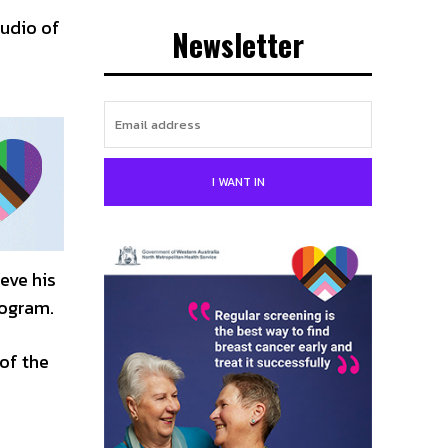
tudio of
Newsletter
I WANT IN
eve his
rogram.
of the