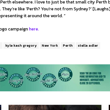
Perth elsewhere. I love to just be that small city Perth
 They’re like ‘Perth? You’re not from Sydney?’ [Laughs]
resenting it around the world. ”
egogo campaign
here.
h
kyle kash gregory
New York
Perth
stella adler