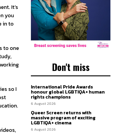
nt. It’s
en you
 in to
s to one
tudy,
Don't miss
tworking
International Pride Awards
ies so I
honour global LGBTIQA+ human
ost
rights champions
6 August 2026
ucation.
Queer Screen returns with
massive program of exciting
LGBTIQA+ cinema
videos,
6 August 2026