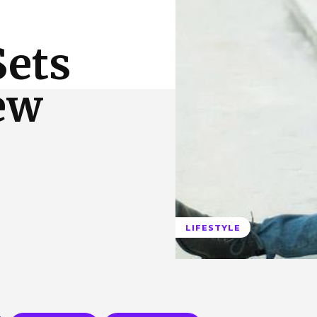
 Us
Privacy Policy
Sets
ew
LIFESTYLE