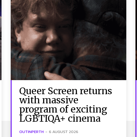
Queer Screen returns
with massive
program of exciting
LGBTIQA+ cinema
OUTINPERTH
-
6 AUGUST 2026