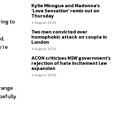
Kylie Minogue and Madonna’s
‘Love Sensation’ remix out on
Thursday
ying to
4 August 2026
Two men convicted over
homophobic attack on couple in
d,
London
y’re
4 August 2026
ACON criticises NSW government’s
rejection of hate incitement law
expansion
4 August 2026
 range
opefully