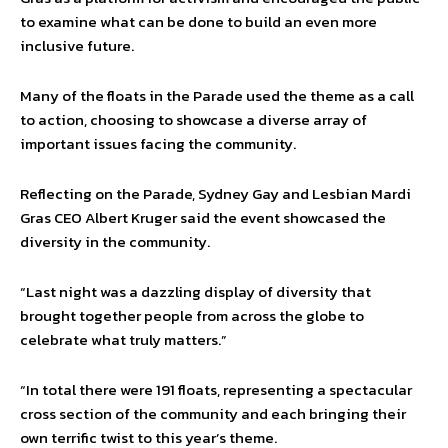
to examine what can be done to build an even more
inclusive future.
Many of the floats in the Parade used the theme as a call
to action, choosing to showcase a diverse array of
important issues facing the community.
Reflecting on the Parade, Sydney Gay and Lesbian Mardi
Gras CEO Albert Kruger said the event showcased the
diversity in the community.
“Last night was a dazzling display of diversity that
brought together people from across the globe to
celebrate what truly matters.”
“In total there were 191 floats, representing a spectacular
cross section of the community and each bringing their
own terrific twist to this year’s theme.