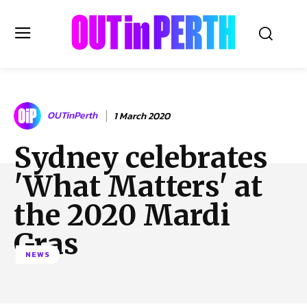
OUTinPERTH
OUTinPerth
1 March 2020
Read the News
Sydney celebrates
NEWS
'What Matters' at
CULTURE
COMMUNITY
the 2020 Mardi
LIFESTYLE
Gras
HISTORY
NEWS
LOCAL
Subscribe