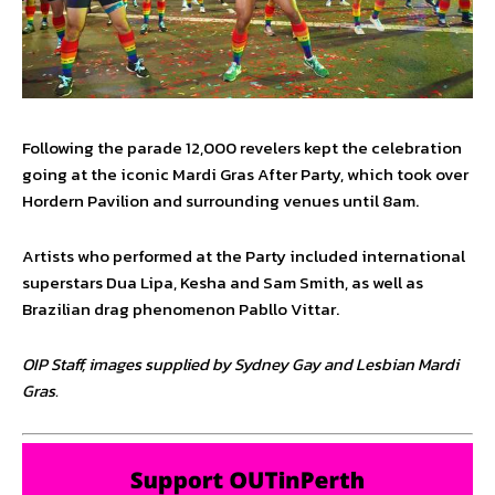
Following the parade 12,000 revelers kept the celebration
going at the iconic Mardi Gras After Party, which took over
Hordern Pavilion and surrounding venues until 8am.
Artists who performed at the Party included international
superstars Dua Lipa, Kesha and Sam Smith, as well as
Brazilian drag phenomenon Pabllo Vittar.
OIP Staff, images supplied by Sydney Gay and Lesbian Mardi
Gras.