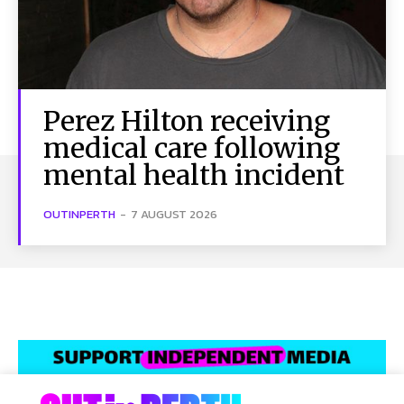
Perez Hilton receiving
medical care following
mental health incident
OUTINPERTH
-
7 AUGUST 2026