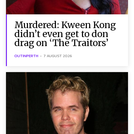
Murdered: Kween Kong
didn’t even get to don
drag on ‘The Traitors’
OUTINPERTH
-
7 AUGUST 2026