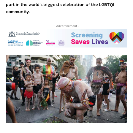
part in the world’s biggest celebration of the LGBTQI
community.
- Advertisement -