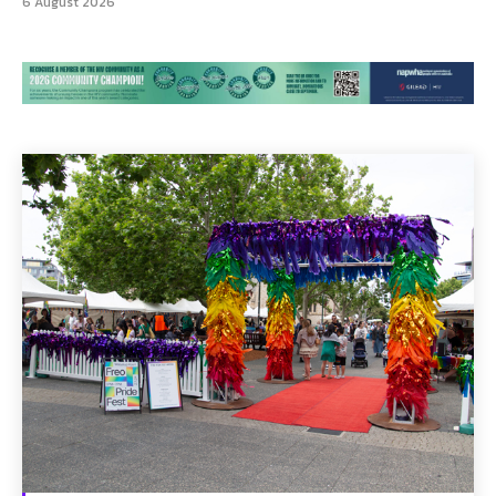
6 August 2026