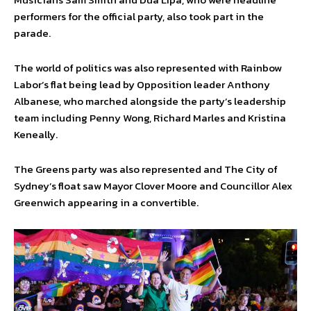
performers for the official party, also took part in the
parade.
The world of politics was also represented with Rainbow
Labor’s flat being lead by Opposition leader Anthony
Albanese, who marched alongside the party’s leadership
team including Penny Wong, Richard Marles and Kristina
Keneally.
The Greens party was also represented and The City of
Sydney’s float saw Mayor Clover Moore and Councillor Alex
Greenwich appearing in a convertible.