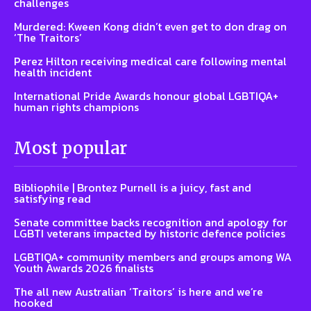
challenges
Murdered: Kween Kong didn’t even get to don drag on
‘The Traitors’
Perez Hilton receiving medical care following mental
health incident
International Pride Awards honour global LGBTIQA+
human rights champions
Most popular
Bibliophile | Brontez Purnell is a juicy, fast and
satisfying read
Senate committee backs recognition and apology for
LGBTI veterans impacted by historic defence policies
LGBTIQA+ community members and groups among WA
Youth Awards 2026 finalists
The all new Australian ‘Traitors’ is here and we’re
hooked