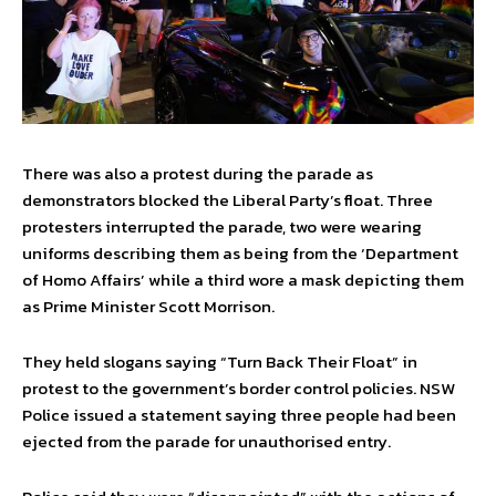
There was also a protest during the parade as
demonstrators blocked the Liberal Party’s float. Three
protesters interrupted the parade, two were wearing
uniforms describing them as being from the ‘Department
of Homo Affairs’ while a third wore a mask depicting them
as Prime Minister Scott Morrison.
They held slogans saying “Turn Back Their Float” in
protest to the government’s border control policies. NSW
Police issued a statement saying three people had been
ejected from the parade for unauthorised entry.