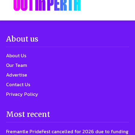
About us
About Us
Our Team
Advertise
Contact Us
Privacy Policy
Most recent
Fremantle PrideFest cancelled for 2026 due to funding