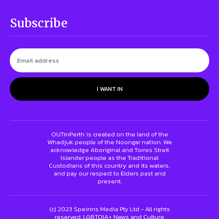
Subscribe
I WANT IN
OUTinPerth is created on the land of the
Whadjuk people of the Noongar nation. We
acknowledge Aboriginal and Torres Strait
Islander people as the Traditional
Custodians of this country and its waters,
and pay our respect to Elders past and
present.
(c) 2023 Speirins Media Pty Ltd - All rights
reserved. LGBTQIA+ News and Culture