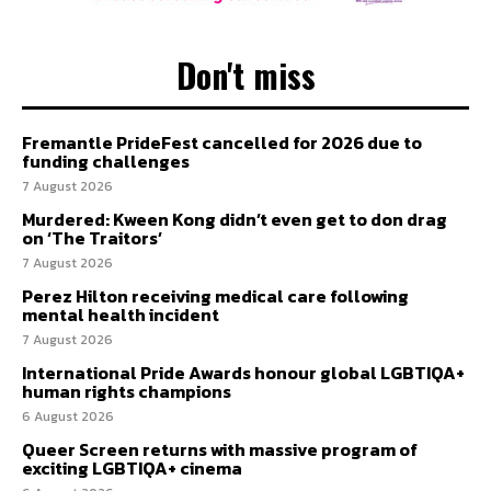
Don't miss
Fremantle PrideFest cancelled for 2026 due to
funding challenges
7 August 2026
Murdered: Kween Kong didn’t even get to don drag
on ‘The Traitors’
7 August 2026
Perez Hilton receiving medical care following
mental health incident
7 August 2026
International Pride Awards honour global LGBTIQA+
human rights champions
6 August 2026
Queer Screen returns with massive program of
exciting LGBTIQA+ cinema