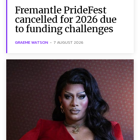
Fremantle PrideFest
cancelled for 2026 due
to funding challenges
GRAEME WATSON
-
7 AUGUST 2026