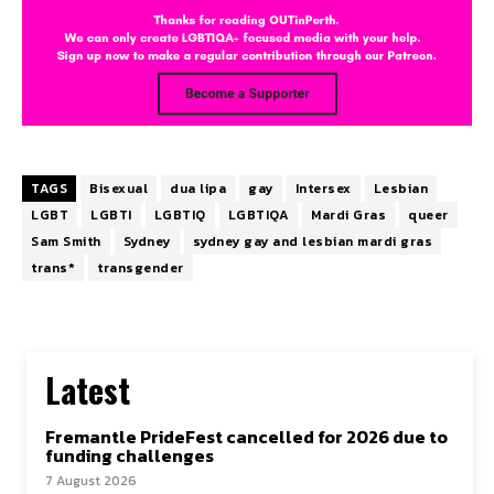
TAGS
Bisexual
dua lipa
gay
Intersex
Lesbian
LGBT
LGBTI
LGBTIQ
LGBTIQA
Mardi Gras
queer
Sam Smith
Sydney
sydney gay and lesbian mardi gras
trans*
transgender
Latest
Fremantle PrideFest cancelled for 2026 due to
funding challenges
7 August 2026