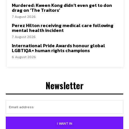
Murdered: Kween Kong didn’t even get to don
drag on ‘The Traitors’
7 August 2026
Perez Hilton receiving medical care following
mental health incident
7 August 2026
International Pride Awards honour global
LGBTIQA+ human rights champions
6 August 2026
Newsletter
I WANT IN