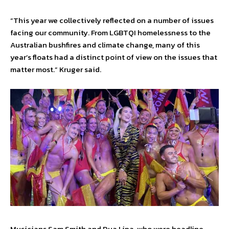
“This year we collectively reflected on a number of issues
facing our community. From LGBTQI homelessness to the
Australian bushfires and climate change, many of this
year’s floats had a distinct point of view on the issues that
matter most.” Kruger said.
Musicians Sam Smith and Dua Lipa, who were headline