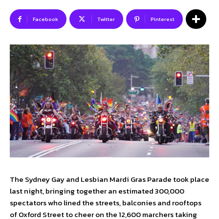
Facebook
Twitter
Pinterest
SUBSCRIBE TO NEWSLETTER
I've read and accept the
Privacy Policy
.
Follow us
Facebook
Instagram
Twitter
The Sydney Gay and Lesbian Mardi Gras Parade took place
last night, bringing together an estimated 300,000
About Us
Our Team
Advertise
Contact Us
spectators who lined the streets, balconies and rooftops
Privacy Policy
of Oxford Street to cheer on the 12,600 marchers taking