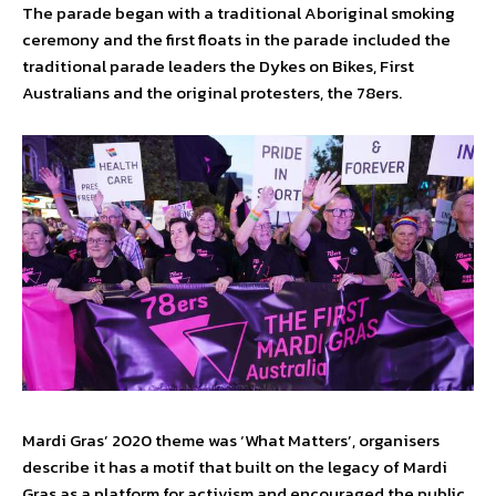
The parade began with a traditional Aboriginal smoking
ceremony and the first floats in the parade included the
traditional parade leaders the Dykes on Bikes, First
Australians and the original protesters, the 78ers.
Mardi Gras’ 2020 theme was ‘What Matters’, organisers
describe it has a motif that built on the legacy of Mardi
Gras as a platform for activism and encouraged the public