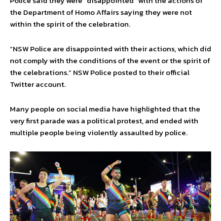
Police said they were “disappointed” with the actions of
the Department of Homo Affairs saying they were not
within the spirit of the celebration.
“NSW Police are disappointed with their actions, which did
not comply with the conditions of the event or the spirit of
the celebrations.” NSW Police posted to their official
Twitter account.
Many people on social media have highlighted that the
very first parade was a political protest, and ended with
multiple people being violently assaulted by police.