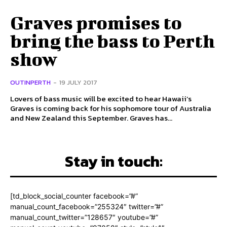
Graves promises to
bring the bass to Perth
show
OUTINPERTH
-
19 JULY 2017
Lovers of bass music will be excited to hear Hawaii’s
Graves is coming back for his sophomore tour of Australia
and New Zealand this September. Graves has...
Stay in touch:
[td_block_social_counter facebook=”#”
manual_count_facebook=”255324″ twitter=”#”
manual_count_twitter=”128657″ youtube=”#”