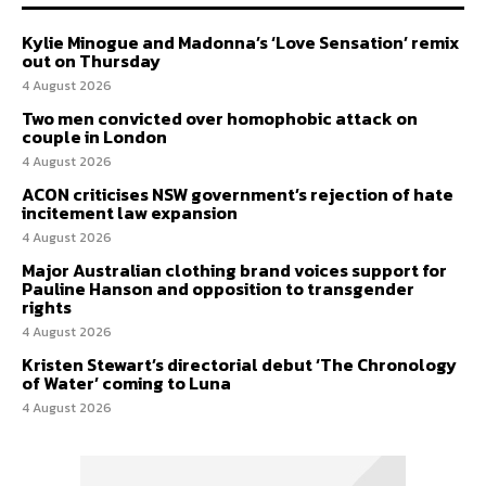
Kylie Minogue and Madonna’s ‘Love Sensation’ remix
out on Thursday
4 August 2026
Two men convicted over homophobic attack on
couple in London
4 August 2026
ACON criticises NSW government’s rejection of hate
incitement law expansion
4 August 2026
Major Australian clothing brand voices support for
Pauline Hanson and opposition to transgender
rights
4 August 2026
Kristen Stewart’s directorial debut ‘The Chronology
of Water’ coming to Luna
4 August 2026