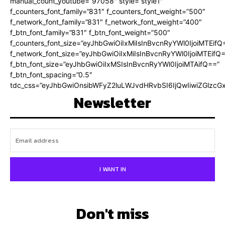
manual_count_youtube=”97058″ style=”style1″
f_counters_font_family=”831″ f_counters_font_weight=”500″
f_network_font_family=”831″ f_network_font_weight=”400″
f_btn_font_family=”831″ f_btn_font_weight=”500″
f_counters_font_size=”eyJhbGwiOiIxMiIsInBvcnRyYWl0IjoiMTEifQ
f_network_font_size=”eyJhbGwiOiIxMiIsInBvcnRyYWl0IjoiMTEifQ
f_btn_font_size=”eyJhbGwiOiIxMSIsInBvcnRyYWl0IjoiMTAifQ==”
f_btn_font_spacing=”0.5″
tdc_css=”eyJhbGwiOnsibWFyZ2luLWJvdHRvbSI6IjQwIiwiZGlz
Newsletter
I WANT IN
Don't miss