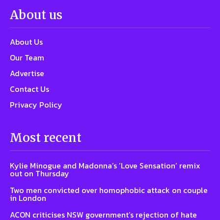
About us
About Us
Our Team
Advertise
Contact Us
Privacy Policy
Most recent
Kylie Minogue and Madonna’s ‘Love Sensation’ remix
out on Thursday
Two men convicted over homophobic attack on couple
in London
ACON criticises NSW government’s rejection of hate