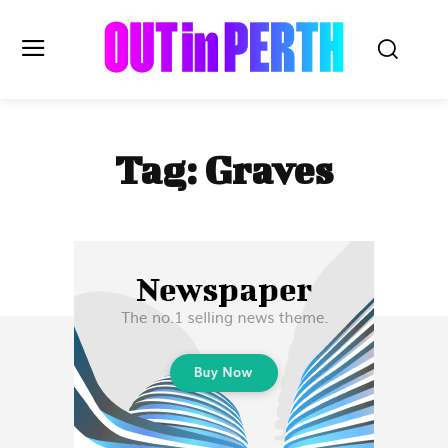
OUTinPERTH
Tag:
Graves
Read the News
NEWS
CULTURE
COMMUNITY
LIFESTYLE
HISTORY
LOCAL
Subscribe