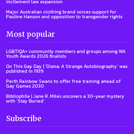
incitement law expansion
Major Australian clothing brand voices support for
Pauline Hanson and opposition to transgender rights
Most popular
LGBTIQA+ community members and groups among WA
Youth Awards 2026 finalists
On This Gay Day | ‘Diana: A Strange Autobiography’ was
published in 1939
Perth Rainbow Swans to offer free training ahead of
Gay Games 2030
Bibliophile | Jane R. Miles uncovers a 30-year mystery
with ‘Stay Buried’
Subscribe