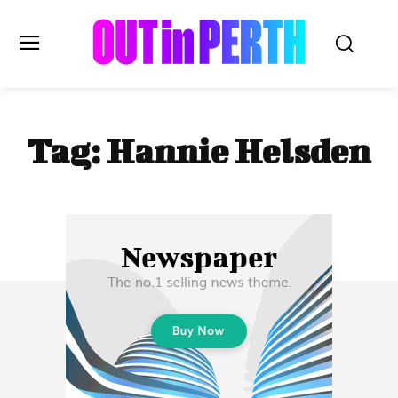
OUTinPERTH
Tag:
Hannie Helsden
Read the News
NEWS
CULTURE
COMMUNITY
LIFESTYLE
HISTORY
LOCAL
Subscribe