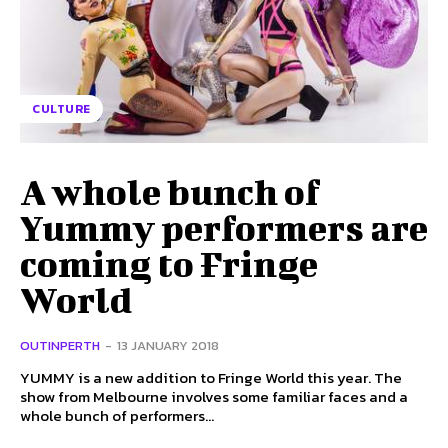
CULTURE
A whole bunch of
Yummy performers are
coming to Fringe
World
OUTINPERTH
-
13 JANUARY 2018
YUMMY is a new addition to Fringe World this year. The
show from Melbourne involves some familiar faces and a
whole bunch of performers...