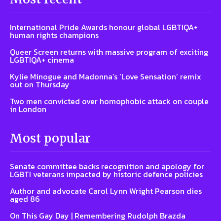
International Pride Awards honour global LGBTIQA+
human rights champions
Queer Screen returns with massive program of exciting
LGBTIQA+ cinema
Kylie Minogue and Madonna’s ‘Love Sensation’ remix
out on Thursday
Two men convicted over homophobic attack on couple
in London
Most popular
Senate committee backs recognition and apology for
LGBTI veterans impacted by historic defence policies
Author and advocate Carol Lynn Wright Pearson dies
aged 86
On This Gay Day | Remembering Rudolph Brazda