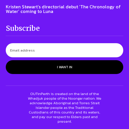
Kristen Stewart’s directorial debut ‘The Chronology of
Water’ coming to Luna
Subscribe
I WANT IN
OUTinPerth is created on the land of the
Whadjuk people of the Noongar nation. We
acknowledge Aboriginal and Torres Strait
Islander people as the Traditional
Custodians of this country and its waters,
and pay our respect to Elders past and
present.