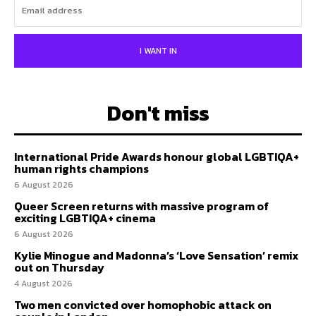
I WANT IN
Don't miss
International Pride Awards honour global LGBTIQA+
human rights champions
6 August 2026
Queer Screen returns with massive program of
exciting LGBTIQA+ cinema
6 August 2026
Kylie Minogue and Madonna’s ‘Love Sensation’ remix
out on Thursday
4 August 2026
Two men convicted over homophobic attack on