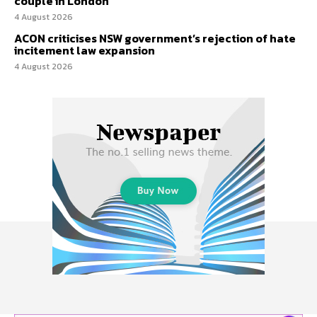
couple in London
4 August 2026
ACON criticises NSW government’s rejection of hate
incitement law expansion
4 August 2026