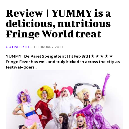
Review | YUMMY is a
delicious, nutritious
Fringe World treat
OUTINPERTH
-
1 FEBRUARY 2018
YUMMY | De Parel Speigeltent | til Feb 3rd | ★ ★ ★ ★ ★
Fringe Fever has well and truly kicked in across the city as
festival-goers...