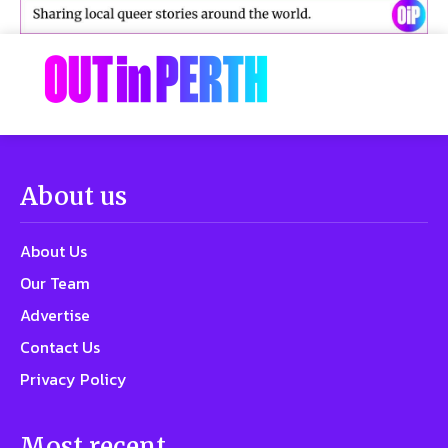
About us
About Us
Our Team
Advertise
Contact Us
Privacy Policy
Most recent