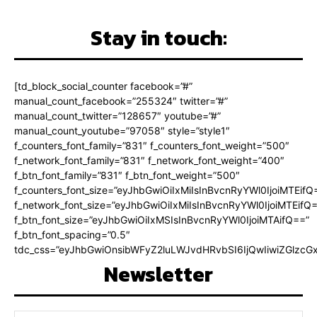
Stay in touch:
[td_block_social_counter facebook=”#”
manual_count_facebook=”255324″ twitter=”#”
manual_count_twitter=”128657″ youtube=”#”
manual_count_youtube=”97058″ style=”style1″
f_counters_font_family=”831″ f_counters_font_weight=”500″
f_network_font_family=”831″ f_network_font_weight=”400″
f_btn_font_family=”831″ f_btn_font_weight=”500″
f_counters_font_size=”eyJhbGwiOiIxMiIsInBvcnRyYWl0IjoiMTEifQ
f_network_font_size=”eyJhbGwiOiIxMiIsInBvcnRyYWl0IjoiMTEifQ
f_btn_font_size=”eyJhbGwiOiIxMSIsInBvcnRyYWl0IjoiMTAifQ==”
f_btn_font_spacing=”0.5″
tdc_css=”eyJhbGwiOnsibWFyZ2luLWJvdHRvbSI6IjQwIiwiZGlz
Newsletter