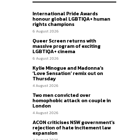
International Pride Awards
honour global LGBTIQA+ human
rights champions
6 August 2026
Queer Screen returns with
massive program of exciting
LGBTIQA+ cinema
6 August 2026
Kylie Minogue and Madonna’s
‘Love Sensation’ remix out on
Thursday
4 August 2026
Two men convicted over
homophobic attack on couple in
London
4 August 2026
ACON criticises NSW government’s
rejection of hate incitement law
expansion