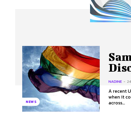
About Us
Our Team
Advertise
Contact
Sam
Dis
NADINE
-
24
A recent U
when it comes to
across...
NEWS