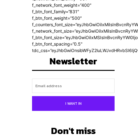
f_network_font_weight=”400″
f_btn_font_family=”831″
f_btn_font_weight=”500″
f_counters_font_size=”eyJhbGwiOiIxMiIsInBvcnRyYW
f_network_font_size=”eyJhbGwiOiIxMiIsInBvcnRyYWl
f_btn_font_size=”eyJhbGwiOiIxMSIsInBvcnRyYWl0Ij
f_btn_font_spacing=”0.5″
tdc_css=”eyJhbGwiOnsibWFyZ2luLWJvdHRvbSI6Ij
Newsletter
I WANT IN
Don't miss