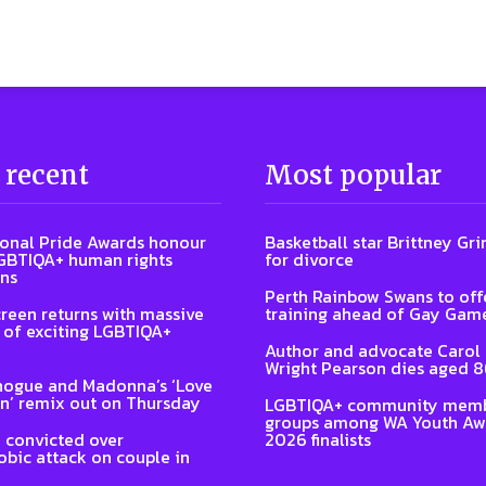
 recent
Most popular
ional Pride Awards honour
Basketball star Brittney Grin
GBTIQA+ human rights
for divorce
ns
Perth Rainbow Swans to off
reen returns with massive
training ahead of Gay Gam
of exciting LGBTIQA+
Author and advocate Carol
Wright Pearson dies aged 
nogue and Madonna’s ‘Love
n’ remix out on Thursday
LGBTIQA+ community memb
groups among WA Youth Aw
 convicted over
2026 finalists
ic attack on couple in