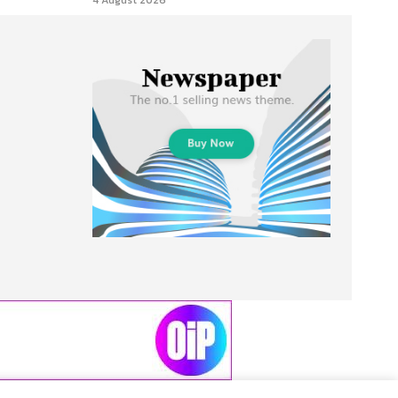
4 August 2026