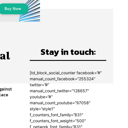
Stay in touch:
al
[td_block_social_counter facebook=”#”
manual_count_facebook=”255324″
twitter=”#”
gainst
manual_count_twitter=”128657″
youtube=”#”
manual_count_youtube=”97058″
style=”style1″
f_counters_font_family=”831″
f_counters_font_weight=”500″
f_network_font_family=”831″