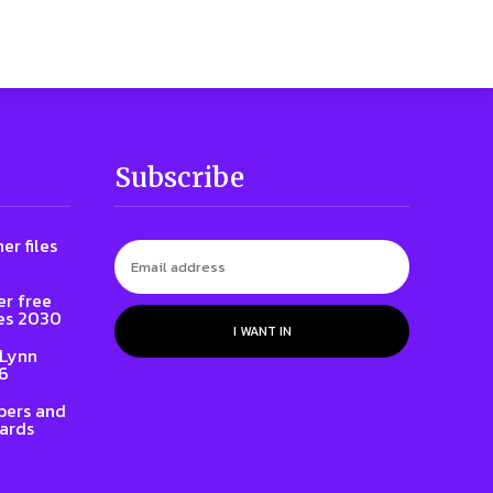
Subscribe
er files
er free
es 2030
I WANT IN
 Lynn
86
ers and
ards