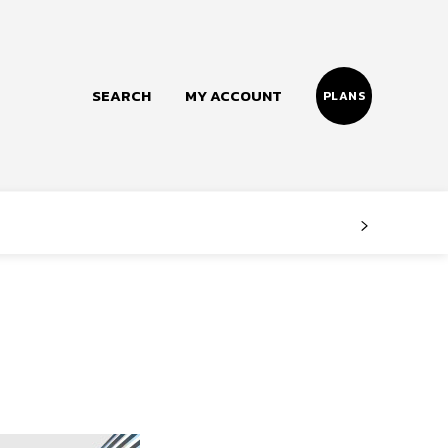
SEARCH
MY ACCOUNT
PLANS
Follow us
Facebook
Instagram
Twitter