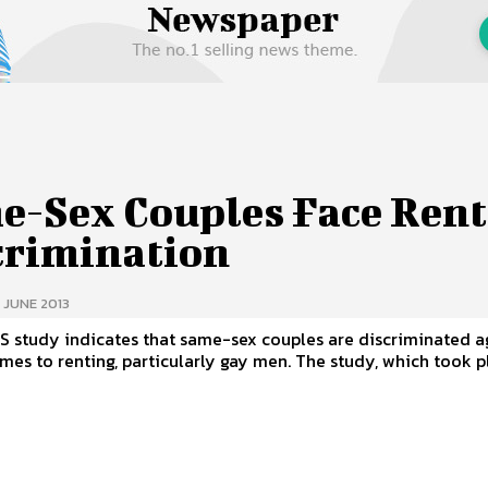
 Us
Privacy Policy
e-Sex Couples Face Rent
crimination
 JUNE 2013
S study indicates that same-sex couples are discriminated a
 renting, particularly gay men. The study, which took place