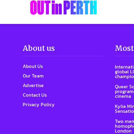
About us
Most
About Us
Internat
global L
Our Team
champio
Advertise
Queer Sc
program 
Contact Us
cinema
Privacy Policy
Kylie Mi
Sensatio
Two men
homophob
London