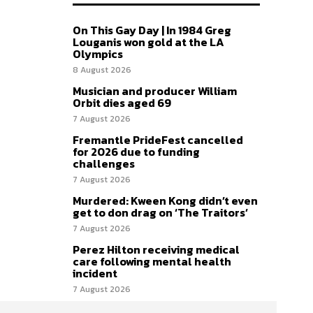
On This Gay Day | In 1984 Greg
Louganis won gold at the LA
Olympics
8 August 2026
Musician and producer William
Orbit dies aged 69
7 August 2026
Fremantle PrideFest cancelled
for 2026 due to funding
challenges
7 August 2026
Murdered: Kween Kong didn’t even
get to don drag on ‘The Traitors’
7 August 2026
Perez Hilton receiving medical
care following mental health
incident
7 August 2026