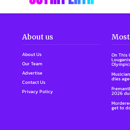
About us
Most
About Us
On This 
Louganis
Our Team
Olympic
Advertise
Musician
dies age
Contact Us
Fremantl
Privacy Policy
2026 due
Murdered
get to d