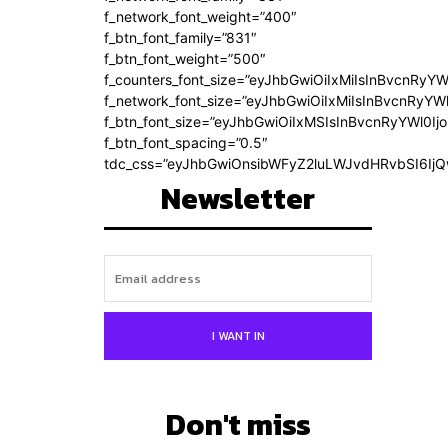
f_network_font_weight=”400″
f_btn_font_family=”831″
f_btn_font_weight=”500″
f_counters_font_size=”eyJhbGwiOiIxMiIsInBvcnRyYW
f_network_font_size=”eyJhbGwiOiIxMiIsInBvcnRyYWl
f_btn_font_size=”eyJhbGwiOiIxMSIsInBvcnRyYWl0Ij
f_btn_font_spacing=”0.5″
tdc_css=”eyJhbGwiOnsibWFyZ2luLWJvdHRvbSI6Ij
Newsletter
I WANT IN
Don't miss