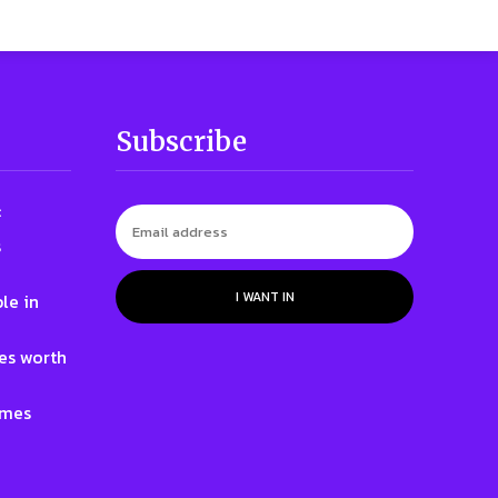
Subscribe
:
s
I WANT IN
le in
nes worth
ames