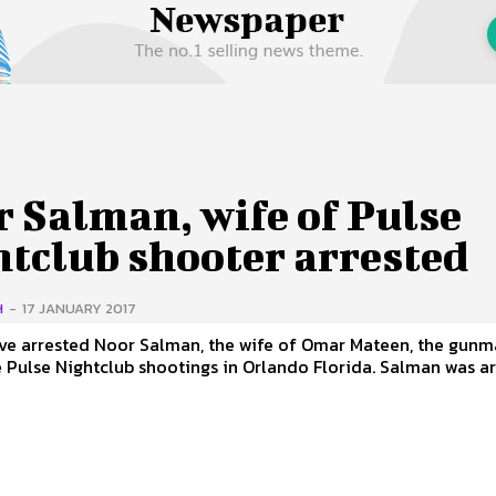
 Us
Privacy Policy
 Salman, wife of Pulse
htclub shooter arrested
H
-
17 JANUARY 2017
ave arrested Noor Salman, the wife of Omar Mateen, the gun
lse Nightclub shootings in Orlando Florida. Salman was arrested