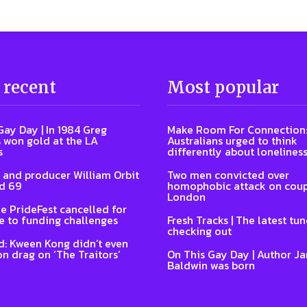
 recent
Most popular
Gay Day | In 1984 Greg
Make Room For Connection
 won gold at the LA
Australians urged to think
s
differently about lonelines
 and producer William Orbit
Two men convicted over
d 69
homophobic attack on coup
London
e PrideFest cancelled for
 to funding challenges
Fresh Tracks | The latest tu
checking out
: Kween Kong didn’t even
on drag on ‘The Traitors’
On This Gay Day | Author J
Baldwin was born