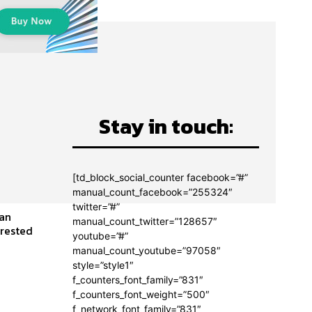
Stay in touch:
[td_block_social_counter facebook=”#”
manual_count_facebook=”255324″
twitter=”#”
man
manual_count_twitter=”128657″
youtube=”#”
manual_count_youtube=”97058″
style=”style1″
f_counters_font_family=”831″
f_counters_font_weight=”500″
f_network_font_family=”831″