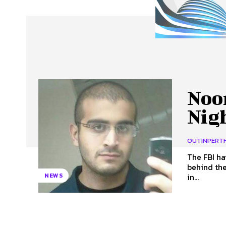
About Us
Our Team
Advertise
Contact
Noor
Nig
OUTINPERT
The FBI h
behind the Pu
in...
NEWS