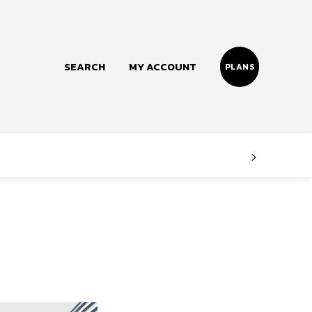
SEARCH
MY ACCOUNT
PLANS
Follow us
Facebook
Instagram
Twitter