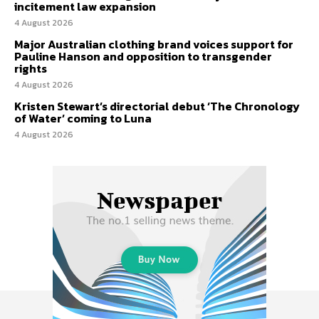
incitement law expansion
4 August 2026
Major Australian clothing brand voices support for
Pauline Hanson and opposition to transgender
rights
4 August 2026
Kristen Stewart’s directorial debut ‘The Chronology
of Water’ coming to Luna
4 August 2026