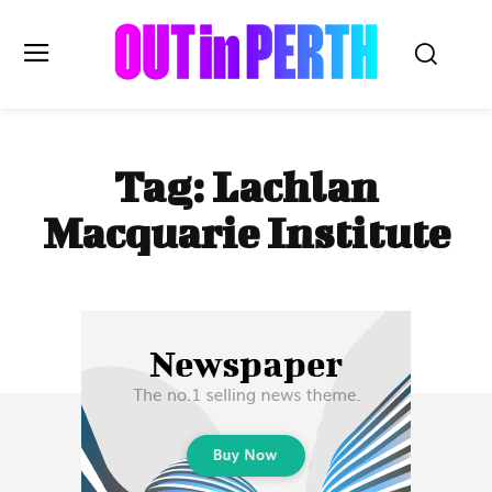
OUTinPERTH
Tag:
Lachlan
Read the News
Macquarie Institute
NEWS
CULTURE
COMMUNITY
LIFESTYLE
HISTORY
LOCAL
Subscribe