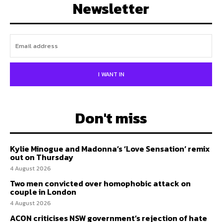
Newsletter
I WANT IN
Don't miss
Kylie Minogue and Madonna’s ‘Love Sensation’ remix
out on Thursday
4 August 2026
Two men convicted over homophobic attack on
couple in London
4 August 2026
ACON criticises NSW government’s rejection of hate