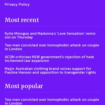
Privacy Policy
Most recent
Kylie Minogue and Madonna’s ‘Love Sensation’ remix
out on Thursday
Two men convicted over homophobic attack on couple
in London
ACON criticises NSW government’s rejection of hate
incitement law expansion
Major Australian clothing brand voices support for
Pauline Hanson and opposition to transgender rights
Most popular
Two men convicted over homophobic attack on couple
in London