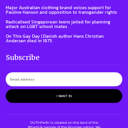
Major Australian clothing brand voices support for
Pauline Hanson and opposition to transgender rights
Radicalised Singaporean teens jailed for planning
attack on LGBT school mates
On This Gay Day | Danish author Hans Christian
Andersen died in 1875
Subscribe
I WANT IN
OUTinPerth is created on the land of the
Whadjuk people of the Noongar nation. We