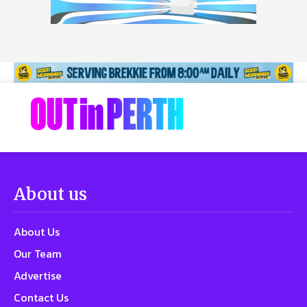
About us
About Us
Our Team
Advertise
Contact Us