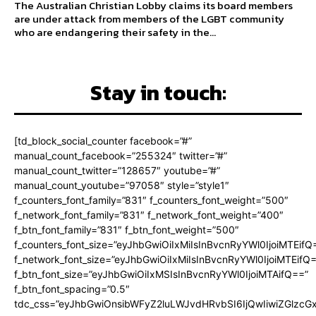
The Australian Christian Lobby claims its board members
are under attack from members of the LGBT community
who are endangering their safety in the...
Stay in touch:
[td_block_social_counter facebook=”#”
manual_count_facebook=”255324″ twitter=”#”
manual_count_twitter=”128657″ youtube=”#”
manual_count_youtube=”97058″ style=”style1″
f_counters_font_family=”831″ f_counters_font_weight=”500″
f_network_font_family=”831″ f_network_font_weight=”400″
f_btn_font_family=”831″ f_btn_font_weight=”500″
f_counters_font_size=”eyJhbGwiOiIxMiIsInBvcnRyYWl0IjoiMTEifQ
f_network_font_size=”eyJhbGwiOiIxMiIsInBvcnRyYWl0IjoiMTEifQ
f_btn_font_size=”eyJhbGwiOiIxMSIsInBvcnRyYWl0IjoiMTAifQ==”
f_btn_font_spacing=”0.5″
tdc_css=”eyJhbGwiOnsibWFyZ2luLWJvdHRvbSI6IjQwIiwiZGlz