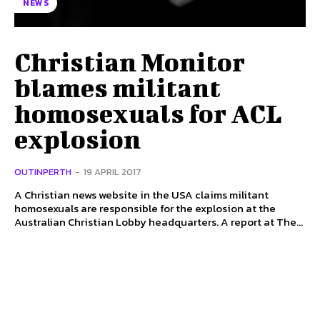
NEWS
Christian Monitor
blames militant
homosexuals for ACL
explosion
OUTINPERTH
-
19 APRIL 2017
A Christian news website in the USA claims militant
homosexuals are responsible for the explosion at the
Australian Christian Lobby headquarters. A report at The...