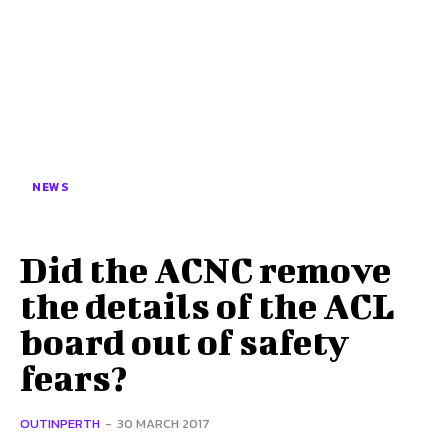
NEWS
Did the ACNC remove
the details of the ACL
board out of safety
fears?
OUTINPERTH
-
30 MARCH 2017