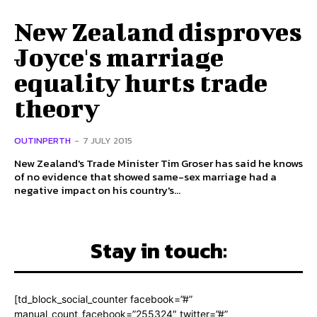
New Zealand disproves
Joyce's marriage
equality hurts trade
theory
OUTINPERTH
-
7 JULY 2015
New Zealand's Trade Minister Tim Groser has said he knows
of no evidence that showed same-sex marriage had a
negative impact on his country's...
Stay in touch:
[td_block_social_counter facebook=”#”
manual_count_facebook=”255324″ twitter=”#”