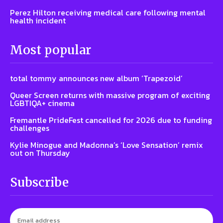
Perez Hilton receiving medical care following mental
health incident
Most popular
total tommy announces new album ‘Trapezoid’
Queer Screen returns with massive program of exciting
LGBTIQA+ cinema
Fremantle PrideFest cancelled for 2026 due to funding
challenges
Kylie Minogue and Madonna’s ‘Love Sensation’ remix
out on Thursday
Subscribe