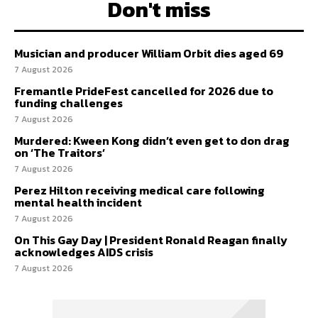
Don't miss
Musician and producer William Orbit dies aged 69
7 August 2026
Fremantle PrideFest cancelled for 2026 due to
funding challenges
7 August 2026
Murdered: Kween Kong didn’t even get to don drag
on ‘The Traitors’
7 August 2026
Perez Hilton receiving medical care following
mental health incident
7 August 2026
On This Gay Day | President Ronald Reagan finally
acknowledges AIDS crisis
7 August 2026