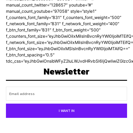
manual_count_twitter=”128657″ youtube=”#”
manual_count_youtube=”97058″ style=”style1″
f_counters_font_family=”831″ f_counters_font_weight=”500″
f_network_font_family=”831″ f_network_font_weight=”400″
f_btn_font_family=”831″ f_btn_font_weight=”500″
f_counters_font_size=”eyJhbGwiOiIxMiIsInBvcnRyYWl0IjoiMTEifQ
f_network_font_size=”eyJhbGwiOiIxMiIsInBvcnRyYWl0IjoiMTEifQ
f_btn_font_size=”eyJhbGwiOiIxMSIsInBvcnRyYWl0IjoiMTAifQ==”
f_btn_font_spacing=”0.5″
tdc_css=”eyJhbGwiOnsibWFyZ2luLWJvdHRvbSI6IjQwIiwiZGlz
Newsletter
I WANT IN