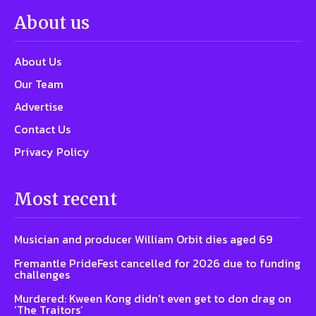
About us
About Us
Our Team
Advertise
Contact Us
Privacy Policy
Most recent
Musician and producer William Orbit dies aged 69
Fremantle PrideFest cancelled for 2026 due to funding
challenges
Murdered: Kween Kong didn’t even get to don drag on
‘The Traitors’