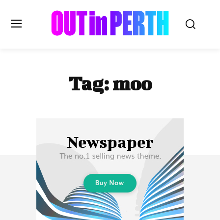
OUTinPERTH
Tag:
moo
Read the News
NEWS
CULTURE
COMMUNITY
LIFESTYLE
HISTORY
LOCAL
Subscribe