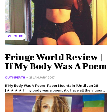
CULTURE
Fringe World Review |
If My Body Was A Poem
OUTINPERTH
-
21 JANUARY 2017
If My Body Was A Poem | Paper Mountain | Until Jan 26
| ★ ★ ★ ★ If my body was a poem, it’d have all the vigour...