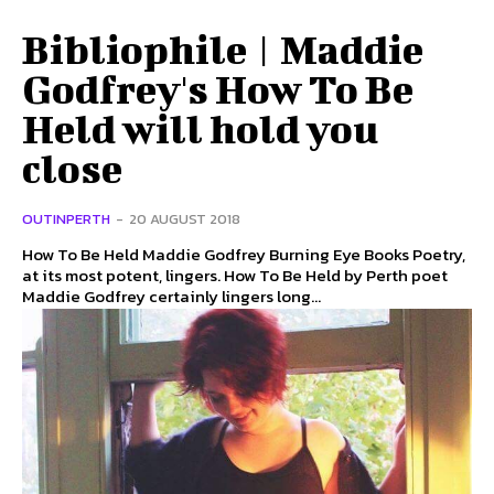
Bibliophile | Maddie
Godfrey's How To Be
Held will hold you
close
OUTINPERTH
-
20 AUGUST 2018
How To Be Held Maddie Godfrey Burning Eye Books Poetry,
at its most potent, lingers. How To Be Held by Perth poet
Maddie Godfrey certainly lingers long...