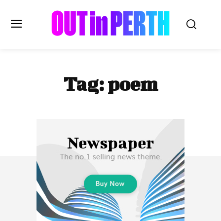
OUTinPERTH
Tag:
poem
Read the News
NEWS
CULTURE
COMMUNITY
LIFESTYLE
HISTORY
LOCAL
Subscribe