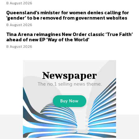
8 August 2026
Queensland’s minister for women denies calling for
‘gender’ to be removed from government websites
8 August 2026
Tina Arena reimagines New Order classic ‘True Faith’
ahead of new EP ‘Way of the World’
8 August 2026