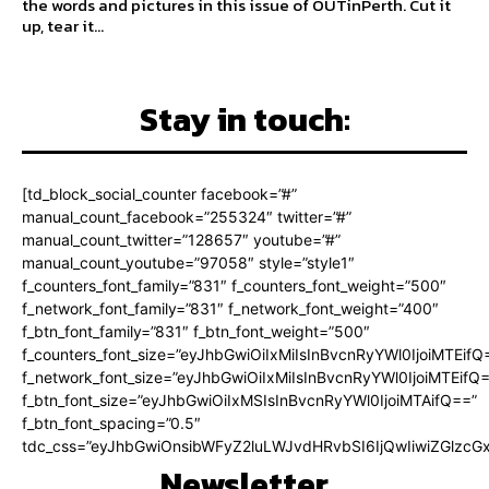
the words and pictures in this issue of OUTinPerth. Cut it
up, tear it...
Stay in touch:
[td_block_social_counter facebook=”#”
manual_count_facebook=”255324″ twitter=”#”
manual_count_twitter=”128657″ youtube=”#”
manual_count_youtube=”97058″ style=”style1″
f_counters_font_family=”831″ f_counters_font_weight=”500″
f_network_font_family=”831″ f_network_font_weight=”400″
f_btn_font_family=”831″ f_btn_font_weight=”500″
f_counters_font_size=”eyJhbGwiOiIxMiIsInBvcnRyYWl0IjoiMTEifQ
f_network_font_size=”eyJhbGwiOiIxMiIsInBvcnRyYWl0IjoiMTEifQ
f_btn_font_size=”eyJhbGwiOiIxMSIsInBvcnRyYWl0IjoiMTAifQ==”
f_btn_font_spacing=”0.5″
tdc_css=”eyJhbGwiOnsibWFyZ2luLWJvdHRvbSI6IjQwIiwiZGlz
Newsletter