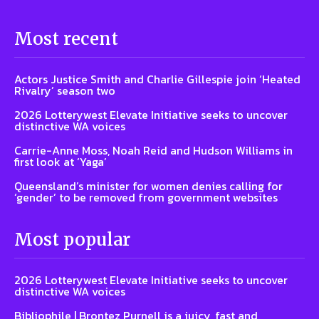
Most recent
Actors Justice Smith and Charlie Gillespie join ‘Heated
Rivalry’ season two
2026 Lotterywest Elevate Initiative seeks to uncover
distinctive WA voices
Carrie-Anne Moss, Noah Reid and Hudson Williams in
first look at ‘Yaga’
Queensland’s minister for women denies calling for
‘gender’ to be removed from government websites
Most popular
2026 Lotterywest Elevate Initiative seeks to uncover
distinctive WA voices
Bibliophile | Brontez Purnell is a juicy, fast and