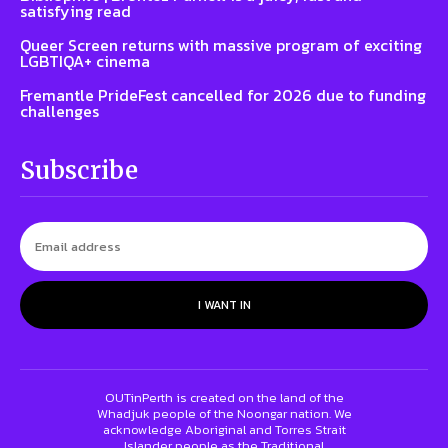
satisfying read
Queer Screen returns with massive program of exciting
LGBTIQA+ cinema
Fremantle PrideFest cancelled for 2026 due to funding
challenges
Subscribe
I WANT IN
OUTinPerth is created on the land of the
Whadjuk people of the Noongar nation. We
acknowledge Aboriginal and Torres Strait
Islander people as the Traditional