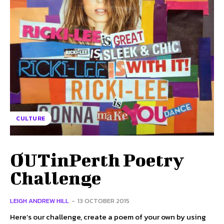
CULTURE
OUTinPerth Poetry
Challenge
LEIGH ANDREW HILL
-
13 OCTOBER 2015
Here’s our challenge, create a poem of your own by using