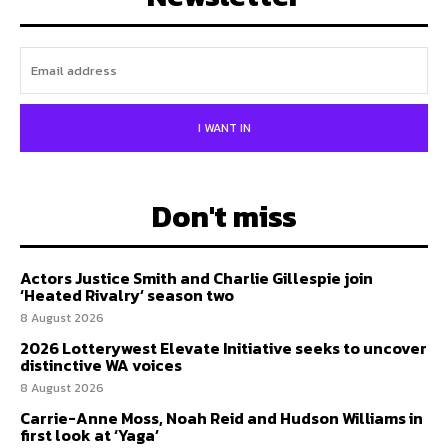
I WANT IN
Don't miss
Actors Justice Smith and Charlie Gillespie join
‘Heated Rivalry’ season two
8 August 2026
2026 Lotterywest Elevate Initiative seeks to uncover
distinctive WA voices
8 August 2026
Carrie-Anne Moss, Noah Reid and Hudson Williams in
first look at ‘Yaga’