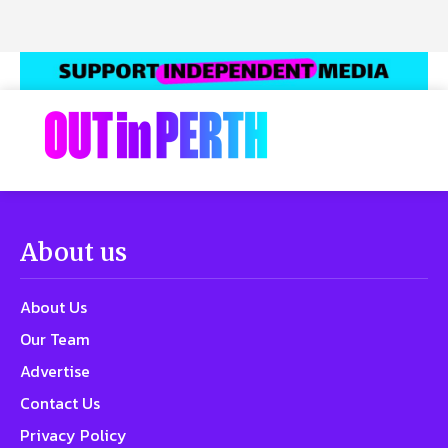
About us
About Us
Our Team
Advertise
Contact Us
Privacy Policy