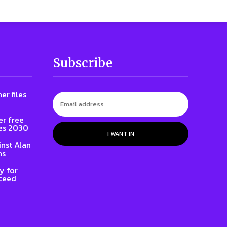
Subscribe
er files
er free
es 2030
I WANT IN
inst Alan
ns
y for
oceed