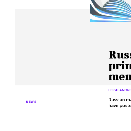
About Us
Our Team
Advertise
Contact
Rus
prin
me
LEIGH ANDRE
Russian ma
NEWS
have poste