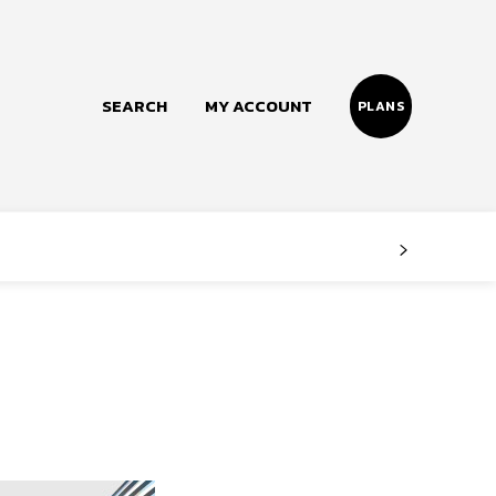
SEARCH
MY ACCOUNT
PLANS
Follow us
Facebook
Instagram
Twitter