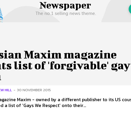
 Us
Privacy Policy
sian Maxim magazine
ts list of 'forgivable' gay
n
W HILL
-
30 NOVEMBER 2015
gazine Maxim - owned by a different publisher to its US cous
d a list of 'Gays We Respect' onto their...