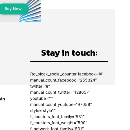
Stay in touch:
[td_block_social_counter facebook=”#”
manual_count_facebook=”255324″
twitter=”#”
manual_count_twitter=”128657″
in -
youtube=”#”
manual_count_youtube=”97058″
style=”style1″
f_counters_font_family=”831″
f_counters_font_weight=”500″
f_network_font_family=”831″