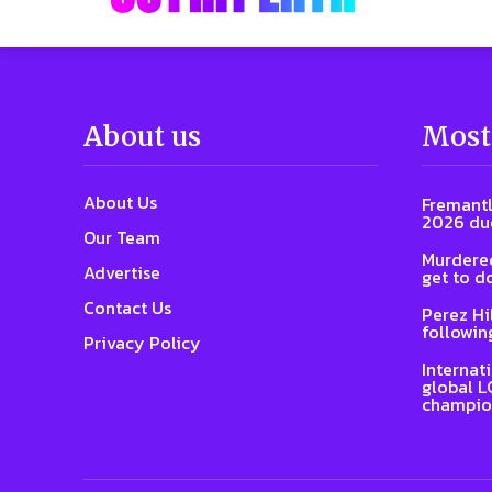
About us
Most
About Us
Fremantl
2026 due
Our Team
Murdered
Advertise
get to d
Contact Us
Perez Hi
followin
Privacy Policy
Internat
global L
champio