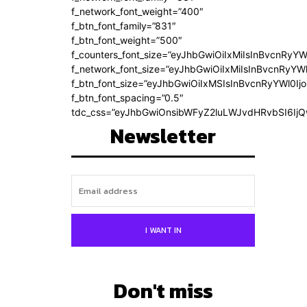
f_network_font_weight=”400″
f_btn_font_family=”831″
f_btn_font_weight=”500″
f_counters_font_size=”eyJhbGwiOiIxMiIsInBvcnRyYW
f_network_font_size=”eyJhbGwiOiIxMiIsInBvcnRyYWl
f_btn_font_size=”eyJhbGwiOiIxMSIsInBvcnRyYWl0Ij
f_btn_font_spacing=”0.5″
tdc_css=”eyJhbGwiOnsibWFyZ2luLWJvdHRvbSI6Ij
Newsletter
I WANT IN
Don't miss