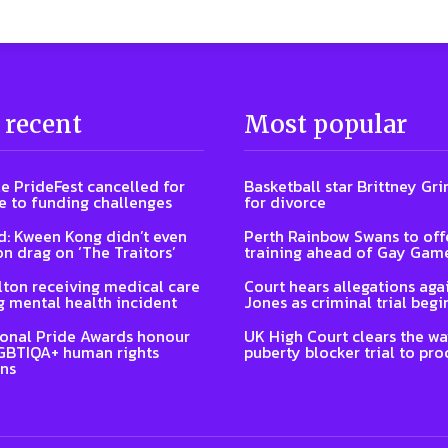
 recent
Most popular
e PrideFest cancelled for
Basketball star Brittney Grin
 to funding challenges
for divorce
: Kween Kong didn’t even
Perth Rainbow Swans to off
on drag on ‘The Traitors’
training ahead of Gay Gam
lton receiving medical care
Court hears allegations aga
g mental health incident
Jones as criminal trial begi
ional Pride Awards honour
UK High Court clears the wa
GBTIQA+ human rights
puberty blocker trial to pr
ns