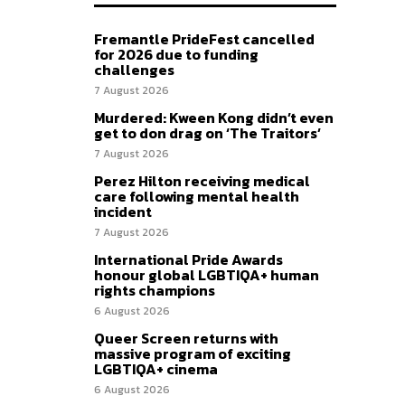
Fremantle PrideFest cancelled
for 2026 due to funding
challenges
7 August 2026
Murdered: Kween Kong didn’t even
get to don drag on ‘The Traitors’
7 August 2026
Perez Hilton receiving medical
care following mental health
incident
7 August 2026
International Pride Awards
honour global LGBTIQA+ human
rights champions
6 August 2026
Queer Screen returns with
massive program of exciting
LGBTIQA+ cinema
6 August 2026