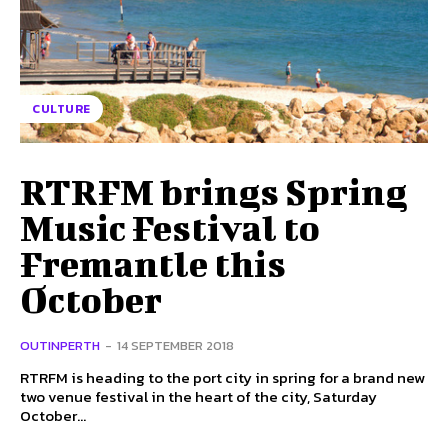
CULTURE
RTRFM brings Spring
Music Festival to
Fremantle this
October
OUTINPERTH
-
14 SEPTEMBER 2018
RTRFM is heading to the port city in spring for a brand new
two venue festival in the heart of the city, Saturday
October...