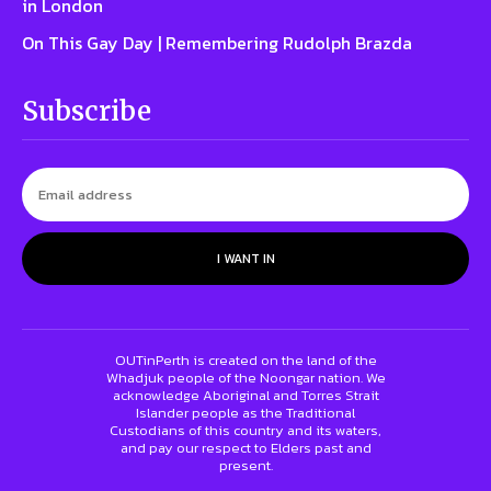
in London
On This Gay Day | Remembering Rudolph Brazda
Subscribe
I WANT IN
OUTinPerth is created on the land of the
Whadjuk people of the Noongar nation. We
acknowledge Aboriginal and Torres Strait
Islander people as the Traditional
Custodians of this country and its waters,
and pay our respect to Elders past and
present.