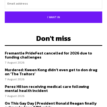
I WANT IN
Don't miss
Fremantle PrideFest cancelled for 2026 due to
funding challenges
7 August 2026
Murdered: Kween Kong didn’t even get to don drag
on ‘The Traitors’
7 August 2026
Perez Hilton receiving medical care following
mental health incident
7 August 2026
On This Gay Day | President Ronald Reagan finally