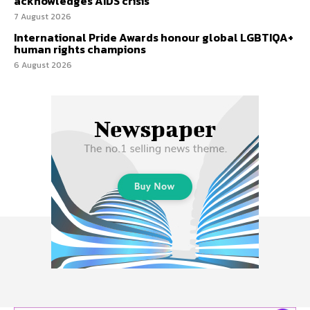
acknowledges AIDS crisis
7 August 2026
International Pride Awards honour global LGBTIQA+
human rights champions
6 August 2026