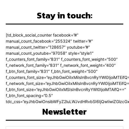
Stay in touch:
[td_block_social_counter facebook=”#”
manual_count_facebook=”255324″ twitter=”#”
manual_count_twitter=”128657″ youtube=”#”
manual_count_youtube=”97058″ style=”style1″
f_counters_font_family=”831″ f_counters_font_weight=”500″
f_network_font_family=”831″ f_network_font_weight=”400″
f_btn_font_family=”831″ f_btn_font_weight=”500″
f_counters_font_size=”eyJhbGwiOiIxMiIsInBvcnRyYWl0IjoiMTEifQ
f_network_font_size=”eyJhbGwiOiIxMiIsInBvcnRyYWl0IjoiMTEifQ
f_btn_font_size=”eyJhbGwiOiIxMSIsInBvcnRyYWl0IjoiMTAifQ==”
f_btn_font_spacing=”0.5″
tdc_css=”eyJhbGwiOnsibWFyZ2luLWJvdHRvbSI6IjQwIiwiZGlz
Newsletter