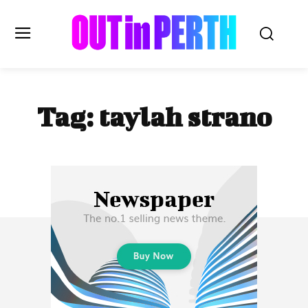
OUTinPERTH
Tag:
taylah strano
Read the News
NEWS
CULTURE
COMMUNITY
LIFESTYLE
HISTORY
LOCAL
Subscribe