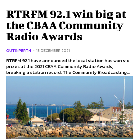
RTRFM 92.1 win big at
the CBAA Community
Radio Awards
OUTINPERTH
-
15 DECEMBER 2021
RTRFM 92.1 have announced the local station has won six
prizes at the 2021 CBAA Community Radio Awards,
breaking a station record. The Community Broadcasting...