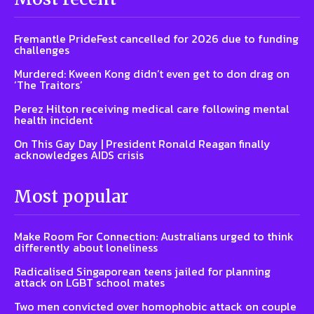
Fremantle PrideFest cancelled for 2026 due to funding
challenges
Murdered: Kween Kong didn’t even get to don drag on
‘The Traitors’
Perez Hilton receiving medical care following mental
health incident
On This Gay Day | President Ronald Reagan finally
acknowledges AIDS crisis
Most popular
Make Room For Connection: Australians urged to think
differently about loneliness
Radicalised Singaporean teens jailed for planning
attack on LGBT school mates
Two men convicted over homophobic attack on couple