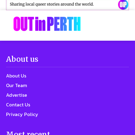
About us
About Us
Our Team
Advertise
Contact Us
Privacy Policy
Most recent