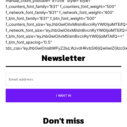
manual_count_youtube=”97058″ style=”style1″
f_counters_font_family=”831″ f_counters_font_weight=”500″
f_network_font_family=”831″ f_network_font_weight=”400″
f_btn_font_family=”831″ f_btn_font_weight=”500″
f_counters_font_size=”eyJhbGwiOiIxMiIsInBvcnRyYWl0IjoiMTEifQ
f_network_font_size=”eyJhbGwiOiIxMiIsInBvcnRyYWl0IjoiMTEifQ
f_btn_font_size=”eyJhbGwiOiIxMSIsInBvcnRyYWl0IjoiMTAifQ==”
f_btn_font_spacing=”0.5″
tdc_css=”eyJhbGwiOnsibWFyZ2luLWJvdHRvbSI6IjQwIiwiZGlz
Newsletter
I WANT IN
Don't miss