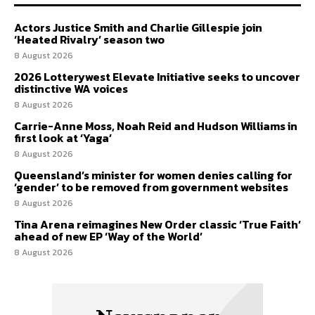
Actors Justice Smith and Charlie Gillespie join
‘Heated Rivalry’ season two
8 August 2026
2026 Lotterywest Elevate Initiative seeks to uncover
distinctive WA voices
8 August 2026
Carrie-Anne Moss, Noah Reid and Hudson Williams in
first look at ‘Yaga’
8 August 2026
Queensland’s minister for women denies calling for
‘gender’ to be removed from government websites
8 August 2026
Tina Arena reimagines New Order classic ‘True Faith’
ahead of new EP ‘Way of the World’
8 August 2026