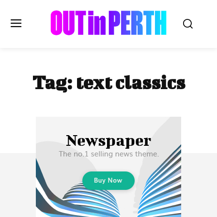
OUTinPERTH
Tag:
text classics
Read the News
NEWS
CULTURE
COMMUNITY
LIFESTYLE
HISTORY
LOCAL
Subscribe