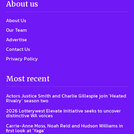
About us
About Us
Our Team
Advertise
Contact Us
Privacy Policy
Most recent
Actors Justice Smith and Charlie Gillespie join ‘Heated
Rivalry’ season two
2026 Lotterywest Elevate Initiative seeks to uncover
distinctive WA voices
Carrie-Anne Moss, Noah Reid and Hudson Williams in
first look at ‘Yaga’