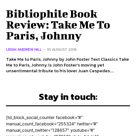
Bibliophile Book
Review: Take Me To
Paris, Johnny
LEIGH ANDREW HILL
-
10 AUGUST 2016
Take Me to Paris, Johnny by John Foster Text Classics Take
Me to Paris, Johnny is John Foster’s moving yet
unsentimental tribute to his lover Juan Cespedes....
Stay in touch:
[td_block_social_counter facebook=”#”
manual_count_facebook=”255324″ twitter=”#”
manual_count_twitter=”128657″ youtube=”#”