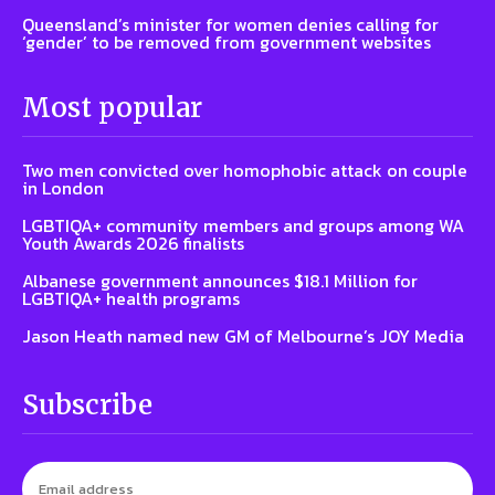
Queensland’s minister for women denies calling for
‘gender’ to be removed from government websites
Most popular
Two men convicted over homophobic attack on couple
in London
LGBTIQA+ community members and groups among WA
Youth Awards 2026 finalists
Albanese government announces $18.1 Million for
LGBTIQA+ health programs
Jason Heath named new GM of Melbourne’s JOY Media
Subscribe