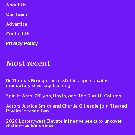
About Us
Our Team
Advertise
Contact Us
Privacy Policy
Most recent
Dr Thomas Brough successful in appeal against
mandatory diversity training
Spin It: Arca, O’Flynn, Hayla, and The Durutti Column
Actors Justice Smith and Charlie Gillespie join ‘Heated
Rivalry’ season two
2026 Lotterywest Elevate Initiative seeks to uncover
distinctive WA voices