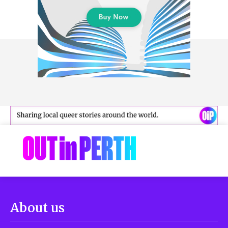
About us