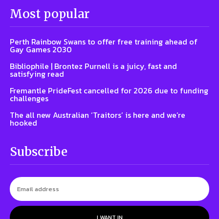
Most popular
Perth Rainbow Swans to offer free training ahead of
Gay Games 2030
Bibliophile | Brontez Purnell is a juicy, fast and
satisfying read
Fremantle PrideFest cancelled for 2026 due to funding
challenges
The all new Australian ‘Traitors’ is here and we’re
hooked
Subscribe
I WANT IN