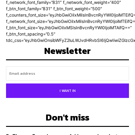
f_network_font_family=”831″ f_network_font_weight=”400″
f_btn_font_family=”831″ f_btn_font_weight=”500″
f_counters_font_size=”eyJhbGwiOiIxMiIsInBvcnRyYWl0IjoiMTEifQ
f_network_font_size=”eyJhbGwiOiIxMiIsInBvcnRyYWl0IjoiMTEifQ
f_btn_font_size=”eyJhbGwiOiIxMSIsInBvcnRyYWl0IjoiMTAifQ==”
f_btn_font_spacing=”0.5″
tdc_css=”eyJhbGwiOnsibWFyZ2luLWJvdHRvbSI6IjQwIiwiZGlz
Newsletter
I WANT IN
Don't miss