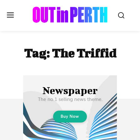
OUTinPERTH
Tag:
The Triffid
Read the News
NEWS
CULTURE
COMMUNITY
LIFESTYLE
HISTORY
LOCAL
Subscribe