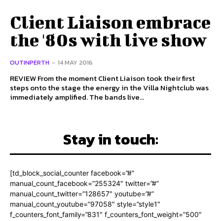
Client Liaison embrace
the '80s with live show
OUTINPERTH
-
14 MAY 2016
REVIEW From the moment Client Liaison took their first
steps onto the stage the energy in the Villa Nightclub was
immediately amplified. The bands live...
Stay in touch:
[td_block_social_counter facebook=”#”
manual_count_facebook=”255324″ twitter=”#”
manual_count_twitter=”128657″ youtube=”#”
manual_count_youtube=”97058″ style=”style1″
f_counters_font_family=”831″ f_counters_font_weight=”500″