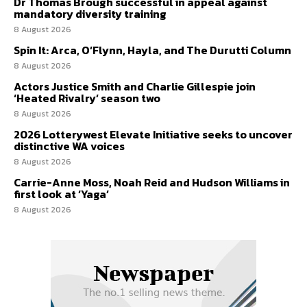
Dr Thomas Brough successful in appeal against
mandatory diversity training
8 August 2026
Spin It: Arca, O’Flynn, Hayla, and The Durutti Column
8 August 2026
Actors Justice Smith and Charlie Gillespie join
‘Heated Rivalry’ season two
8 August 2026
2026 Lotterywest Elevate Initiative seeks to uncover
distinctive WA voices
8 August 2026
Carrie-Anne Moss, Noah Reid and Hudson Williams in
first look at ‘Yaga’
8 August 2026