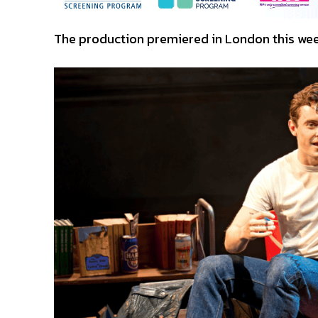
The production premiered in London this week