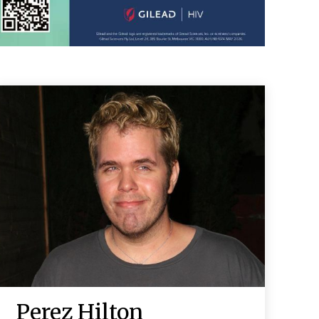
Perez Hilton