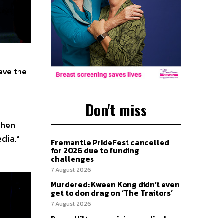
ave the
Don't miss
when
edia.”
Fremantle PrideFest cancelled
for 2026 due to funding
challenges
7 August 2026
Murdered: Kween Kong didn’t even
get to don drag on ‘The Traitors’
7 August 2026