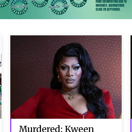
Murdered: Kween