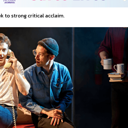
 to strong critical acclaim.