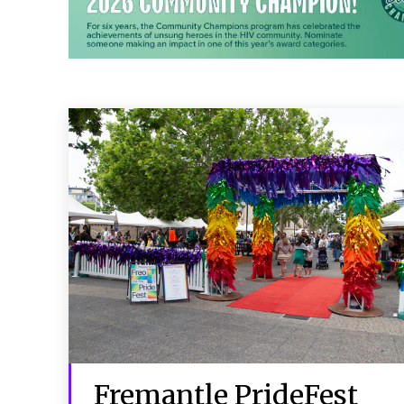
Fremantle PrideFest