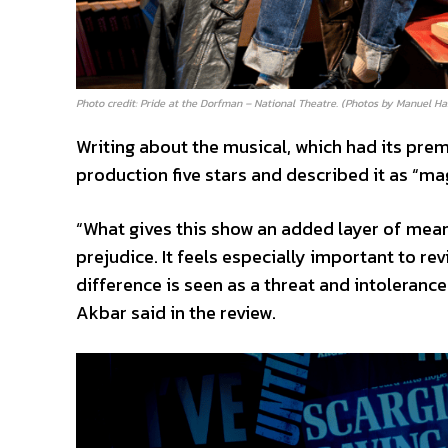
Photo credit: Pride at the Dorfman – National Theatre. (Photos by Manuel Ha
Writing about the musical, which had its pre
production five stars and described it as “ma
“What gives this show an added layer of mean
prejudice. It feels especially important to re
difference is seen as a threat and intolerance
Akbar said in the review.