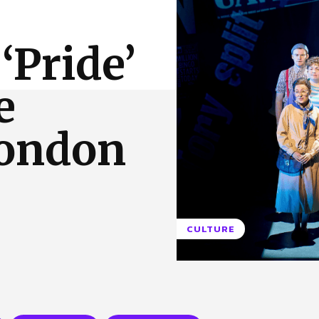
 Us
Privacy Policy
‘Pride’
e
London
CULTURE