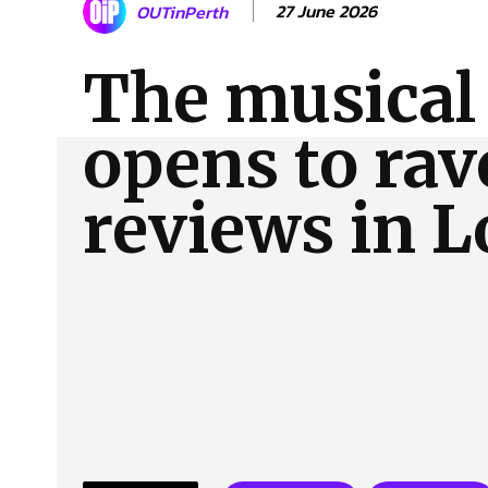
27 June 2026
OUTinPerth
About Us
Our Team
Advertise
Contact
The musical 
opens to rav
reviews in 