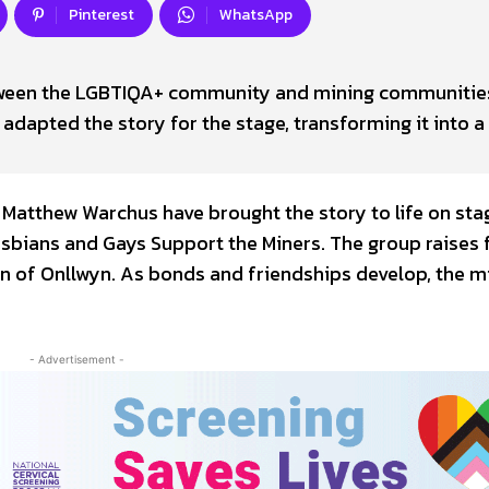
Pinterest
WhatsApp
tween the LGBTIQA+ community and mining communities
adapted the story for the stage, transforming it into a
Matthew Warchus have brought the story to life on sta
esbians and Gays Support the Miners. The group raises
wn of Onllwyn. As bonds and friendships develop, the m
- Advertisement -