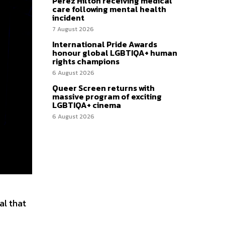
Perez Hilton receiving medical
care following mental health
incident
7 August 2026
International Pride Awards
honour global LGBTIQA+ human
rights champions
6 August 2026
Queer Screen returns with
massive program of exciting
LGBTIQA+ cinema
6 August 2026
al that