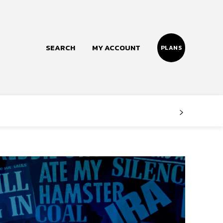
SEARCH
MY ACCOUNT
PLANS
Follow us
Facebook
Instagram
Twitter