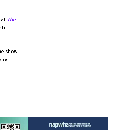
a
 at
The
nti-
the show
any