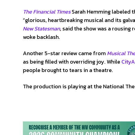
The Financial Times
Sarah Hemming labeled th
“glorious, heartbreaking musical and its galv
New Statesman
, said the show was a rousing 
woke backlash.
Another 5-star review came from
Musical Th
as being filled with overriding joy. While
City
people brought to tears in a theatre.
The production is playing at the National The