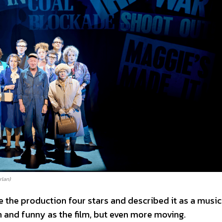
rlan)
 the production four stars and described it as a music
ch and funny as the film, but even more moving.