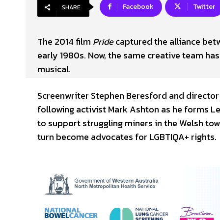
Facebook
Twitter
SHARE
The 2014 film
Pride
captured the alliance be
early 1980s. Now, the same creative team has 
musical.
Screenwriter Stephen Beresford and director 
following activist Mark Ashton as he forms L
to support struggling miners in the Welsh to
turn become advocates for LGBTIQA+ rights.