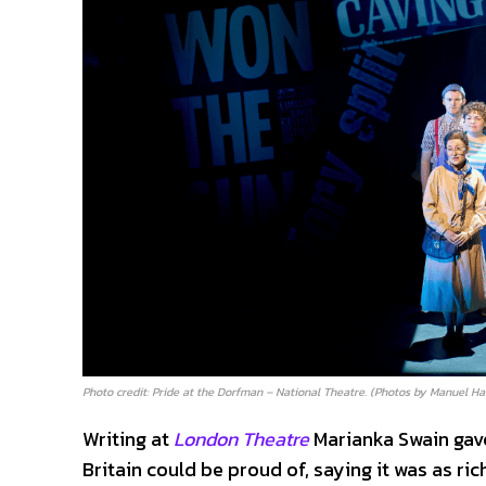
Photo credit: Pride at the Dorfman – National Theatre. (Photos by Manuel Ha
Writing at
London Theatre
Marianka Swain gave
Britain could be proud of, saying it was as ri