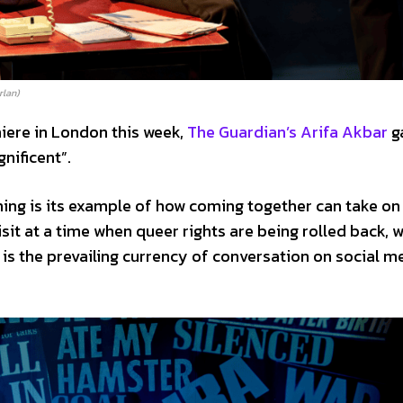
rlan)
miere in London this week,
The Guardian’s Arifa Akbar
g
gnificent”.
ing is its example of how coming together can take on
visit at a time when queer rights are being rolled back, 
 is the prevailing currency of conversation on social m