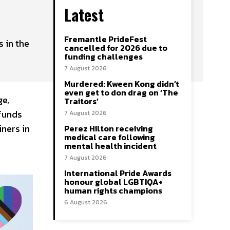
Latest
Fremantle PrideFest
 in the
cancelled for 2026 due to
funding challenges
7 August 2026
Murdered: Kween Kong didn’t
even get to don drag on ‘The
ge,
Traitors’
 funds
7 August 2026
iners in
Perez Hilton receiving
medical care following
mental health incident
7 August 2026
International Pride Awards
honour global LGBTIQA+
human rights champions
6 August 2026