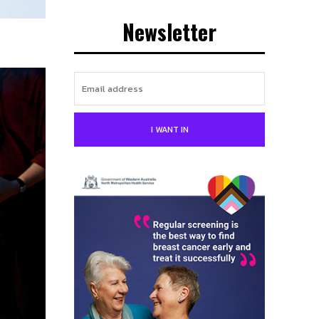
Newsletter
I WANT IN