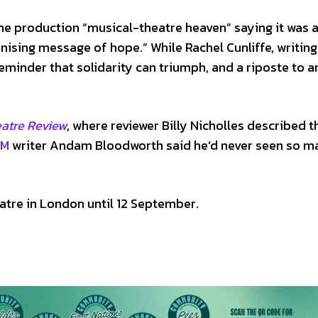
e production “musical-theatre heaven” saying it was 
anising message of hope.” While Rachel Cunliffe, writing
reminder that solidarity can triumph, and a riposte to a
eatre Review
, where reviewer Billy Nicholles described 
AM
writer Andam Bloodworth said he’d never seen so m
atre in London until 12 September.