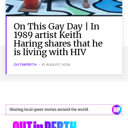
On This Gay Day | In
1989 artist Keith
Haring shares that he
is living with HIV
OUTINPERTH
-
10 AUGUST 2026