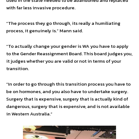
used in the state needed to be abandoned and replaced
with far less invasive procedure.
“The process they go through, its really a humiliating
process, it genuinely is.” Mann said.
“To actually change your gender is WA you have to apply
to the Gender Reassignment Board. This board judges you,
it judges whether you are valid or not in terms of your
transition.
“In order to go through this transition process you have to
be on hormones, and you also have to undertake surgery.
Surgery that is expensive, surgery that is actually kind of
dangerous, surgery that is expensive, and is not available
in Western Australia.”