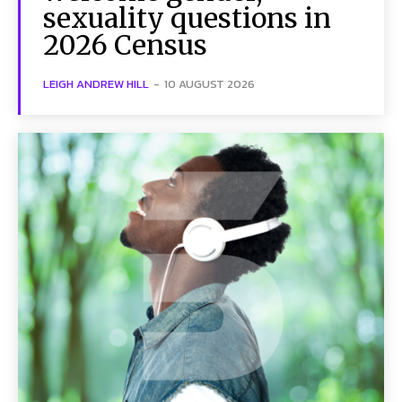
sexuality questions in
2026 Census
LEIGH ANDREW HILL
-
10 AUGUST 2026