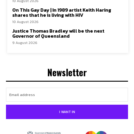
10 August 2026
On This Gay Day | In 1989 artist Keith Haring
shares that he is living with HIV
10 August 2026
Justice Thomas Bradley will be the next
Governor of Queensland
9 August 2026
Newsletter
I WANT IN