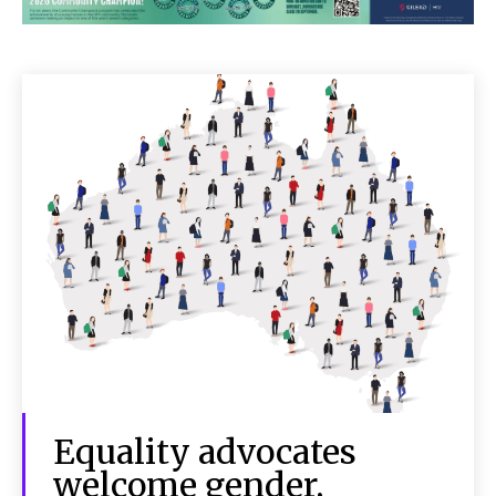
Equality advocates
welcome gender,