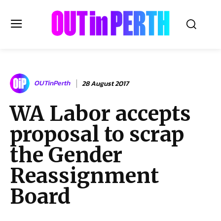
OUTinPERTH
OUTinPerth
28 August 2017
Read the News
WA Labor accepts
NEWS
proposal to scrap
CULTURE
COMMUNITY
the Gender
LIFESTYLE
Reassignment
HISTORY
Board
LOCAL
Subscribe