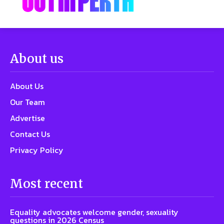
About us
About Us
Our Team
Advertise
Contact Us
Privacy Policy
Most recent
Equality advocates welcome gender, sexuality
questions in 2026 Census