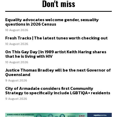
Don't miss
Equality advocates welcome gender, sexuality
questions in 2026 Census
10 August 2026
Fresh Tracks | The latest tunes worth checking out
10 August 2026
On This Gay Day | In 1989 artist Keith Haring shares
that he is living with HIV
10 August 2026
Justice Thomas Bradley will be the next Governor of
Queensland
9 August 2026
City of Armadale considers first Community
Strategy to specifically include LGBTIQA+ residents
9 August 2026