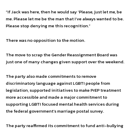
“If Jack was here, then he would say ‘Please, just let me, be
me. Please let me be the man that I’ve always wanted to be.
Please stop denying me this recognition.”
There was no opposition to the motion.
The move to scrap the Gender Reassignment Board was
just one of many changes given support over the weekend.
The party also made commitments to remove
discriminatory language against LGBTI people from
legislation, supported initiatives to make PrEP treatment
more accessible and made a major commitment to
supporting LGBTI focused mental health services during
the federal government’s marriage postal survey.
The party reaffirmed its commitment to fund anti-bullying