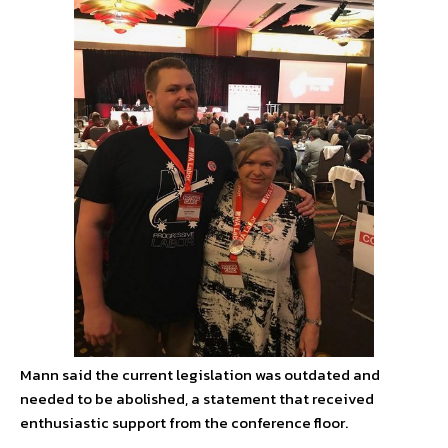
Mann said the current legislation was outdated and
needed to be abolished, a statement that received
enthusiastic support from the conference floor.