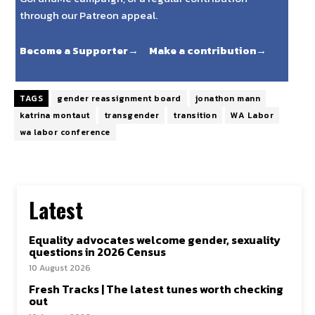
through our Patreon appeal.
Become a Supporter→
Make a contribution→
TAGS
gender reassignment board
jonathon mann
katrina montaut
transgender
transition
WA Labor
wa labor conference
Latest
Equality advocates welcome gender, sexuality
questions in 2026 Census
10 August 2026
Fresh Tracks | The latest tunes worth checking
out