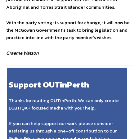
Aboriginal and Torres Strait Islander communities.
With the party voting its support for change, it will now be
the McGowan Government’s task to bring legislation and
practice into line with the party member’s wishes.
Graeme Watson
Support OUTinPerth
Thanks for reading OUTinPerth. We can only create
LGBTIQA+ focused media with your help.
If you can help support our work, please consider
assisting us through a one-off contribution to our
GoFundMe campaign, or a regular contribution