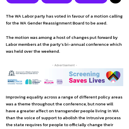
The WA Labor party has voted in favour of a motion calling
for the WA Gender Reassignment Board to be axed.
The motion was among a host of changes put forward by
Labor members at the party’s bi-annual conference which
was held over the weekend.
- Advertisement -
Improving equality across a range of different policy areas
was a theme throughout the conference, but none will
have a greater affect on transgender people living in WA
than the voice of support to abolish the intrusive process
the state requires for people to officially change their