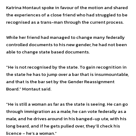
Katrina Montaut spoke in favour of the motion and shared
the experiences of a close friend who had struggled to be
recognised as a trans-man through the current process.
While her friend had managed to change many federally
controlled documents to his new gender, he had not been
able to change state based documents.
“He is not recognised by the state. To gain recognition in
the state he has to jump over a bar that is insurmountable,
and that is the bar set by the Gender Reassignment
Board.” Montaut said.
“He is still a woman as far as the state is seeing. He can go
through immigration as a male, he can vote federally as a
male, and he drives around in his banged-up ute, with his
long beard, and if he gets pulled over, they’ll check his
licence – he’s a woman.”