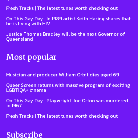
Fresh Tracks | The latest tunes worth checking out
On This Gay Day | In 1989 artist Keith Haring shares that
he is living with HIV
Justice Thomas Bradley will be the next Governor of
Queensland
Most popular
Musician and producer William Orbit dies aged 69
Queer Screen returns with massive program of exciting
LGBTIQA+ cinema
On This Gay Day | Playwright Joe Orton was murdered
in 1967
Fresh Tracks | The latest tunes worth checking out
Subscribe