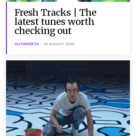
Fresh Tracks | The
latest tunes worth
checking out
OUTINPERTH
-
10 AUGUST 2026