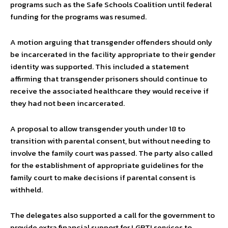
programs such as the Safe Schools Coalition until federal
funding for the programs was resumed.
A motion arguing that transgender offenders should only
be incarcerated in the facility appropriate to their gender
identity was supported. This included a statement
affirming that transgender prisoners should continue to
receive the associated healthcare they would receive if
they had not been incarcerated.
A proposal to allow transgender youth under 18 to
transition with parental consent, but without needing to
involve the family court was passed. The party also called
for the establishment of appropriate guidelines for the
family court to make decisions if parental consent is
withheld.
The delegates also supported a call for the government to
provide extra financial support for LGBTI services to