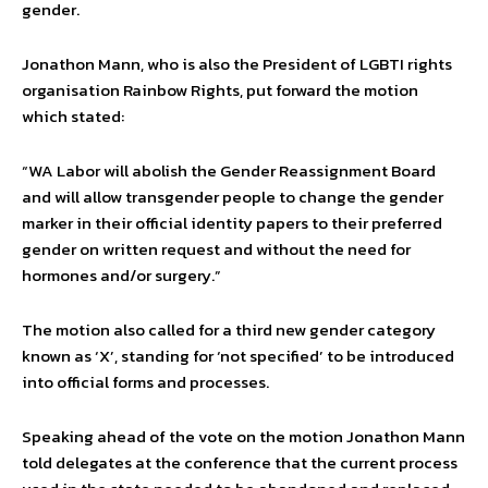
gender.
Jonathon Mann, who is also the President of LGBTI rights
organisation Rainbow Rights, put forward the motion
which stated:
“WA Labor will abolish the Gender Reassignment Board
and will allow transgender people to change the gender
marker in their official identity papers to their preferred
gender on written request and without the need for
hormones and/or surgery.”
The motion also called for a third new gender category
known as ‘X’, standing for ‘not specified’ to be introduced
into official forms and processes.
Speaking ahead of the vote on the motion Jonathon Mann
told delegates at the conference that the current process