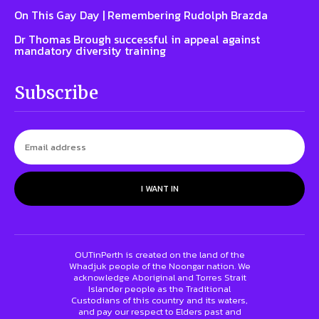
On This Gay Day | Remembering Rudolph Brazda
Dr Thomas Brough successful in appeal against
mandatory diversity training
Subscribe
I WANT IN
OUTinPerth is created on the land of the
Whadjuk people of the Noongar nation. We
acknowledge Aboriginal and Torres Strait
Islander people as the Traditional
Custodians of this country and its waters,
and pay our respect to Elders past and