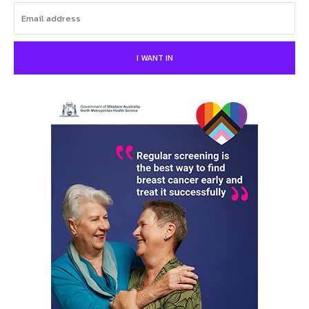
I WANT IN