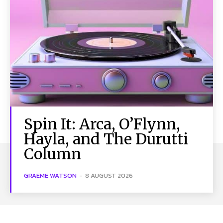
Spin It: Arca, O’Flynn,
Hayla, and The Durutti
Column
GRAEME WATSON
-
8 AUGUST 2026