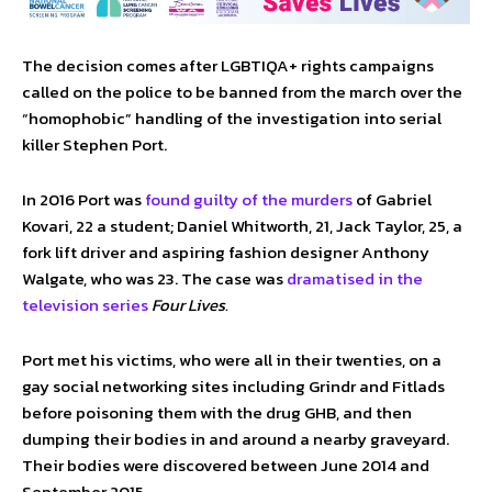
The decision comes after LGBTIQA+ rights campaigns
called on the police to be banned from the march over the
“homophobic” handling of the investigation into serial
killer Stephen Port.
In 2016 Port was
found guilty of the murders
of Gabriel
Kovari, 22 a student; Daniel Whitworth, 21, Jack Taylor, 25, a
fork lift driver and aspiring fashion designer Anthony
Walgate, who was 23. The case was
dramatised in the
television series
Four Lives.
Port met his victims, who were all in their twenties, on a
gay social networking sites including Grindr and Fitlads
before poisoning them with the drug GHB, and then
dumping their bodies in and around a nearby graveyard.
Their bodies were discovered between June 2014 and
September 2015.