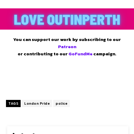
You can support our work by subscribing to our
Patreon
or contributing to our
GoFundMe
campaign.
TAGS
London Pride
police