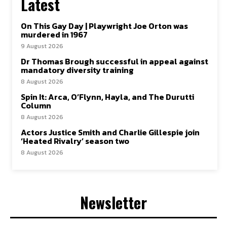
Latest
On This Gay Day | Playwright Joe Orton was
murdered in 1967
9 August 2026
Dr Thomas Brough successful in appeal against
mandatory diversity training
8 August 2026
Spin It: Arca, O’Flynn, Hayla, and The Durutti
Column
8 August 2026
Actors Justice Smith and Charlie Gillespie join
‘Heated Rivalry’ season two
8 August 2026
Newsletter