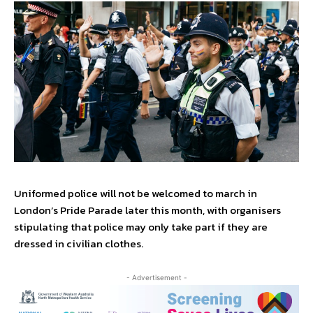
Uniformed police will not be welcomed to march in
London’s Pride Parade later this month, with organisers
stipulating that police may only take part if they are
dressed in civilian clothes.
- Advertisement -