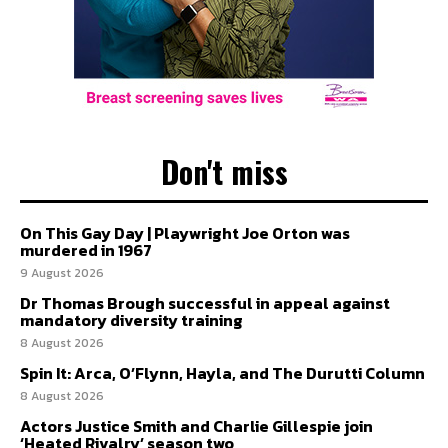
Don't miss
On This Gay Day | Playwright Joe Orton was
murdered in 1967
9 August 2026
Dr Thomas Brough successful in appeal against
mandatory diversity training
8 August 2026
Spin It: Arca, O’Flynn, Hayla, and The Durutti Column
8 August 2026
Actors Justice Smith and Charlie Gillespie join
‘Heated Rivalry’ season two