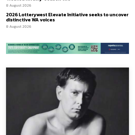
8 August 2026
2026 Lotterywest Elevate Initiative seeks to uncover
distinctive WA voices
8 August 2026