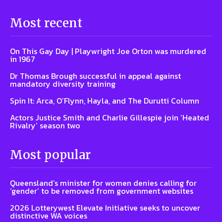
Most recent
On This Gay Day | Playwright Joe Orton was murdered
in 1967
Dr Thomas Brough successful in appeal against
mandatory diversity training
Spin It: Arca, O’Flynn, Hayla, and The Durutti Column
Actors Justice Smith and Charlie Gillespie join ‘Heated
Rivalry’ season two
Most popular
Queensland’s minister for women denies calling for
‘gender’ to be removed from government websites
2026 Lotterywest Elevate Initiative seeks to uncover
distinctive WA voices