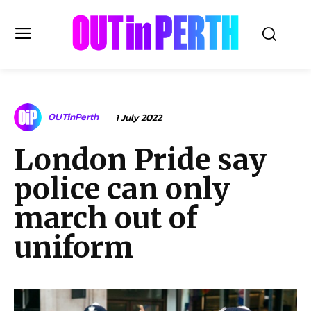
OUTinPERTH
OUTinPerth
1 July 2022
Read the News
London Pride say
NEWS
police can only
CULTURE
COMMUNITY
march out of
LIFESTYLE
uniform
HISTORY
LOCAL
Subscribe