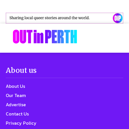
About us
About Us
Our Team
Advertise
Contact Us
Privacy Policy