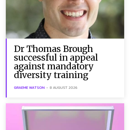
Dr Thomas Brough
successful in appeal
against mandatory
diversity training
GRAEME WATSON
-
8 AUGUST 2026