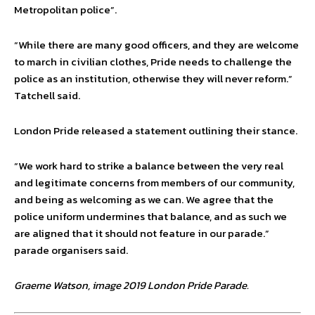
Metropolitan police”.
“While there are many good officers, and they are welcome
to march in civilian clothes, Pride needs to challenge the
police as an institution, otherwise they will never reform.”
Tatchell said.
London Pride released a statement outlining their stance.
“We work hard to strike a balance between the very real
and legitimate concerns from members of our community,
and being as welcoming as we can. We agree that the
police uniform undermines that balance, and as such we
are aligned that it should not feature in our parade.”
parade organisers said.
Graeme Watson, image 2019 London Pride Parade.