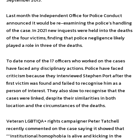
Last month the Independent Office for Police Conduct
announced it would be re-examining the police’s handling
of the case. In 2021 new inquests were held into the deaths
of the four victims, finding that police negligence likely
played a role in three of the deaths.
To date none of the 17 officers who worked on the cases
have faced any disciplinary actions. Police have faced
criticism because they interviewed Stephen Port after the
first victim was found and failed to recognise him as a
person of interest. They also slow to recognise that the
cases were linked, despite their similarities in both
location and the circumstances of the deaths.
Veteran LGBTIQA+ rights campaigner Peter Tatchell
recently commented on the case saying it showed that
““institutional homophobia is alive and kicking in the