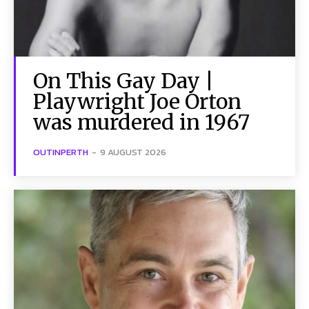
On This Gay Day |
Playwright Joe Orton
was murdered in 1967
OUTINPERTH
-
9 AUGUST 2026