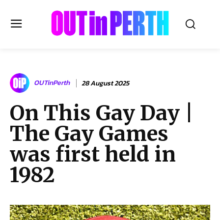
OUTinPERTH
OUTinPerth
28 August 2025
Read the News
On This Gay Day |
NEWS
The Gay Games
CULTURE
COMMUNITY
was first held in
LIFESTYLE
1982
HISTORY
LOCAL
Subscribe