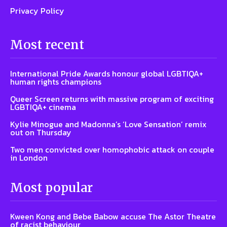
Privacy Policy
Most recent
International Pride Awards honour global LGBTIQA+
human rights champions
Queer Screen returns with massive program of exciting
LGBTIQA+ cinema
Kylie Minogue and Madonna’s ‘Love Sensation’ remix
out on Thursday
Two men convicted over homophobic attack on couple
in London
Most popular
Kween Kong and Bebe Babow accuse The Astor Theatre
of racist behaviour