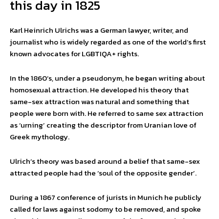
this day in 1825
Karl Heinrich Ulrichs was a German lawyer, writer, and
journalist who is widely regarded as one of the world’s first
known advocates for LGBTIQA+ rights.
In the 1860’s, under a pseudonym, he began writing about
homosexual attraction. He developed his theory that
same-sex attraction was natural and something that
people were born with. He referred to same sex attraction
as ‘urning’ creating the descriptor from Uranian love of
Greek mythology.
Ulrich’s theory was based around a belief that same-sex
attracted people had the ‘soul of the opposite gender’.
During a 1867 conference of jurists in Munich he publicly
called for laws against sodomy to be removed, and spoke