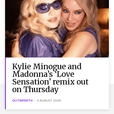
Kylie Minogue and
Madonna’s ‘Love
Sensation’ remix out
on Thursday
OUTINPERTH
-
4 AUGUST 2026