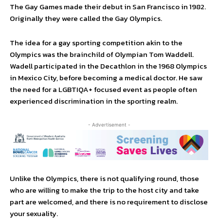
The Gay Games made their debut in San Francisco in 1982.
Originally they were called the Gay Olympics.
The idea for a gay sporting competition akin to the
Olympics was the brainchild of Olympian Tom Waddell.
Wadell participated in the Decathlon in the 1968 Olympics
in Mexico City, before becoming a medical doctor. He saw
the need for a LGBTIQA+ focused event as people often
experienced discrimination in the sporting realm.
- Advertisement -
Unlike the Olympics, there is not qualifying round, those
who are willing to make the trip to the host city and take
part are welcomed, and there is no requirement to disclose
your sexuality.