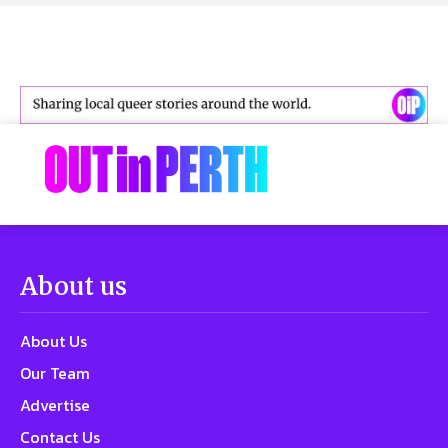
About us
About Us
Our Team
Advertise
Contact Us