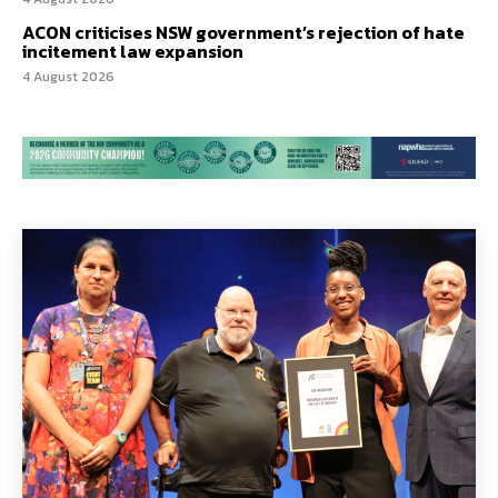
ACON criticises NSW government’s rejection of hate
incitement law expansion
4 August 2026