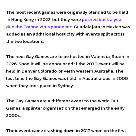
The most recent games were originally planned to be held
in Hong Kong in 2022, but they were
pushed back a year
due the Corona virus pandemic
. Guadalajara in Mexico was
added as an additional host city with events split across
the two locations.
The next Gay Games are to be hosted in Valencia, Spain in
2026. Soon it will be announced if the 2030 event will be
held in Denver Colorado, or Perth Western Australia. The
last time the Gay Games was held in Australia was in 2000
when they took place in Sydney.
The Gay Games are a different event to the World Out
Games, a splinter organisation that emerged in the early
2000s.
Their event came crashing down in 2017 when on the first