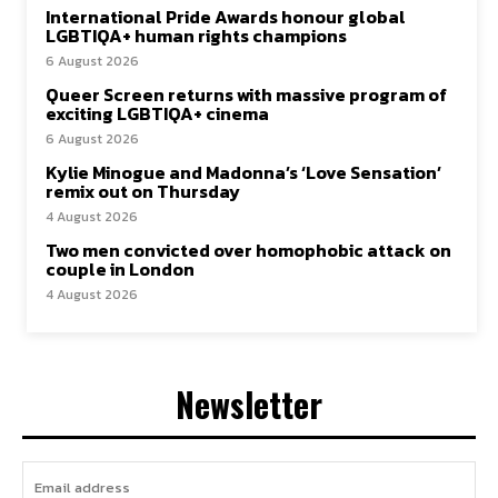
International Pride Awards honour global
LGBTIQA+ human rights champions
6 August 2026
Queer Screen returns with massive program of
exciting LGBTIQA+ cinema
6 August 2026
Kylie Minogue and Madonna’s ‘Love Sensation’
remix out on Thursday
4 August 2026
Two men convicted over homophobic attack on
couple in London
4 August 2026
Newsletter