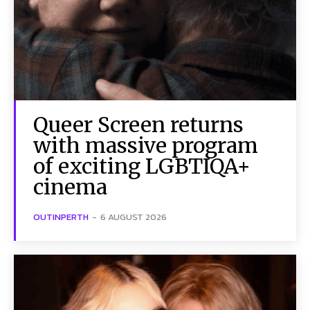
Queer Screen returns
with massive program
of exciting LGBTIQA+
cinema
OUTINPERTH
-
6 AUGUST 2026