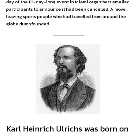
day of the 10-day-long event in Miami organisers emailed
participants to announce it had been cancelled. A move
leaving sports people who had travelled from around the
globe dumbfounded.
Karl Heinrich Ulrichs was born on