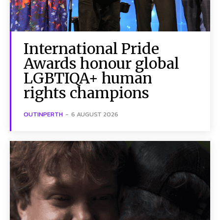
International Pride
Awards honour global
LGBTIQA+ human
rights champions
OUTINPERTH
-
6 AUGUST 2026