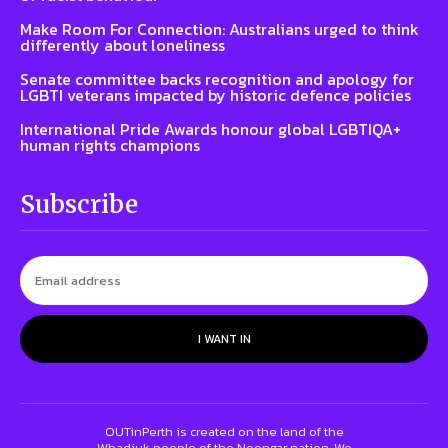
Make Room For Connection: Australians urged to think
differently about loneliness
Senate committee backs recognition and apology for
LGBTI veterans impacted by historic defence policies
International Pride Awards honour global LGBTIQA+
human rights champions
Subscribe
I WANT IN
OUTinPerth is created on the land of the
Whadjuk people of the Noongar nation. We