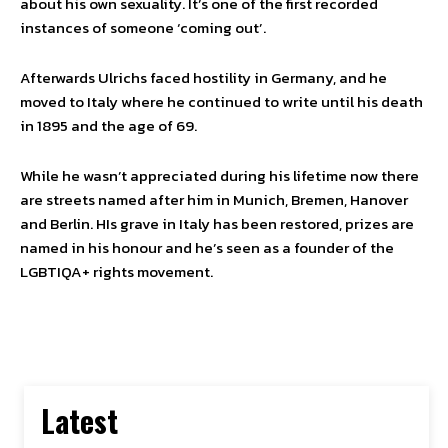
about his own sexuality. It’s one of the first recorded
instances of someone ‘coming out’.
Afterwards Ulrichs faced hostility in Germany, and he
moved to Italy where he continued to write until his death
in 1895 and the age of 69.
While he wasn’t appreciated during his lifetime now there
are streets named after him in Munich, Bremen, Hanover
and Berlin. HIs grave in Italy has been restored, prizes are
named in his honour and he’s seen as a founder of the
LGBTIQA+ rights movement.
Latest