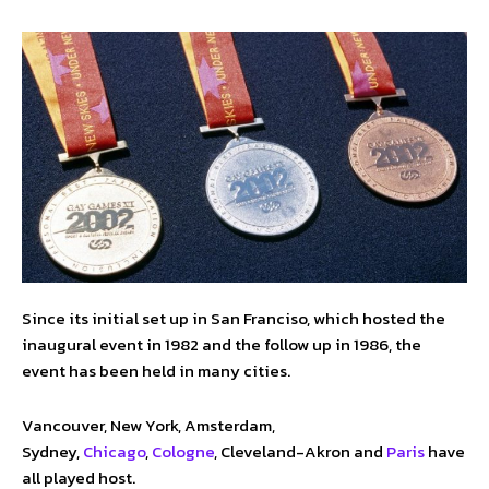
Since its initial set up in San Franciso, which hosted the
inaugural event in 1982 and the follow up in 1986, the
event has been held in many cities.
Vancouver, New York, Amsterdam,
Sydney,
Chicago
,
Cologne
, Cleveland-Akron and
Paris
have
all played host.