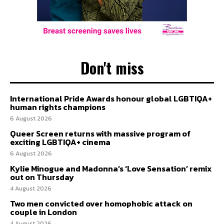
Don't miss
International Pride Awards honour global LGBTIQA+
human rights champions
6 August 2026
Queer Screen returns with massive program of
exciting LGBTIQA+ cinema
6 August 2026
Kylie Minogue and Madonna’s ‘Love Sensation’ remix
out on Thursday
4 August 2026
Two men convicted over homophobic attack on
couple in London
4 August 2026