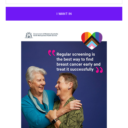
I WANT IN