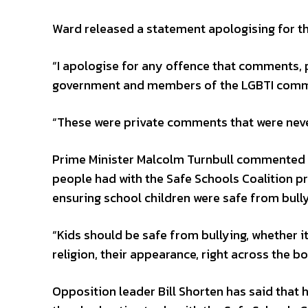
Ward released a statement apologising for 
“I apologise for any offence that comments,
government and members of the LGBTI commu
“These were private comments that were neve
Prime Minister Malcolm Turnbull commented 
people had with the Safe Schools Coalition 
ensuring school children were safe from bully
“Kids should be safe from bullying, whether it 
religion, their appearance, right across the b
Opposition leader Bill Shorten has said that h