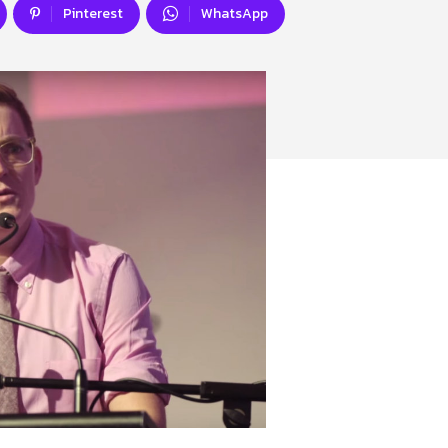
Pinterest
WhatsApp