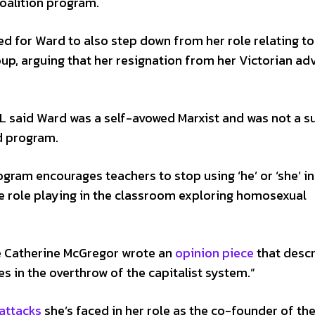
Coalition program.
ed for Ward to also step down from her role relating to
up, arguing that her resignation from her Victorian ad
CL said Ward was a self-avowed Marxist and was not a s
d program.
rogram encourages teachers to stop using ‘he’ or ‘she’ in
 role playing in the classroom exploring homosexual
e Catherine McGregor wrote an
opinion piece
that desc
s in the overthrow of the capitalist system.”
attacks
she’s faced in her role as the co-founder of the