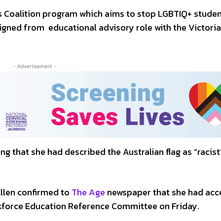
s Coalition program which aims to stop LGBTIQ+ stude
signed from educational advisory role with the Victori
- Advertisement -
ng that she had described the Australian flag as “racist”
llen confirmed to
The Age
newspaper that she had acc
skforce Education Reference Committee on Friday.