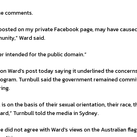
the comments.
 posted on my private Facebook page, may have caused
nity,” Ward said.
r intended for the public domain.”
on Ward’s post today saying it underlined the concer
program. Turnbull said the government remained commi
ing.
is on the basis of their sexual orientation, their race, t
oard,” Turnbull told the media in Sydney.
e did not agree with Ward’s views on the Australian flag