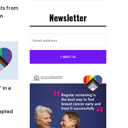
nts from
Newsletter
an
I WANT IN
 in a
epted