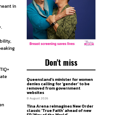
meant in
.
ility,
peaking
Don't miss
BTIQ+
tate
Queensland’s minister for women
denies calling for ‘gender’ to be
removed from government
websites
8 August 2026
en
Tina Arena reimagines New Order
classic ‘True Faith’ ahead of new
EP ‘Way of the World’