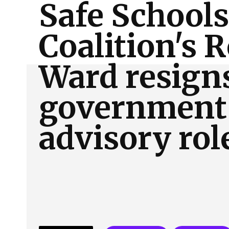
Safe Schools
About Us
Our Team
Advertise
Contact
Coalition's 
Ward resign
government
advisory rol