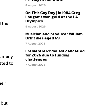
8 August 2026
On This Gay Day | In 1984 Greg
Louganis won gold at the LA
Olympics
 the
8 August 2026
Musician and producer William
Orbit dies aged 69
7 August 2026
Fremantle PrideFest cancelled
for 2026 due to funding
ns many
challenges
tted to
7 August 2026
heir
 but