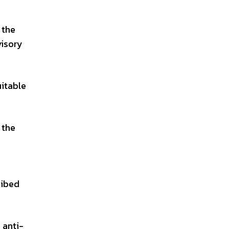
 the
visory
uitable
 the
ribed
 anti-