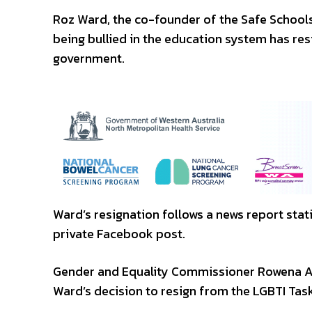
Roz Ward, the co-founder of the Safe School
being bullied in the education system has re
government.
Ward’s resignation follows a news report stati
private Facebook post.
Gender and Equality Commissioner Rowena A
Ward’s decision to resign from the LGBTI Ta