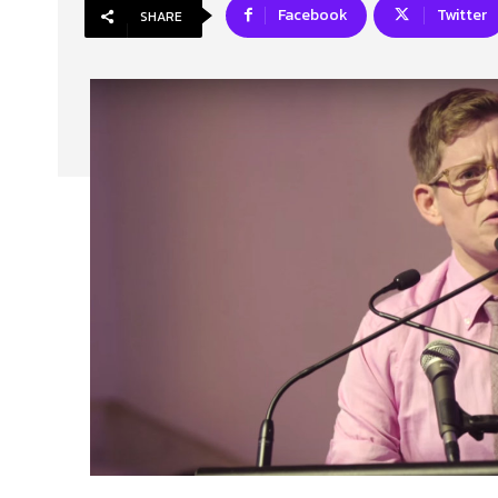
Facebook
Twitter
SHARE