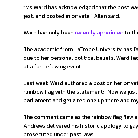
“Ms Ward has acknowledged that the post was
jest, and posted in private,” Allen said.
Ward had only been
recently appointed
to th
The academic from LaTrobe University has face
due to her personal political beliefs. Ward 
at a far-left wing event.
Last week Ward authored a post on her priva
rainbow flag with the statement; “Now we just 
parliament and get a red one up there and my
The comment came as the rainbow flag flew a
Andrews delivered his historic apology to ga
prosecuted under past laws.