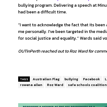
bullying program. Delivering a speech at Min
had been a difficult time.
“I want to acknowledge the fact that its been 
me personally. I’ve been targeted in the med
for social justice and equality.” Wards said 
OUTinPerth reached out to Roz Ward for commen
Australian Flag
bullying
Facebook
L
TAGS
rowena allen
Roz Ward
safe schools coalition