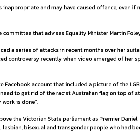
 inappropriate and may have caused offence, even if 
e committee that advises Equality Minister Martin Foley
d a series of attacks in recent months over her suitab
faced controversy recently when video emerged of her s
te Facebook account that included a picture of the LG
need to get rid of the racist Australian flag on top of s
 work is done”.
bove the Victorian State parliament as Premier Daniel
y, lesbian, bisexual and transgender people who had be