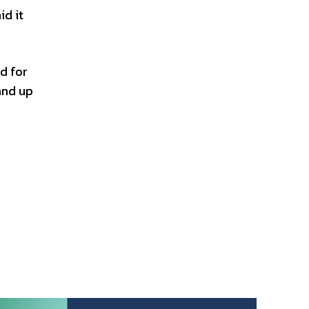
id it
d for
and up