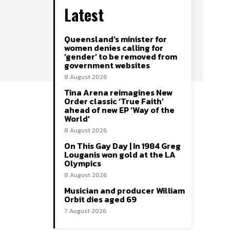
Latest
Queensland’s minister for
women denies calling for
‘gender’ to be removed from
government websites
8 August 2026
Tina Arena reimagines New
Order classic ‘True Faith’
ahead of new EP ‘Way of the
World’
8 August 2026
On This Gay Day | In 1984 Greg
Louganis won gold at the LA
Olympics
8 August 2026
Musician and producer William
Orbit dies aged 69
7 August 2026