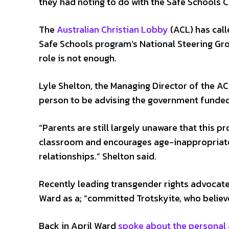
they had noting to do with the Safe Schools 
The
Australian Christian Lobby
(ACL) has call
Safe Schools program’s National Steering Gro
role is not enough.
Lyle Shelton, the Managing Director of the A
person to be advising the government funde
“Parents are still largely unaware that this p
classroom and encourages age-inappropriate
relationships.” Shelton said.
Recently leading transgender rights advocat
Ward as a; “committed Trotskyite, who believe
Back in April Ward
spoke about the personal 