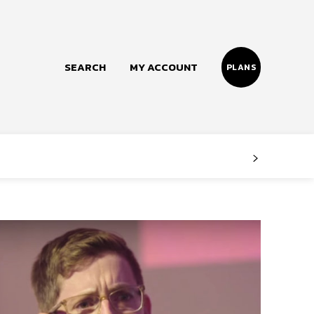
SEARCH
MY ACCOUNT
PLANS
Follow us
Facebook
Instagram
Twitter