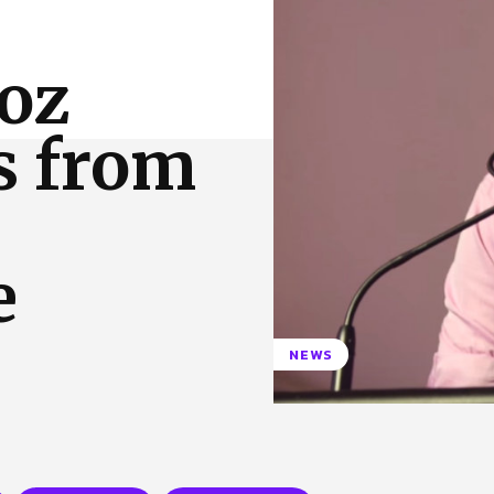
 Us
Privacy Policy
Roz
s from
e
NEWS