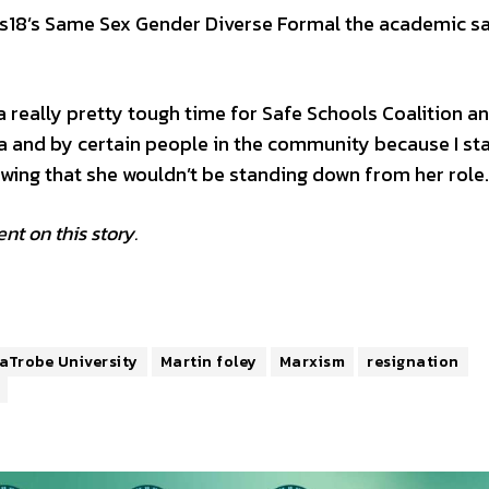
us18’s Same Sex Gender Diverse Formal the academic sa
a really pretty tough time for Safe Schools Coalition an
ia and by certain people in the community because I st
vowing that she wouldn’t be standing down from her role.
t on this story.
aTrobe University
Martin foley
Marxism
resignation