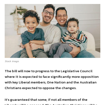
Stock image.
The bill will now to progress to the Legislative Council
where it is expected to face significantly more opposition
with key Liberal members, One Nation and the Australian
Christians expected to oppose the changes.
It’s guaranteed that some, if not all members of the