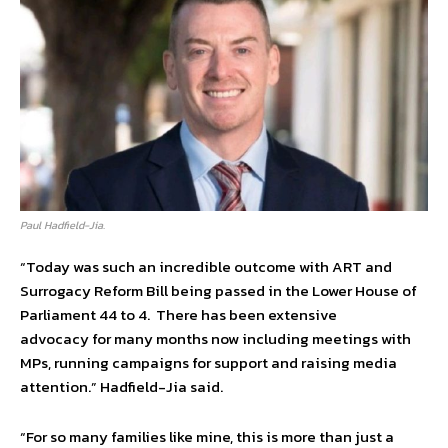
Paul Hadfield-Jia.
“Today was such an incredible outcome with ART and
Surrogacy Reform Bill being passed in the Lower House of
Parliament 44 to 4. There has been extensive
advocacy for many months now including meetings with
MPs, running campaigns for support and raising media
attention.” Hadfield-Jia said.
“For so many families like mine, this is more than just a