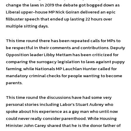
change the laws in 2019 the debate got bogged down as
Liberal upper-house MP Nick Goiran delivered an epic
filibuster speech that ended up lasting 22 hours over
multiple sitting days.
This time round there has been repeated calls for MPs to
be respectful in their comments and contributions. Deputy
Opposition leader Libby Mettam has been criticized for
comparing the surrogacy legislation to laws agaisnt puppy
farming, while Nationals MP Lauchlan Hunter called for
mandatory criminal checks for people wanting to become
parents.
This time round the discussions have had some very
personal stories including Labor’s Stuart Aubrey who
spoke about his experience as a gay man who until now
could never really consider parenthood. While Housing
Minister John Carey shared that he is the donor father of