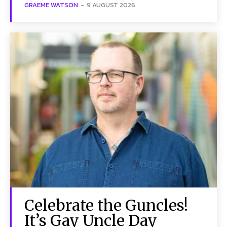
GRAEME WATSON
-
9 AUGUST 2026
Celebrate the Guncles!
It’s Gay Uncle Day