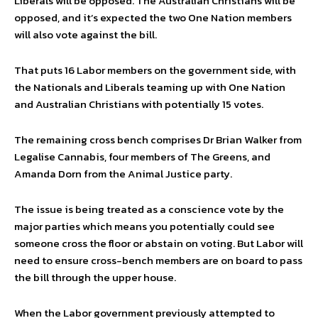
Liberals will be opposed. The Australian Christians will be
opposed, and it’s expected the two One Nation members
will also vote against the bill.
That puts 16 Labor members on the government side, with
the Nationals and Liberals teaming up with One Nation
and Australian Christians with potentially 15 votes.
The remaining cross bench comprises Dr Brian Walker from
Legalise Cannabis, four members of The Greens, and
Amanda Dorn from the Animal Justice party.
The issue is being treated as a conscience vote by the
major parties which means you potentially could see
someone cross the floor or abstain on voting. But Labor will
need to ensure cross-bench members are on board to pass
the bill through the upper house.
When the Labor government previously attempted to