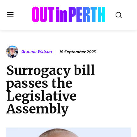
OUTinPERTH
Graeme Watson
18 September 2025
Read the News
Surrogacy bill
NEWS
passes the
CULTURE
COMMUNITY
Legislative
LIFESTYLE
Assembly
HISTORY
LOCAL
Subscribe