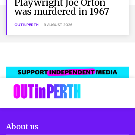
Playwright Joe Orton
was murdered in 1967
OUTINPERTH
-
9 AUGUST 2026
About us