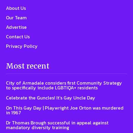
About Us
Our Team
Advertise
Contact Us
Privacy Policy
Most recent
City of Armadale considers first Community Strategy
to specifically include LGBTIQA+ residents
Celebrate the Guncles! It’s Gay Uncle Day
On This Gay Day | Playwright Joe Orton was murdered
in 1967
Dr Thomas Brough successful in appeal against
mandatory diversity training