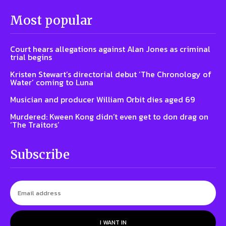
Most popular
Court hears allegations against Alan Jones as criminal
trial begins
Kristen Stewart’s directorial debut ‘The Chronology of
Water’ coming to Luna
Musician and producer William Orbit dies aged 69
Murdered: Kween Kong didn’t even get to don drag on
‘The Traitors’
Subscribe
I WANT IN