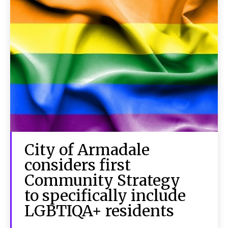
City of Armadale
considers first
Community Strategy
to specifically include
LGBTIQA+ residents