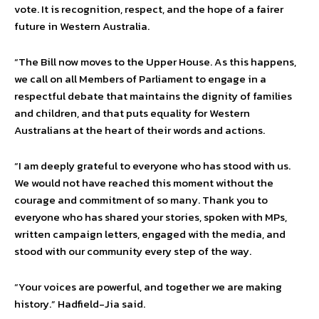
vote. It is recognition, respect, and the hope of a fairer
future in Western Australia.
“The Bill now moves to the Upper House. As this happens,
we call on all Members of Parliament to engage in a
respectful debate that maintains the dignity of families
and children, and that puts equality for Western
Australians at the heart of their words and actions.
“I am deeply grateful to everyone who has stood with us.
We would not have reached this moment without the
courage and commitment of so many. Thank you to
everyone who has shared your stories, spoken with MPs,
written campaign letters, engaged with the media, and
stood with our community every step of the way.
“Your voices are powerful, and together we are making
history.” Hadfield-Jia said.