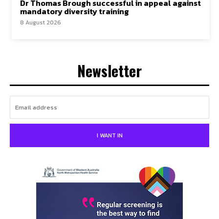
Dr Thomas Brough successful in appeal against
mandatory diversity training
8 August 2026
Newsletter
I WANT IN