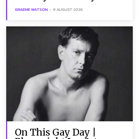
GRAEME WATSON
-
9 AUGUST 2026
On This Gay Day |