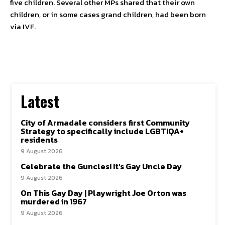
five children. Several other MPs shared that their own
children, or in some cases grand children, had been born
via IVF.
Latest
City of Armadale considers first Community
Strategy to specifically include LGBTIQA+
residents
9 August 2026
Celebrate the Guncles! It’s Gay Uncle Day
9 August 2026
On This Gay Day | Playwright Joe Orton was
murdered in 1967
9 August 2026