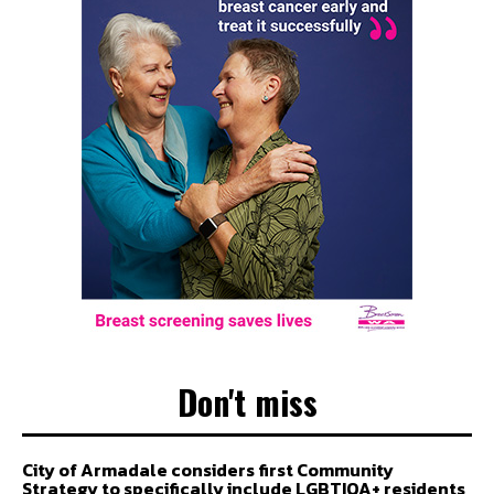
Don't miss
City of Armadale considers first Community
Strategy to specifically include LGBTIQA+ residents