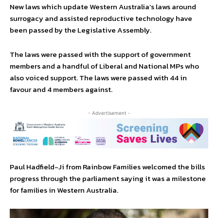
New laws which update Western Australia’s laws around
surrogacy and assisted reproductive technology have
been passed by the Legislative Assembly.
The laws were passed with the support of government
members and a handful of Liberal and National MPs who
also voiced support. The laws were passed with 44 in
favour and 4 members against.
- Advertisement -
Paul Hadfield-Ji from Rainbow Families welcomed the bills
progress through the parliament saying it was a milestone
for families in Western Australia.