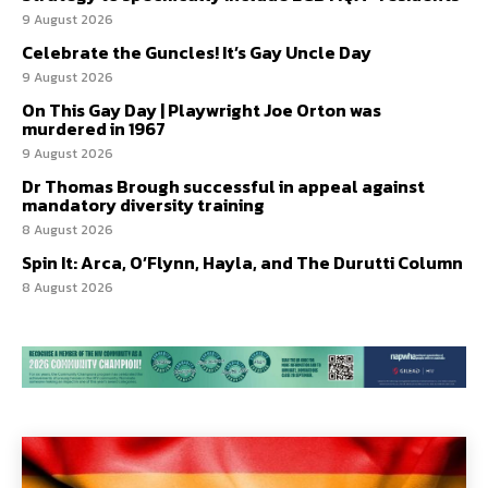
9 August 2026
Celebrate the Guncles! It’s Gay Uncle Day
9 August 2026
On This Gay Day | Playwright Joe Orton was
murdered in 1967
9 August 2026
Dr Thomas Brough successful in appeal against
mandatory diversity training
8 August 2026
Spin It: Arca, O’Flynn, Hayla, and The Durutti Column
8 August 2026