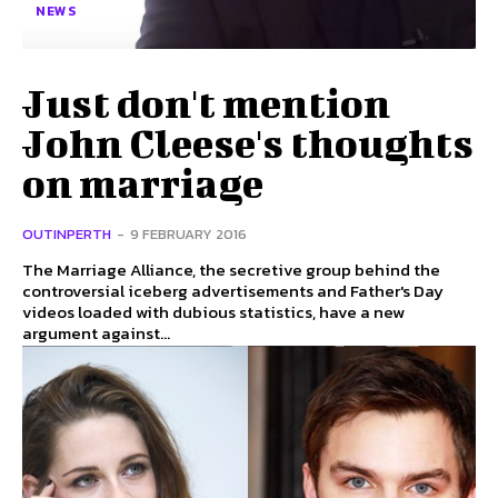
NEWS
Just don't mention
John Cleese's thoughts
on marriage
OUTINPERTH
-
9 FEBRUARY 2016
The Marriage Alliance, the secretive group behind the
controversial iceberg advertisements and Father's Day
videos loaded with dubious statistics, have a new
argument against...