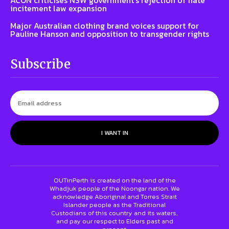
incitement law expansion
Major Australian clothing brand voices support for
Pauline Hanson and opposition to transgender rights
Subscribe
I WANT IN
OUTinPerth is created on the land of the
Whadjuk people of the Noongar nation. We
acknowledge Aboriginal and Torres Strait
Islander people as the Traditional
Custodians of this country and its waters,
and pay our respect to Elders past and