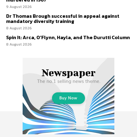
9 August 2026
Dr Thomas Brough successful in appeal against
mandatory diversity training
8 August 2026
Spin It: Arca, O’Flynn, Hayla, and The Durutti Column
8 August 2026