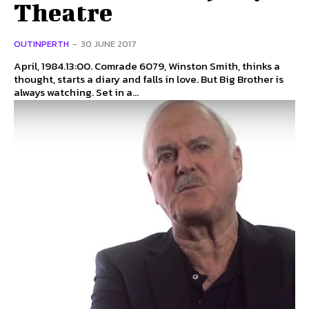
Theatre
OUTINPERTH
-
30 JUNE 2017
April, 1984.13:00. Comrade 6079, Winston Smith, thinks a
thought, starts a diary and falls in love. But Big Brother is
always watching. Set in a...