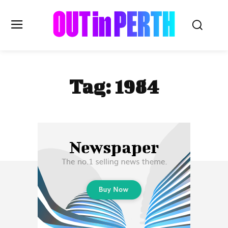
OUTinPERTH
Tag:
1984
Read the News
NEWS
CULTURE
COMMUNITY
LIFESTYLE
HISTORY
LOCAL
Subscribe