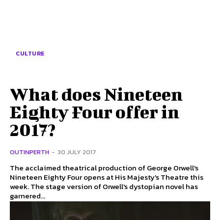
CULTURE
What does Nineteen
Eighty Four offer in
2017?
OUTINPERTH
-
30 JULY 2017
The acclaimed theatrical production of George Orwell's
Nineteen Eighty Four opens at His Majesty's Theatre this
week. The stage version of Orwell's dystopian novel has
garnered...