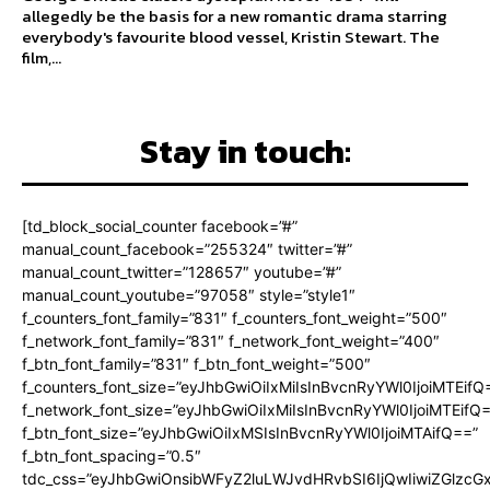
allegedly be the basis for a new romantic drama starring
everybody's favourite blood vessel, Kristin Stewart. The
film,...
Stay in touch:
[td_block_social_counter facebook=”#”
manual_count_facebook=”255324″ twitter=”#”
manual_count_twitter=”128657″ youtube=”#”
manual_count_youtube=”97058″ style=”style1″
f_counters_font_family=”831″ f_counters_font_weight=”500″
f_network_font_family=”831″ f_network_font_weight=”400″
f_btn_font_family=”831″ f_btn_font_weight=”500″
f_counters_font_size=”eyJhbGwiOiIxMiIsInBvcnRyYWl0IjoiMTEifQ
f_network_font_size=”eyJhbGwiOiIxMiIsInBvcnRyYWl0IjoiMTEifQ
f_btn_font_size=”eyJhbGwiOiIxMSIsInBvcnRyYWl0IjoiMTAifQ==”
f_btn_font_spacing=”0.5″
tdc_css=”eyJhbGwiOnsibWFyZ2luLWJvdHRvbSI6IjQwIiwiZGlz