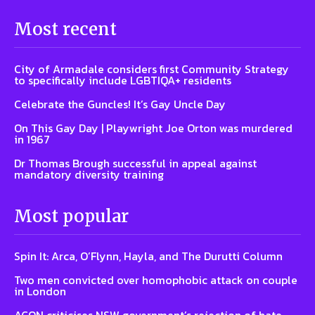
Most recent
City of Armadale considers first Community Strategy
to specifically include LGBTIQA+ residents
Celebrate the Guncles! It’s Gay Uncle Day
On This Gay Day | Playwright Joe Orton was murdered
in 1967
Dr Thomas Brough successful in appeal against
mandatory diversity training
Most popular
Spin It: Arca, O’Flynn, Hayla, and The Durutti Column
Two men convicted over homophobic attack on couple
in London
ACON criticises NSW government’s rejection of hate