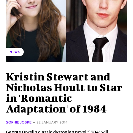
NEWS
Kristin Stewart and
Nicholas Hoult to Star
in 'Romantic
Adaptation' of 1984
SOPHIE JOSKE
-
22 JANUARY 2014
George Orwell's classic dystopian novel "1984" will