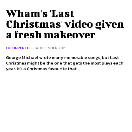
Wham's 'Last
Christmas' video given
a fresh makeover
OUTINPERTH
-
14 DECEMBER 2019
George Michael wrote many memorable songs, but Last
Christmas might be the one that gets the most plays each
year. It's a Christmas favourite that...