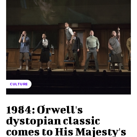
CULTURE
1984: Orwell's
dystopian classic
comes to His Majesty's