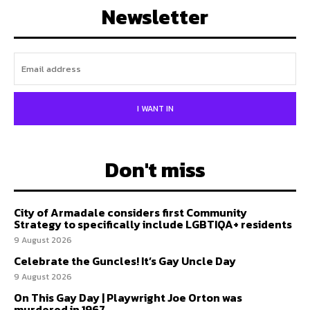
Newsletter
I WANT IN
Don't miss
City of Armadale considers first Community
Strategy to specifically include LGBTIQA+ residents
9 August 2026
Celebrate the Guncles! It’s Gay Uncle Day
9 August 2026
On This Gay Day | Playwright Joe Orton was
murdered in 1967