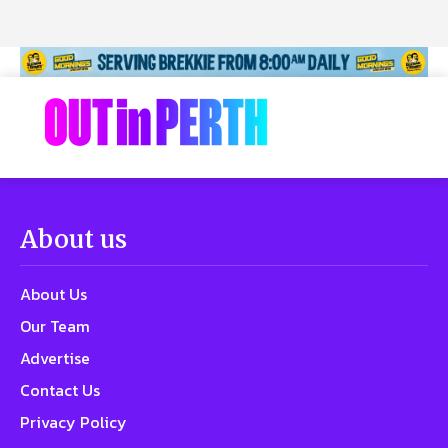
About us
About Us
Our Team
Advertise
Contact Us
Privacy Policy