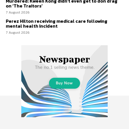
Murdered: Kween Kong didn’t even get to don drag
on ‘The Traitors’
7 August 2026
Perez Hilton receiving medical care following
mental health incident
7 August 2026