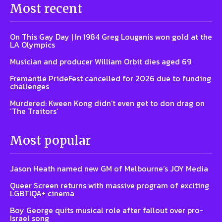
Most recent
On This Gay Day | In 1984 Greg Louganis won gold at the
LA Olympics
Musician and producer William Orbit dies aged 69
Fremantle PrideFest cancelled for 2026 due to funding
challenges
Murdered: Kween Kong didn’t even get to don drag on
‘The Traitors’
Most popular
Jason Heath named new GM of Melbourne’s JOY Media
Queer Screen returns with massive program of exciting
LGBTIQA+ cinema
Boy George quits musical role after fallout over pro-
Israel song