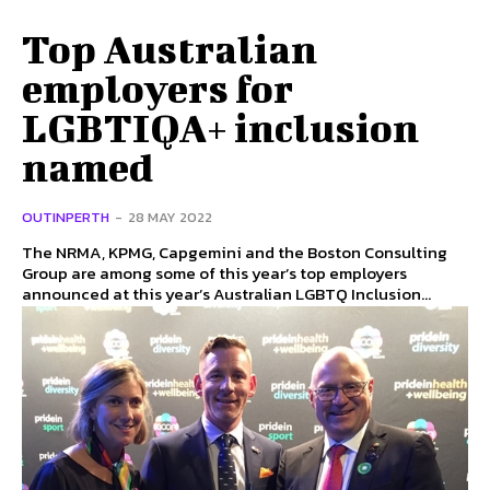
Top Australian
employers for
LGBTIQA+ inclusion
named
OUTINPERTH
-
28 MAY 2022
The NRMA, KPMG, Capgemini and the Boston Consulting
Group are among some of this year’s top employers
announced at this year’s Australian LGBTQ Inclusion...