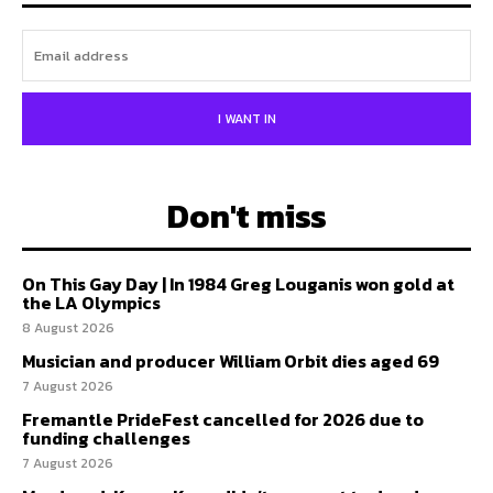
I WANT IN
Don't miss
On This Gay Day | In 1984 Greg Louganis won gold at
the LA Olympics
8 August 2026
Musician and producer William Orbit dies aged 69
7 August 2026
Fremantle PrideFest cancelled for 2026 due to
funding challenges
7 August 2026