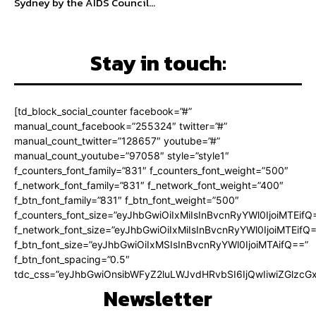
Sydney by the AIDS Council...
Stay in touch:
[td_block_social_counter facebook=”#”
manual_count_facebook=”255324″ twitter=”#”
manual_count_twitter=”128657″ youtube=”#”
manual_count_youtube=”97058″ style=”style1″
f_counters_font_family=”831″ f_counters_font_weight=”500″
f_network_font_family=”831″ f_network_font_weight=”400″
f_btn_font_family=”831″ f_btn_font_weight=”500″
f_counters_font_size=”eyJhbGwiOiIxMiIsInBvcnRyYWl0IjoiMTEifQ
f_network_font_size=”eyJhbGwiOiIxMiIsInBvcnRyYWl0IjoiMTEifQ
f_btn_font_size=”eyJhbGwiOiIxMSIsInBvcnRyYWl0IjoiMTAifQ==”
f_btn_font_spacing=”0.5″
tdc_css=”eyJhbGwiOnsibWFyZ2luLWJvdHRvbSI6IjQwIiwiZGlz
Newsletter