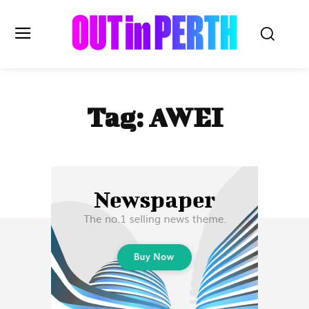
OUTinPERTH
Tag:
AWEI
Read the News
NEWS
CULTURE
COMMUNITY
LIFESTYLE
HISTORY
LOCAL
Subscribe