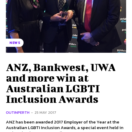
NEWS
ANZ, Bankwest, UWA
and more win at
Australian LGBTI
Inclusion Awards
OUTINPERTH
-
25 MAY 2017
ANZ has been awarded 2017 Employer of the Year at the
Australian LGBTI Inclusion Awards, a special event held in