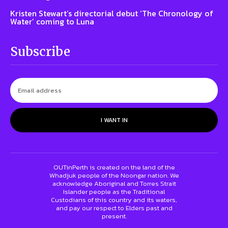
Kristen Stewart’s directorial debut ‘The Chronology of
Water’ coming to Luna
Subscribe
I WANT IN
OUTinPerth is created on the land of the
Whadjuk people of the Noongar nation. We
acknowledge Aboriginal and Torres Strait
Islander people as the Traditional
Custodians of this country and its waters,
and pay our respect to Elders past and
present.