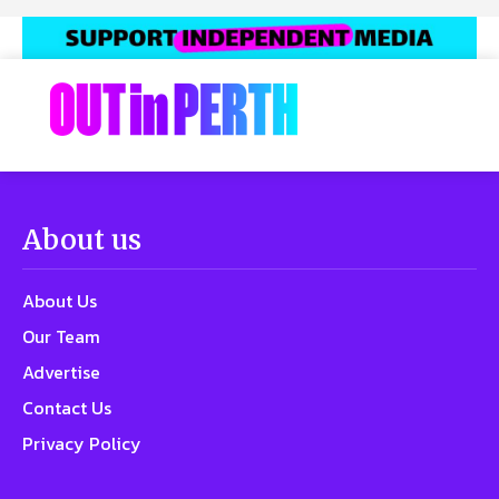
About us
About Us
Our Team
Advertise
Contact Us
Privacy Policy