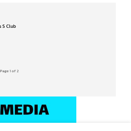
Page 1 of 2