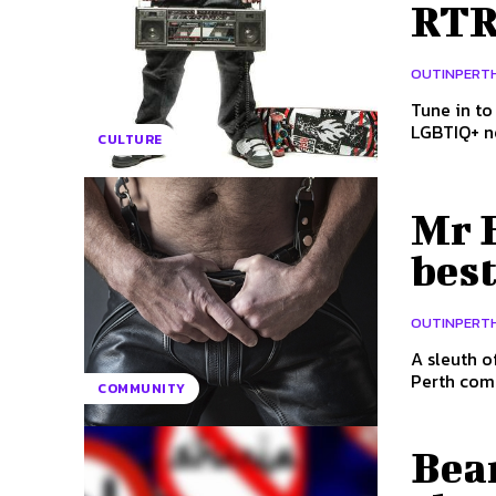
RTRF
OUTINPERT
Tune in to
CULTURE
Mr B
best
OUTINPERT
A sleuth o
COMMUNITY
Bear