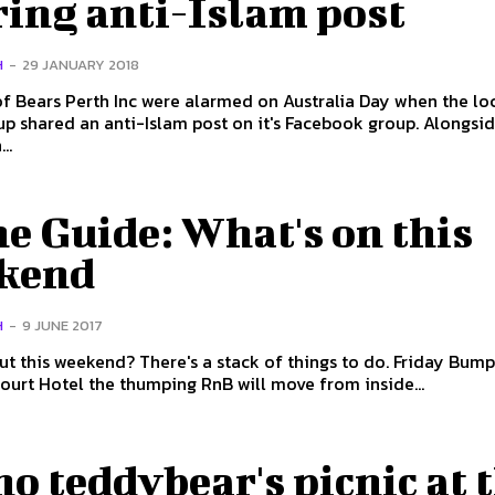
ring anti-Islam post
H
-
29 JANUARY 2018
 Bears Perth Inc were alarmed on Australia Day when the lo
 shared an anti-Islam post on it's Facebook group. Alongside
..
e Guide: What's on this
kend
H
-
9 JUNE 2017
his weekend? There's a stack of things to do. Friday Bump n Grind
Court Hotel the thumping RnB will move from inside...
 no teddybear's picnic at 