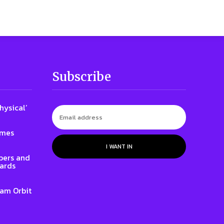
Subscribe
hysical’
ames
I WANT IN
ers and
ards
iam Orbit