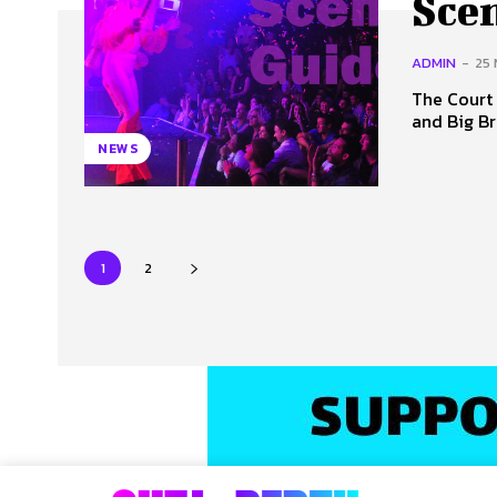
Sce
ADMIN
-
25
The Court Hotel 
and Big Br
NEWS
1
2