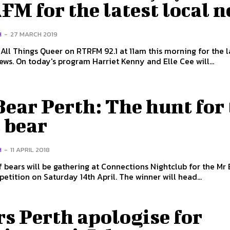
M for the latest local 
H
-
27 MARCH 2019
 All Things Queer on RTRFM 92.1 at 11am this morning for the l
LGBTIQ+ news. On today's program Harriet Kenny and Elle Cee will...
ear Perth: The hunt for
 bear
H
-
11 APRIL 2018
f bears will be gathering at Connections Nightclub for the Mr
Perth competition on Saturday 14th April. The winner will head...
s Perth apologise for