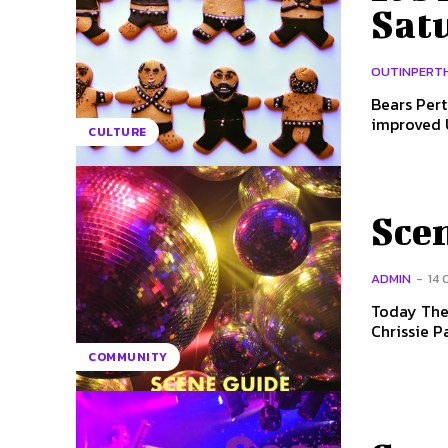
Sat
OUTINPERT
Bears Pert
CULTURE
Scen
ADMIN
-
14
Today The 
Chrissie P
COMMUNITY