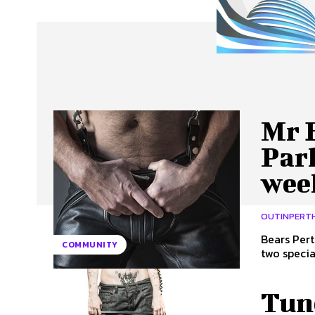
About Us
Our Team
Advertise
Contact
Mr 
Par
wee
OUTINPERT
Bears Pert
COMMUNITY
two specia
Tune