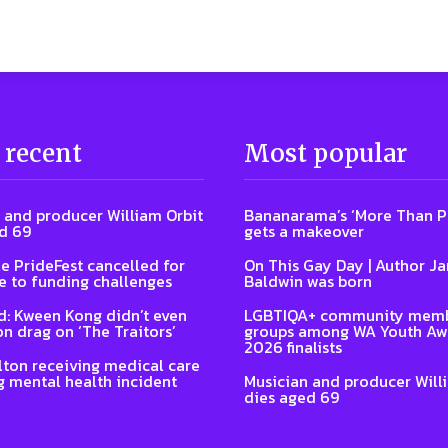
 recent
Most popular
 and producer William Orbit
Bananarama’s ‘More Than P
d 69
gets a makeover
e PrideFest cancelled for
On This Gay Day | Author J
 to funding challenges
Baldwin was born
: Kween Kong didn’t even
LGBTIQA+ community memb
on drag on ‘The Traitors’
groups among WA Youth Aw
2026 finalists
lton receiving medical care
g mental health incident
Musician and producer Will
dies aged 69