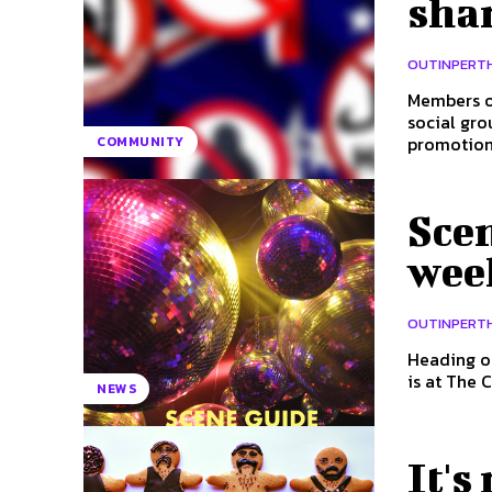
sha
OUTINPERT
Members of
social group
promotion.
COMMUNITY
Scen
wee
OUTINPERT
Heading out t
is at The 
NEWS
It's