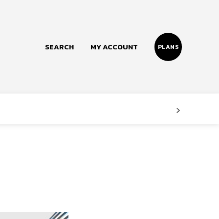
SEARCH
MY ACCOUNT
PLANS
Follow us
Facebook
Instagram
Twitter