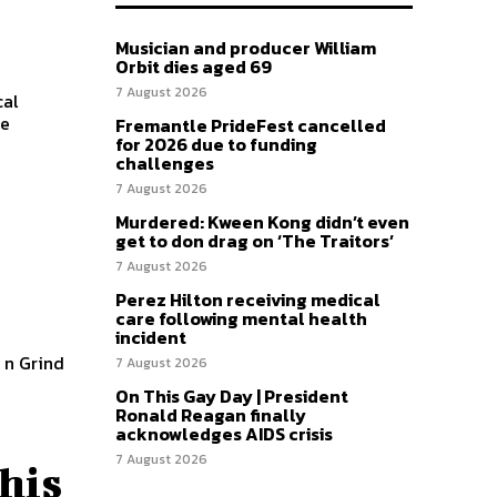
Musician and producer William
Orbit dies aged 69
7 August 2026
cal
Fremantle PrideFest cancelled
for 2026 due to funding
challenges
7 August 2026
Murdered: Kween Kong didn’t even
get to don drag on ‘The Traitors’
7 August 2026
Perez Hilton receiving medical
care following mental health
incident
7 August 2026
On This Gay Day | President
Ronald Reagan finally
acknowledges AIDS crisis
7 August 2026
this