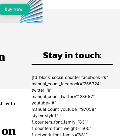
Stay in touch:
n
[td_block_social_counter facebook=”#”
manual_count_facebook=”255324″
twitter=”#”
manual_count_twitter=”128657″
h, with
youtube=”#”
manual_count_youtube=”97058″
style=”style1″
f_counters_font_family=”831″
 on
f_counters_font_weight=”500″
f_network_font_family=”831″