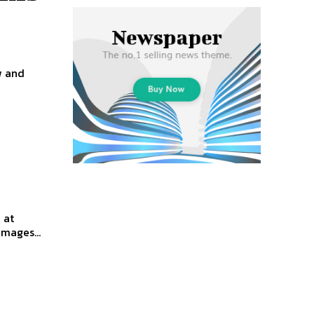
w and
 at
mages...