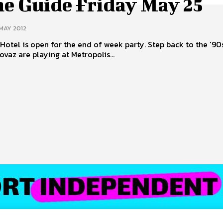
ne Guide Friday May 25
 MAY 2012
is open for the end of week party. Step back to the '90s S Club
ovaz are playing at Metropolis...