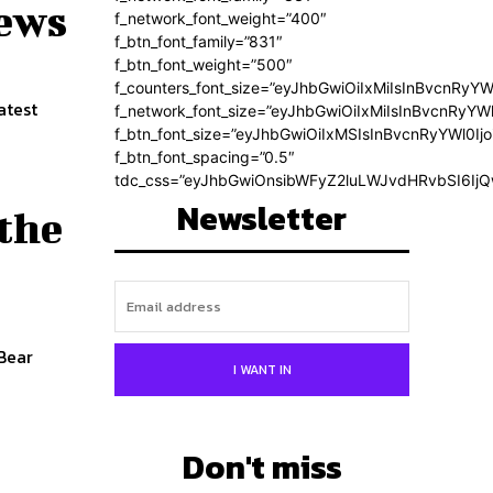
news
f_network_font_weight=”400″
f_btn_font_family=”831″
f_btn_font_weight=”500″
f_counters_font_size=”eyJhbGwiOiIxMiIsInBvcnRyYW
atest
f_network_font_size=”eyJhbGwiOiIxMiIsInBvcnRyYWl
f_btn_font_size=”eyJhbGwiOiIxMSIsInBvcnRyYWl0Ij
f_btn_font_spacing=”0.5″
tdc_css=”eyJhbGwiOnsibWFyZ2luLWJvdHRvbSI6Ij
Newsletter
 the
 Bear
I WANT IN
Don't miss