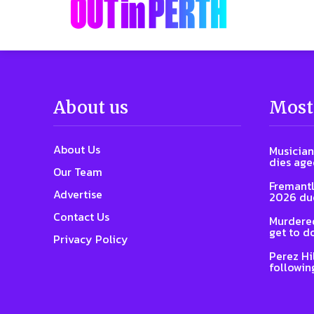
About us
Most
About Us
Musician
dies age
Our Team
Fremantl
Advertise
2026 due
Contact Us
Murdered
get to d
Privacy Policy
Perez Hi
followin