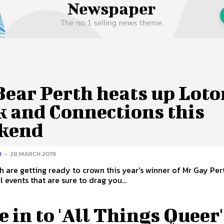
 Us
Privacy Policy
Bear Perth heats up Loto
k and Connections this
kend
H
-
28 MARCH 2019
h are getting ready to crown this year's winner of Mr Gay Pert
l events that are sure to drag you...
 in to 'All Things Queer'