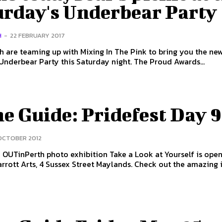
urday's Underbear Party
H
-
22 FEBRUARY 2017
h are teaming up with Mixing In The Pink to bring you the ne
improved Underbear Party this Saturday night. The Proud Awards...
e Guide: Pridefest Day 9
 OCTOBER 2012
OUTinPerth photo exhibition Take a Look at Yourself is open
arrott Arts, 4 Sussex Street Maylands. Check out the amazing i