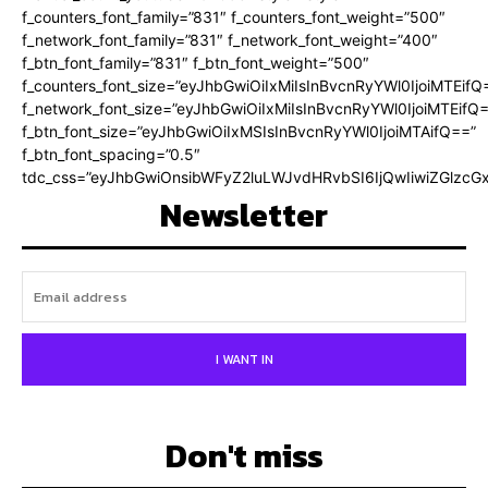
f_counters_font_family=”831″ f_counters_font_weight=”500″
f_network_font_family=”831″ f_network_font_weight=”400″
f_btn_font_family=”831″ f_btn_font_weight=”500″
f_counters_font_size=”eyJhbGwiOiIxMiIsInBvcnRyYWl0IjoiMTEifQ
f_network_font_size=”eyJhbGwiOiIxMiIsInBvcnRyYWl0IjoiMTEifQ
f_btn_font_size=”eyJhbGwiOiIxMSIsInBvcnRyYWl0IjoiMTAifQ==”
f_btn_font_spacing=”0.5″
tdc_css=”eyJhbGwiOnsibWFyZ2luLWJvdHRvbSI6IjQwIiwiZGlz
Newsletter
I WANT IN
Don't miss