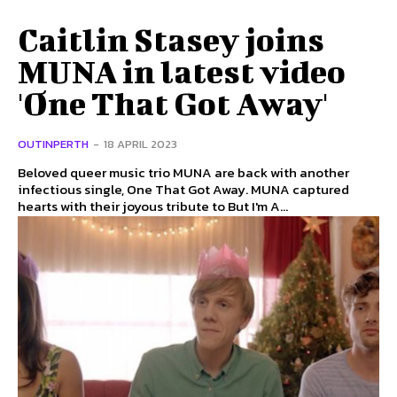
Caitlin Stasey joins
MUNA in latest video
'One That Got Away'
OUTINPERTH
-
18 APRIL 2023
Beloved queer music trio MUNA are back with another
infectious single, One That Got Away. MUNA captured
hearts with their joyous tribute to But I'm A...