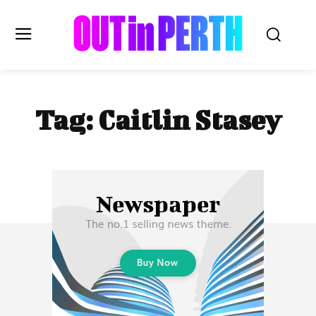
OUTinPERTH
Tag:
Caitlin Stasey
Read the News
NEWS
CULTURE
COMMUNITY
LIFESTYLE
HISTORY
LOCAL
Subscribe