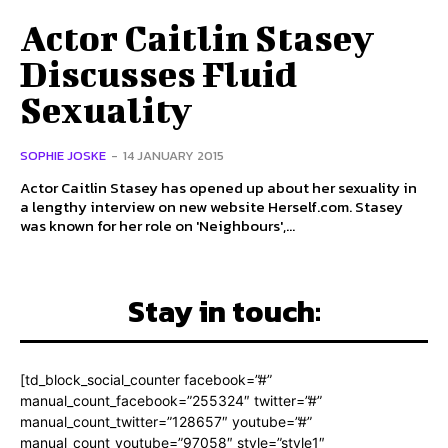
Actor Caitlin Stasey
Discusses Fluid
Sexuality
SOPHIE JOSKE
-
14 JANUARY 2015
Actor Caitlin Stasey has opened up about her sexuality in
a lengthy interview on new website Herself.com. Stasey
was known for her role on 'Neighbours',...
Stay in touch:
[td_block_social_counter facebook=”#”
manual_count_facebook=”255324″ twitter=”#”
manual_count_twitter=”128657″ youtube=”#”
manual_count_youtube=”97058″ style=”style1″