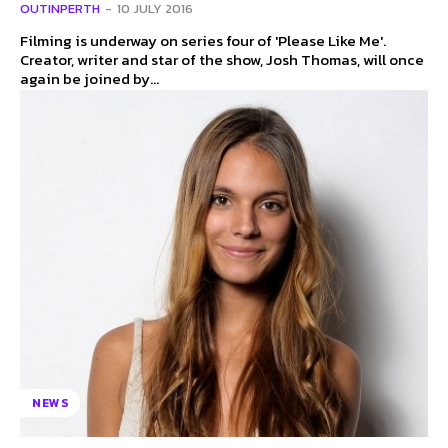
OUTINPERTH
-
10 JULY 2016
Filming is underway on series four of 'Please Like Me'.
Creator, writer and star of the show, Josh Thomas, will once
again be joined by...
NEWS