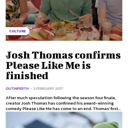
CULTURE
Josh Thomas confirms
Please Like Me is
finished
OUTINPERTH
-
3 FEBRUARY 2017
After much speculation following the season four finale,
creator Josh Thomas has confirmed his award-winning
comedy Please Like Me has come to an end. Thomas' first...