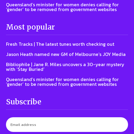
Queensland’s minister for women denies calling for
‘gender’ to be removed from government websites
Most popular
Fresh Tracks | The latest tunes worth checking out
Jason Heath named new GM of Melbourne’s JOY Media
Bibliophile | Jane R. Miles uncovers a 30-year mystery
with ‘Stay Buried’
Queensland’s minister for women denies calling for
‘gender’ to be removed from government websites
Subscribe