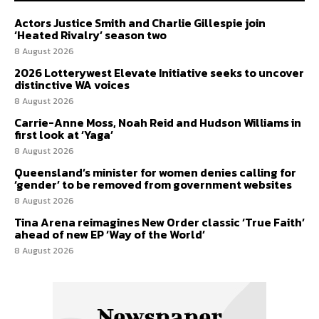
Actors Justice Smith and Charlie Gillespie join
‘Heated Rivalry’ season two
8 August 2026
2026 Lotterywest Elevate Initiative seeks to uncover
distinctive WA voices
8 August 2026
Carrie-Anne Moss, Noah Reid and Hudson Williams in
first look at ‘Yaga’
8 August 2026
Queensland’s minister for women denies calling for
‘gender’ to be removed from government websites
8 August 2026
Tina Arena reimagines New Order classic ‘True Faith’
ahead of new EP ‘Way of the World’
8 August 2026