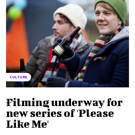
CULTURE
Filming underway for
new series of 'Please
Like Me'