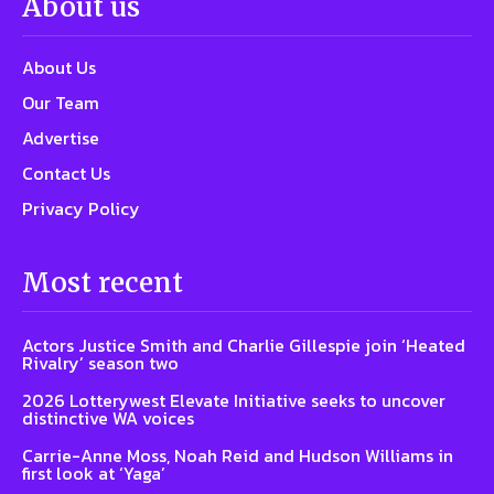
About us
About Us
Our Team
Advertise
Contact Us
Privacy Policy
Most recent
Actors Justice Smith and Charlie Gillespie join ‘Heated
Rivalry’ season two
2026 Lotterywest Elevate Initiative seeks to uncover
distinctive WA voices
Carrie-Anne Moss, Noah Reid and Hudson Williams in
first look at ‘Yaga’