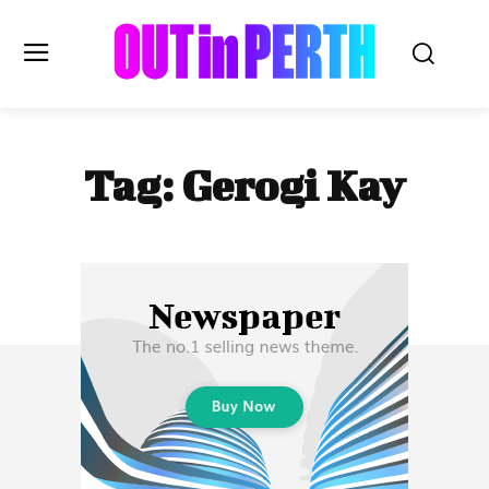
OUTinPERTH
Tag:
Gerogi Kay
Read the News
NEWS
CULTURE
COMMUNITY
LIFESTYLE
HISTORY
LOCAL
Subscribe