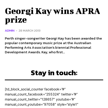
Georgi Kay wins APRA
prize
ADMIN
-
28 MARCH 2013
Perth singer-songwriter Georgi Kay has been awarded the
popular contemporary music prize at the Australian
Performing Arts Association's biennial Professional
Development Awards. Kay, who first...
Stay in touch:
[td_block_social_counter facebook=”#”
manual_count_facebook=”255324″ twitter=”#”
manual_count_twitter=”128657″ youtube=”#”
manual_count_youtube=”97058″ style=”style1″