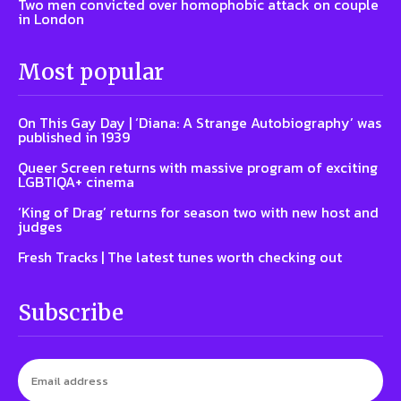
Two men convicted over homophobic attack on couple
in London
Most popular
On This Gay Day | ‘Diana: A Strange Autobiography’ was
published in 1939
Queer Screen returns with massive program of exciting
LGBTIQA+ cinema
‘King of Drag’ returns for season two with new host and
judges
Fresh Tracks | The latest tunes worth checking out
Subscribe