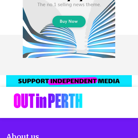
About us