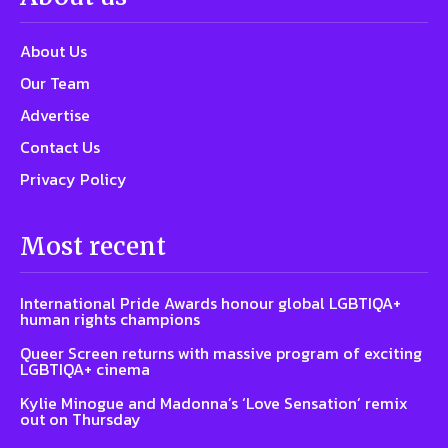
About Us
Our Team
Advertise
Contact Us
Privacy Policy
Most recent
International Pride Awards honour global LGBTIQA+
human rights champions
Queer Screen returns with massive program of exciting
LGBTIQA+ cinema
Kylie Minogue and Madonna’s ‘Love Sensation’ remix
out on Thursday