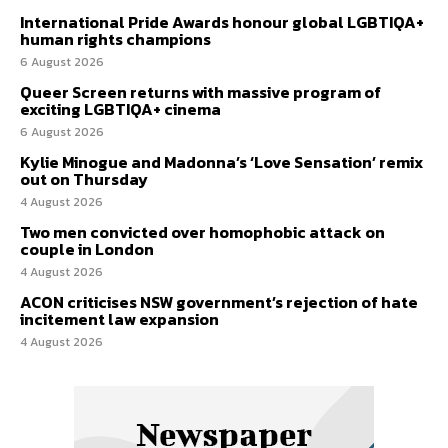
International Pride Awards honour global LGBTIQA+
human rights champions
6 August 2026
Queer Screen returns with massive program of
exciting LGBTIQA+ cinema
6 August 2026
Kylie Minogue and Madonna’s ‘Love Sensation’ remix
out on Thursday
4 August 2026
Two men convicted over homophobic attack on
couple in London
4 August 2026
ACON criticises NSW government’s rejection of hate
incitement law expansion
4 August 2026