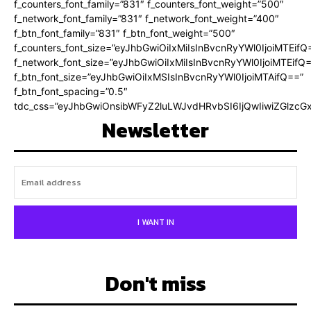
f_counters_font_family=”831″ f_counters_font_weight=”500″
f_network_font_family=”831″ f_network_font_weight=”400″
f_btn_font_family=”831″ f_btn_font_weight=”500″
f_counters_font_size=”eyJhbGwiOiIxMiIsInBvcnRyYWl0IjoiMTEifQ
f_network_font_size=”eyJhbGwiOiIxMiIsInBvcnRyYWl0IjoiMTEifQ
f_btn_font_size=”eyJhbGwiOiIxMSIsInBvcnRyYWl0IjoiMTAifQ==”
f_btn_font_spacing=”0.5″
tdc_css=”eyJhbGwiOnsibWFyZ2luLWJvdHRvbSI6IjQwIiwiZGlz
Newsletter
I WANT IN
Don't miss