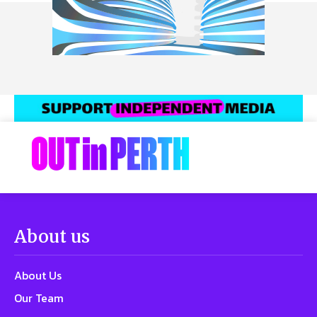
About us
About Us
Our Team