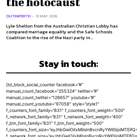
the holocaust
OUTINPERTH
-
31 MAY 2016
Lyle Shelton from the Australian Christian Lobby has
compared marriage equality and the Safe Schools
Coalition to the rise of the Nazi party in...
Stay in touch:
[td_block_social_counter facebook=”#”
manual_count_facebook=”255324″ twitter=”#”
manual_count_twitter=”128657″ youtube=”#”
manual_count_youtube=”97058″ style=”style1″
f_counters_font_family=”831″ f_counters_font_weight=”500″
f_network_font_family=”831″ f_network_font_weight=”400″
f_btn_font_family=”831″ f_btn_font_weight=”500″
f_counters_font_size=”eyJhbGwiOiIxMiIsInBvcnRyYWl0IjoiMTEifQ
f_network_font_size=”eyJhbGwiOiIxMiIsInBvcnRyYWl0IjoiMTEifQ