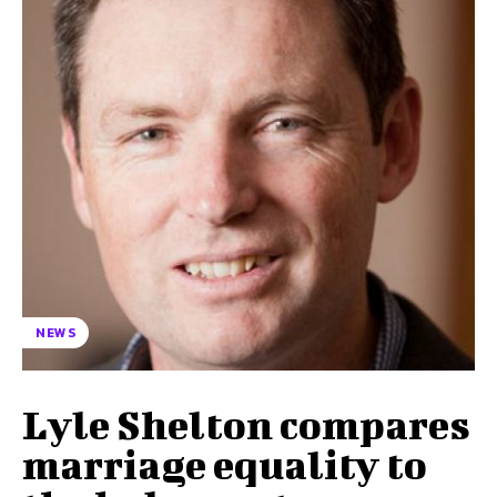
NEWS
Lyle Shelton compares
marriage equality to