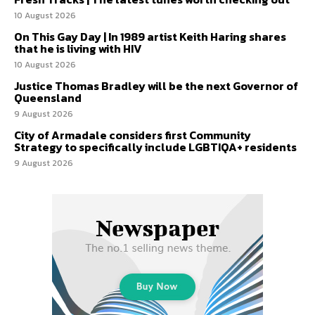
10 August 2026
On This Gay Day | In 1989 artist Keith Haring shares
that he is living with HIV
10 August 2026
Justice Thomas Bradley will be the next Governor of
Queensland
9 August 2026
City of Armadale considers first Community
Strategy to specifically include LGBTIQA+ residents
9 August 2026