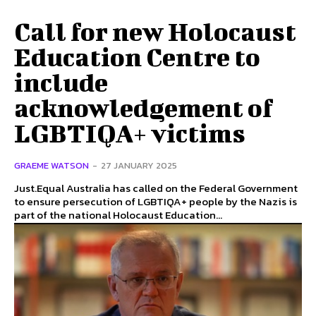
Call for new Holocaust
Education Centre to
include
acknowledgement of
LGBTIQA+ victims
GRAEME WATSON
-
27 JANUARY 2025
Just.Equal Australia has called on the Federal Government
to ensure persecution of LGBTIQA+ people by the Nazis is
part of the national Holocaust Education...