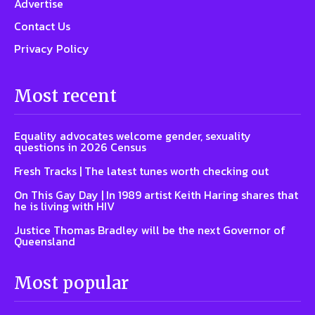
Advertise
Contact Us
Privacy Policy
Most recent
Equality advocates welcome gender, sexuality
questions in 2026 Census
Fresh Tracks | The latest tunes worth checking out
On This Gay Day | In 1989 artist Keith Haring shares that
he is living with HIV
Justice Thomas Bradley will be the next Governor of
Queensland
Most popular