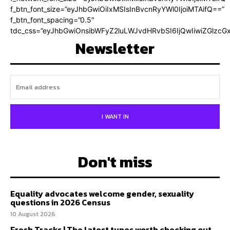
f_btn_font_size=”eyJhbGwiOiIxMSIsInBvcnRyYWl0IjoiMTAifQ==”
f_btn_font_spacing=”0.5″
tdc_css=”eyJhbGwiOnsibWFyZ2luLWJvdHRvbSI6IjQwIiwiZGlz
Newsletter
I WANT IN
Don't miss
Equality advocates welcome gender, sexuality
questions in 2026 Census
10 August 2026
Fresh Tracks | The latest tunes worth checking out