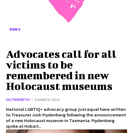
NEWS
Advocates call for all
victims to be
remembered in new
Holocaust museums
OUTINPERTH
-
5 MARCH 2021
National LGBTIQ+ advocacy group just.equal have written
to Treasurer Josh Frydenberg following the announcement
of a new Holocaust museum in Tasmania. Frydenberg
spoke at Hobart...