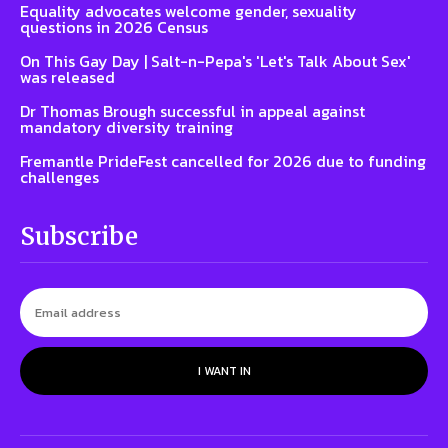
Equality advocates welcome gender, sexuality
questions in 2026 Census
On This Gay Day | Salt-n-Pepa's 'Let's Talk About Sex'
was released
Dr Thomas Brough successful in appeal against
mandatory diversity training
Fremantle PrideFest cancelled for 2026 due to funding
challenges
Subscribe
I WANT IN