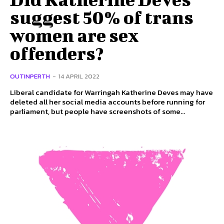
suggest 50% of trans
women are sex
offenders?
OUTINPERTH
-
14 APRIL 2022
Liberal candidate for Warringah Katherine Deves may have
deleted all her social media accounts before running for
parliament, but people have screenshots of some...