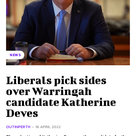
NEWS
Liberals pick sides
over Warringah
candidate Katherine
Deves
OUTINPERTH
-
16 APRIL 2022