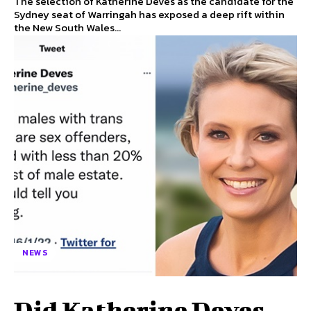
The selection of Katherine Deves as the candidate for the
Sydney seat of Warringah has exposed a deep rift within
the New South Wales...
NEWS
Did Katherine Deves