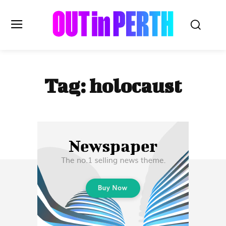
OUTinPERTH
Tag:
holocaust
Read the News
NEWS
CULTURE
COMMUNITY
LIFESTYLE
HISTORY
LOCAL
Subscribe